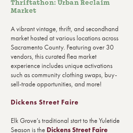
Thriftathon: Urban Reclaim
Market
A vibrant vintage, thrift, and secondhand
market hosted at various locations across
Sacramento County. Featuring over 30
vendors, this curated flea market
experience includes unique activations
such as community clothing swaps, buy-
sell-trade opportunities, and more!
Dickens Street Faire
Elk Grove’s traditional start to the Yuletide
Season is the
Dickens Street Faire