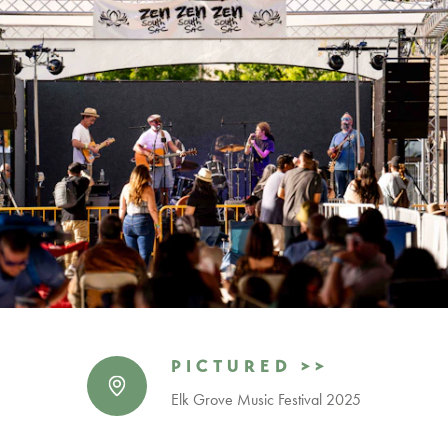
PICTURED >>
Elk Grove Music Festival 2025