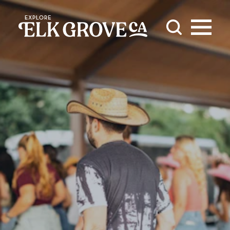
Skip to content