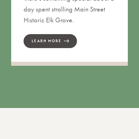
day spent strolling Main Street
Historic Elk Grove.
LEARN MORE