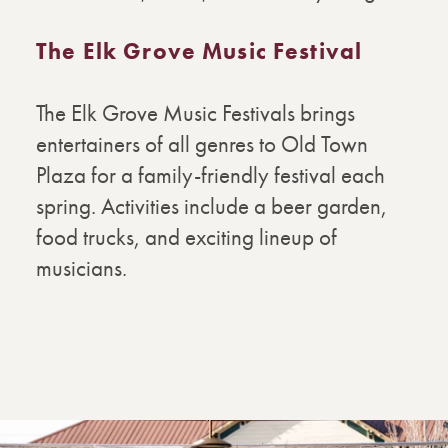
The Elk Grove Music Festival
The Elk Grove Music Festivals brings
entertainers of all genres to Old Town
Plaza for a family-friendly festival each
spring. Activities include a beer garden,
food trucks, and exciting lineup of
musicians.