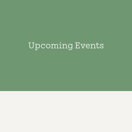
Upcoming Events