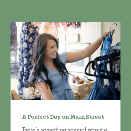
A Perfect Day on Main Street
There’s something special about a