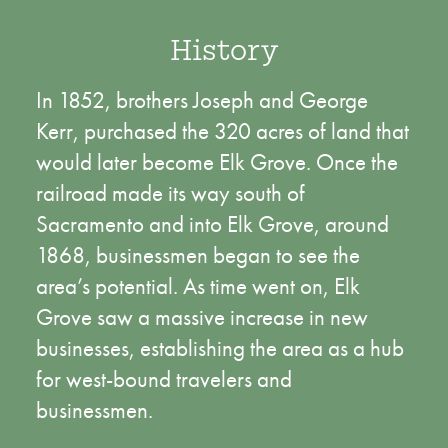
History
In 1852, brothers Joseph and George
Kerr, purchased the 320 acres of land that
would later become Elk Grove. Once the
railroad made its way south of
Sacramento and into Elk Grove, around
1868, businessmen began to see the
area’s potential. As time went on, Elk
Grove saw a massive increase in new
businesses, establishing the area as a hub
for west-bound travelers and
businessmen.