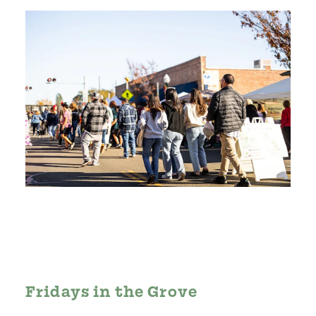
Fridays in the Grove