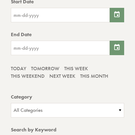
Start Date
End Date
TODAY
TOMORROW
THIS WEEK
THIS WEEKEND
NEXT WEEK
THIS MONTH
Category
All Categories
Search by Keyword