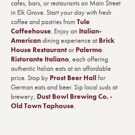
cafes, bars, or restaurants on Main Street
in Elk Grove. Start your day with fresh
coffee and pastries from
Tule
Coffeehouse
. Enjoy an
Italian-
American
dining experience at
Brick
House Restaurant
or
Palermo
Ristorante Italiano
, each offering
authentic Italian eats at an affordable
price. Stop by
Prost Beer Hall
for
German eats and beer. Sip local suds at
brewery,
Dust Bowl Brewing Co. -
Old Town Taphouse
.