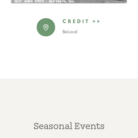
CREDIT >>
BeLocal
Seasonal Events