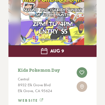
AUG
9
Kids Pokemon Day
Central
8932 Elk Grove Blvd
Elk Grove, CA 95624
WEBSITE