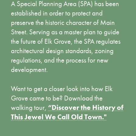
A Special Planning Area (SPA) has been
established in order to protect and
preserve the historic character of Main
Street. Serving as a master plan to guide
the future of Elk Grove, the SPA regulates
architectural design standards, zoning
regulations, and the process for new
development.
Want to get a closer look into how Elk
Grove came to be? Download the
walking tour,
“Discover the History of
This Jewel We Call Old Town."