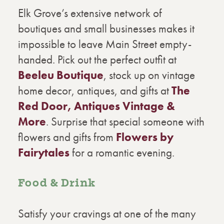
Elk Grove’s extensive network of
boutiques and small businesses makes it
impossible to leave Main Street empty-
handed. Pick out the perfect outfit at
Beeleu Boutique
, stock up on vintage
home decor, antiques, and gifts at
The
Red Door, Antiques Vintage &
More
. Surprise that special someone with
flowers and gifts from
Flowers by
Fairytales
for a romantic evening.
Food & Drink
Satisfy your cravings at one of the many