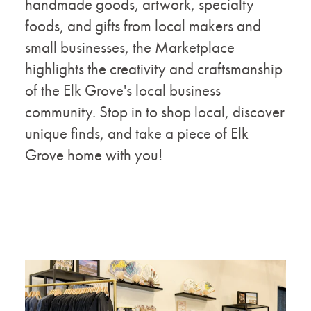
handmade goods, artwork, specialty
foods, and gifts from local makers and
small businesses, the Marketplace
highlights the creativity and craftsmanship
of the Elk Grove's local business
community. Stop in to shop local, discover
unique finds, and take a piece of Elk
Grove home with you!