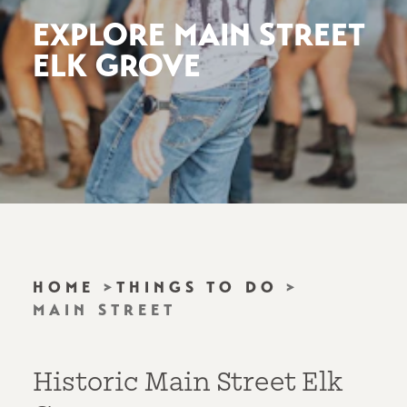
EXPLORE MAIN STREET
ELK GROVE
HOME
THINGS TO DO
MAIN STREET
Historic Main Street Elk