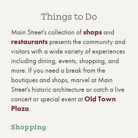
Things to Do
Main Street's collection of
shops
and
restaurants
presents the community and
visitors with a wide variety of experiences
including dining, events, shopping, and
more. If you need a break from the
boutiques and shops, marvel at Main
Street's historic architecture or catch a live
concert or special event at
Old Town
Plaza
.
Shopping