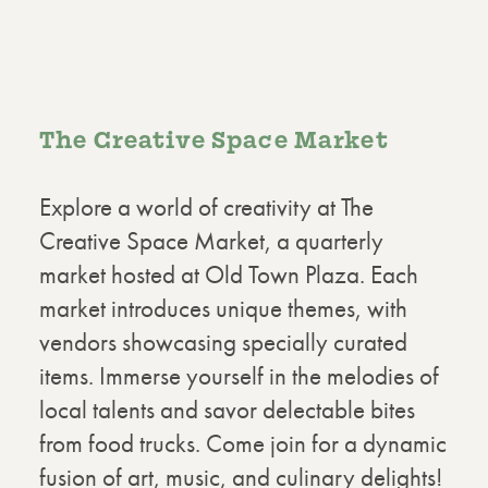
The Creative Space Market
Explore a world of creativity at The
Creative Space Market, a quarterly
market hosted at Old Town Plaza. Each
market introduces unique themes, with
vendors showcasing specially curated
items. Immerse yourself in the melodies of
local talents and savor delectable bites
from food trucks. Come join for a dynamic
fusion of art, music, and culinary delights!