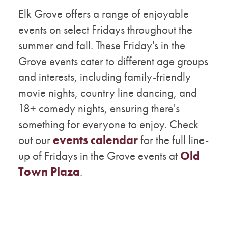
Elk Grove offers a range of enjoyable
events on select Fridays throughout the
summer and fall. These Friday's in the
Grove events cater to different age groups
and interests, including family-friendly
movie nights, country line dancing, and
18+ comedy nights, ensuring there's
something for everyone to enjoy. Check
out our
events calendar
for the full line-
up of Fridays in the Grove events at
Old
Town Plaza
.