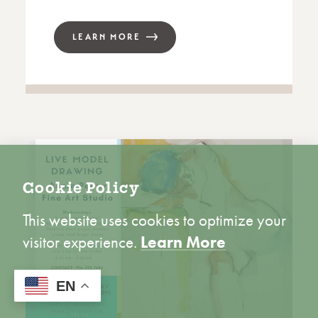
LEARN MORE
Cookie Policy
This website uses cookies to optimize your
visitor experience.
Learn More
ACCEPT
EN