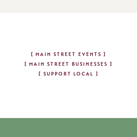
MAIN STREET EVENTS
MAIN STREET BUSINESSES
SUPPORT LOCAL