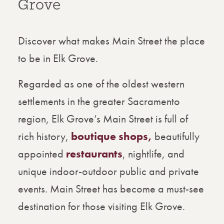
Grove
Discover what makes Main Street the place
to be in Elk Grove.
Regarded as one of the oldest western
settlements in the greater Sacramento
region, Elk Grove’s Main Street is full of
rich history,
boutique shops,
beautifully
appointed
restaurants
, nightlife, and
unique indoor-outdoor public and private
events. Main Street has become a must-see
destination for those visiting Elk Grove.