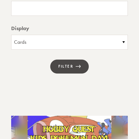
Display
FILTER