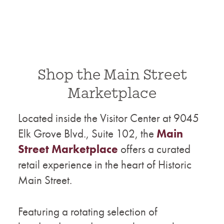
Shop the Main Street
Marketplace
Located inside the Visitor Center at 9045
Elk Grove Blvd., Suite 102, the
Main
Street Marketplace
offers a curated
retail experience in the heart of Historic
Main Street.
Featuring a rotating selection of