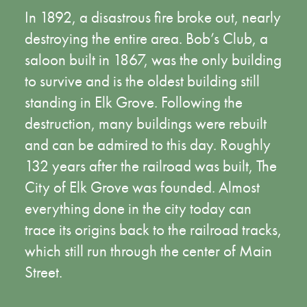
In 1892, a disastrous fire broke out, nearly
destroying the entire area. Bob’s Club, a
saloon built in 1867, was the only building
to survive and is the oldest building still
standing in Elk Grove. Following the
destruction, many buildings were rebuilt
and can be admired to this day. Roughly
132 years after the railroad was built, The
City of Elk Grove was founded. Almost
everything done in the city today can
trace its origins back to the railroad tracks,
which still run through the center of Main
Street.