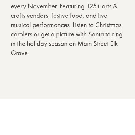
every November. Featuring 125+ arts &
crafts vendors, festive food, and live
musical performances. Listen to Christmas
carolers or get a picture with Santa to ring
in the holiday season on Main Street Elk
Grove.