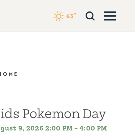
°
63
 HOME
ids Pokemon Day
gust 9, 2026 2:00 PM – 4:00 PM