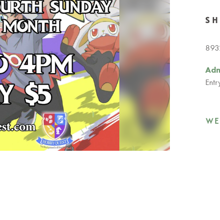
S
8932
Adm
Entr
WE