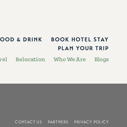
FOOD & DRINK
BOOK HOTEL STAY
PLAN YOUR TRIP
vel
Relocation
Who We Are
Blogs
CONTACT US
PARTNERS
PRIVACY POLICY