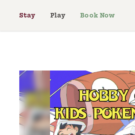
Skip to content
Stay
Play
Book Now