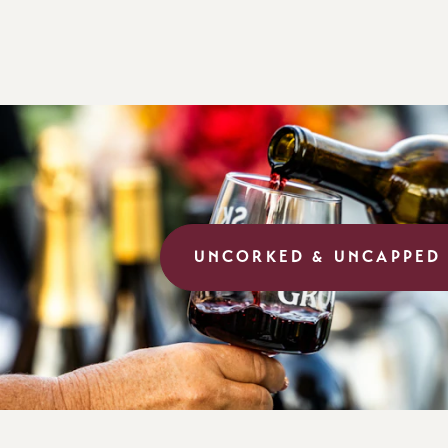
UNCORKED & UNCAPPED