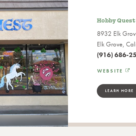
Hobby Quest
8932 Elk Grov
Elk Grove, Ca
(916) 686-2
WEBSITE
LEARN MORE