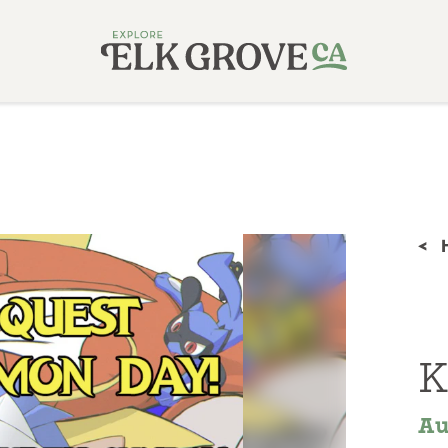
<
K
Au