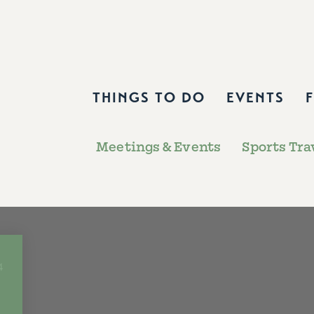
THINGS TO DO
EVENTS
Meetings & Events
Sports Tra
4