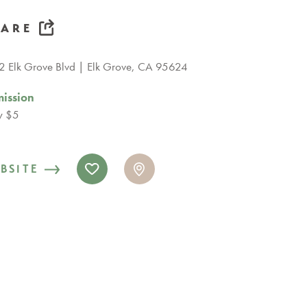
HARE
 Elk Grove Blvd
Elk Grove, CA 95624
ission
y $5
BSITE