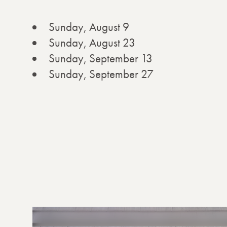
Sunday, August 9
Sunday, August 23
Sunday, September 13
Sunday, September 27