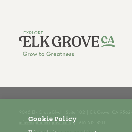
9045 Elk Grove Blvd | Suite 102 | Elk Grove, CA 9562
Cookie Policy
info@exploreelkgrove.com
916-512-8211