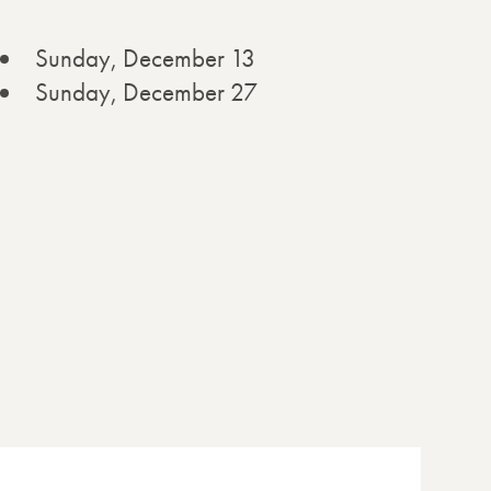
Sunday, December 13
Sunday, December 27