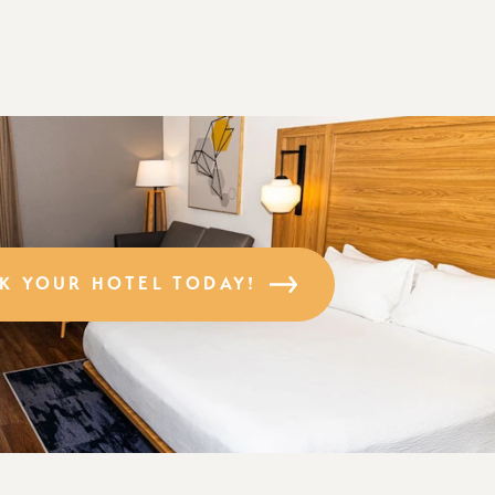
K YOUR HOTEL TODAY!