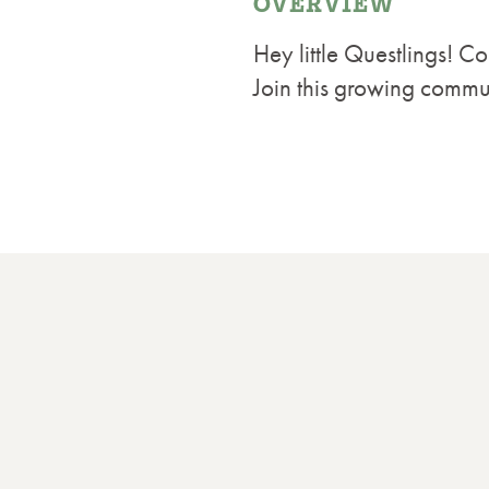
OVERVIEW
Hey little Questlings! 
Join this growing communi