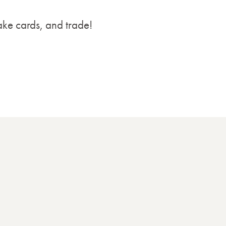
ake cards, and trade!