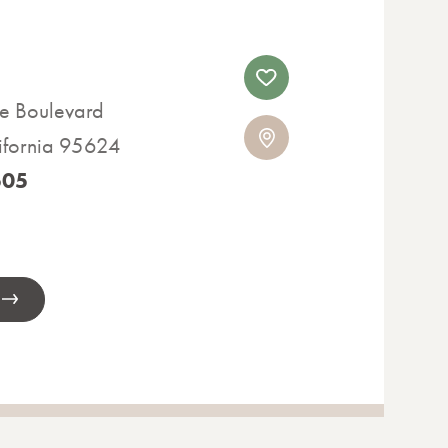
e Boulevard
lifornia 95624
505