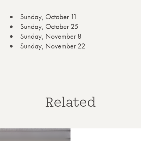
Sunday, October 11
Sunday, October 25
Sunday, November 8
Sunday, November 22
Related