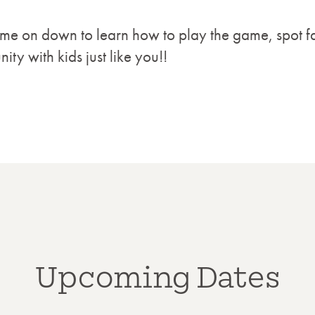
Come on down to learn how to play the game, spot f
ty with kids just like you!!
Upcoming Dates