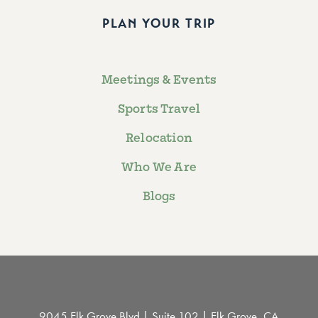
PLAN YOUR TRIP
Meetings & Events
Sports Travel
Relocation
Who We Are
Blogs
9045 Elk Grove Blvd | Suite 102 | Elk Grove, CA