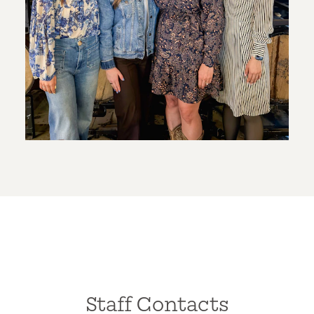
Staff Contacts