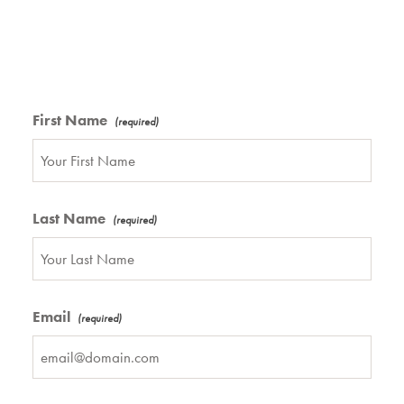
First Name
Last Name
Email