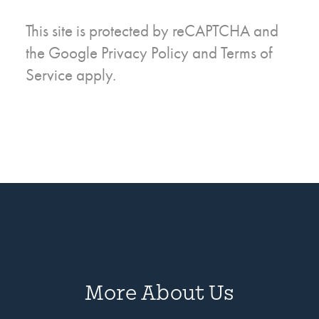
This site is protected by reCAPTCHA and
the Google
Privacy Policy
and
Terms of
Service
apply.
More About Us