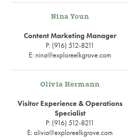
Nina Youn
Content Marketing Manager
P: (916) 512-8211
E: nina@exploreelkgrove.com
Olivia Hermann
Visitor Experience & Operations
Specialist
P: (916) 512-8211
E: olivia@exploreelkgrove.com