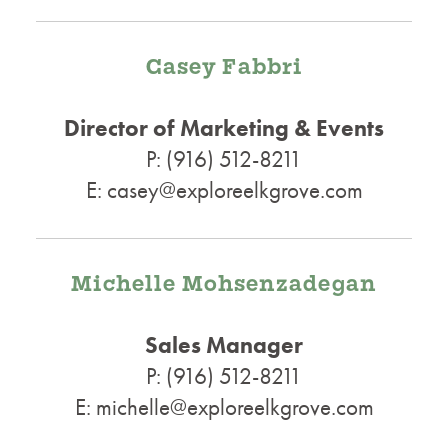
Casey Fabbri
Director of Marketing & Events
P: (916) 512-8211
E: casey@exploreelkgrove.com
Michelle Mohsenzadegan
Sales Manager
P: (916) 512-8211
E: michelle@exploreelkgrove.com