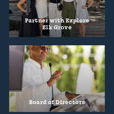
Partner with Explore
Elk Grove
Board of Directors