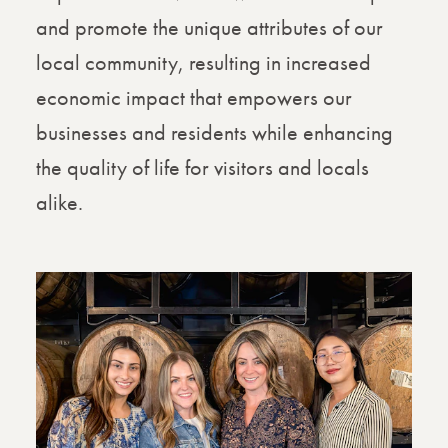
and promote the unique attributes of our
local community, resulting in increased
economic impact that empowers our
businesses and residents while enhancing
the quality of life for visitors and locals
alike.