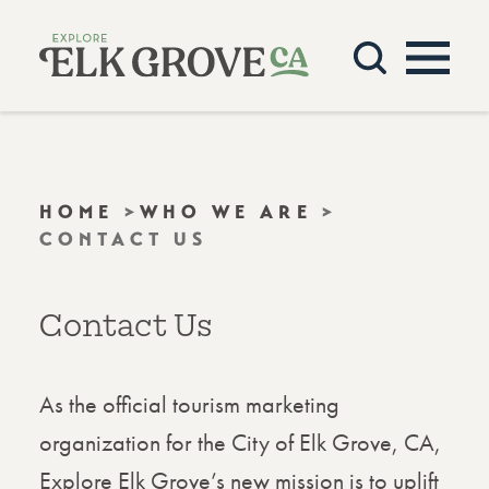
Skip to content
HOME
WHO WE ARE
CONTACT US
Contact Us
As the official tourism marketing
organization for the City of Elk Grove, CA,
Explore Elk Grove’s new mission is to uplift