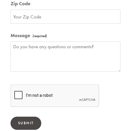
Zip Code
Message
SUBMIT