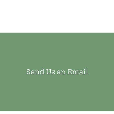
Send Us an Email