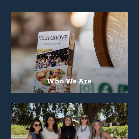
Who We Are