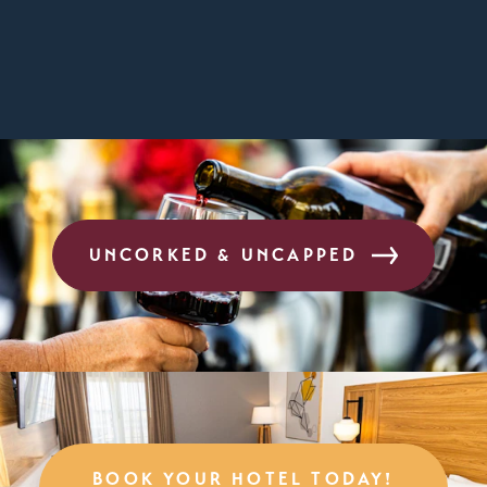
UNCORKED & UNCAPPED
BOOK YOUR HOTEL TODAY!