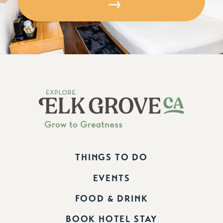
THINGS TO DO
EVENTS
FOOD & DRINK
BOOK HOTEL STAY