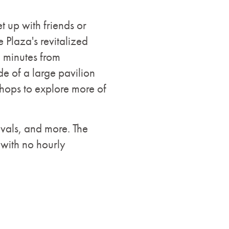
t up with friends or
 Plaza's revitalized
20 minutes from
e of a large pavilion
 shops to explore more of
ivals, and more. The
 with no hourly