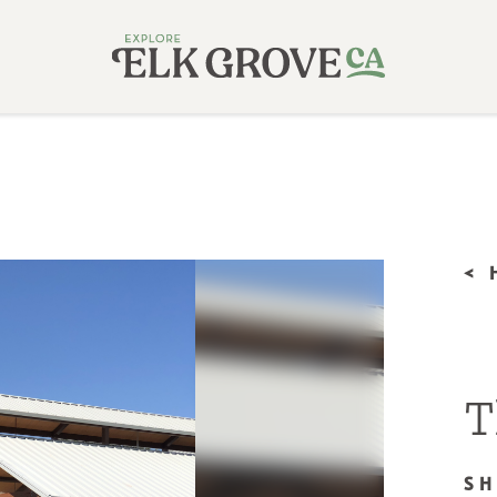
<
T
S