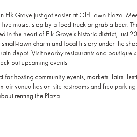
 in Elk Grove just got easier at Old Town Plaza. Mee
live music, stop by a food truck or grab a beer. The
d in the heart of Elk Grove's historic district, just 
small-town charm and local history under the shad
 train depot. Visit nearby restaurants and boutique
heck out upcoming events.
t for hosting community events, markets, fairs, fest
-air venue has on-site restrooms and free parking
about renting the Plaza.