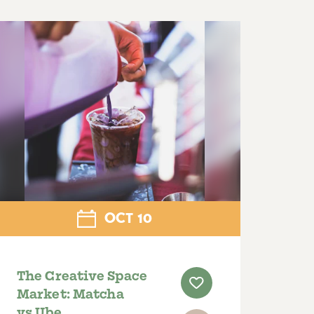
OCT
10
The Creative Space
Market: Matcha
vs Ube