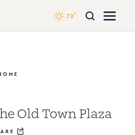
°
72
 HOME
he Old Town Plaza
HARE