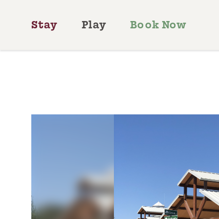
Skip to content
Stay
Play
Book Now