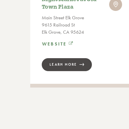
Town Plaza
Main Street Elk Grove
9615 Railroad St
Elk Grove, CA 95624
WEBSITE
LEARN MORE