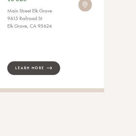
Main Street Elk Grove
9615 Railroad St
Elk Grove, CA 95624
LEARN MORE