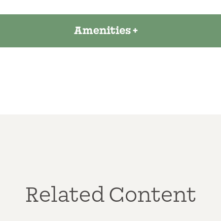
Amenities
Related Content