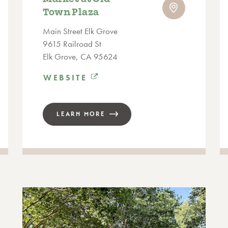
Town Plaza
Main Street Elk Grove
9615 Railroad St
Elk Grove, CA 95624
WEBSITE
LEARN MORE