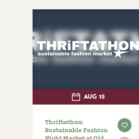
AUG
15
Thriftathon:
Sustainable Fashion
Night Market at Old