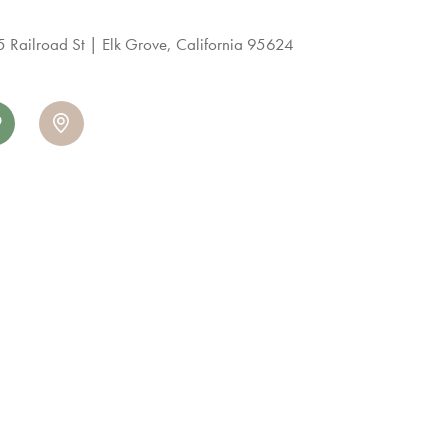
 Railroad St
Elk Grove, California 95624