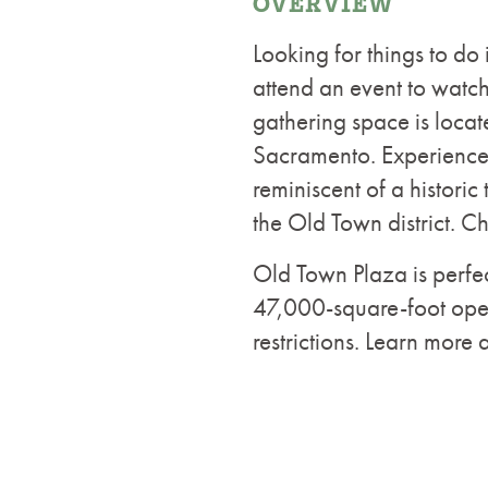
OVERVIEW
Looking for things to do
attend an event to watch 
gathering space is locate
Sacramento. Experience 
reminiscent of a historic
the Old Town district. C
Old Town Plaza is perfec
47,000-square-foot open
restrictions. Learn more 