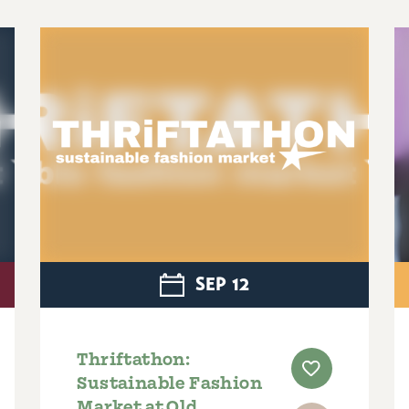
SEP
12
Thriftathon:
Sustainable Fashion
Market at Old