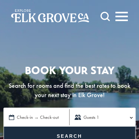
Skip to content
BOOK YOUR STAY
Search for rooms and find the best rates to book
your next stay in Elk Grove!
Check-in → Check-out
Guests
1
SEARCH