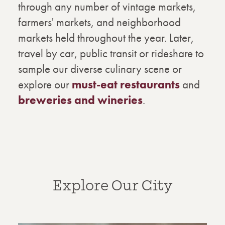
through any number of vintage markets,
farmers' markets, and neighborhood
markets held throughout the year. Later,
travel by car, public transit or rideshare to
sample our diverse culinary scene or
explore our
must-eat restaurants
and
breweries and wineries
.
Explore Our City