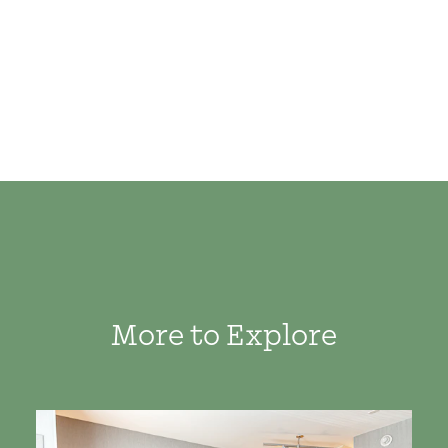
More to Explore