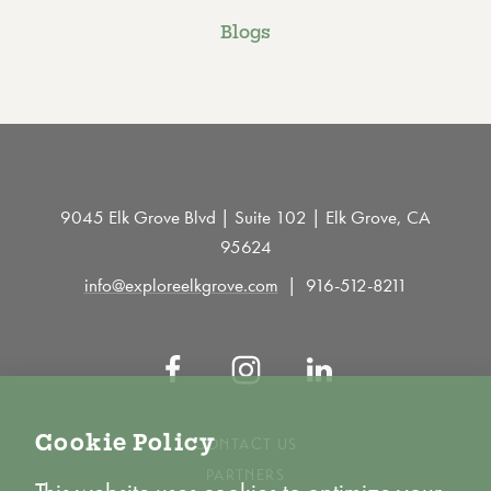
Blogs
9045 Elk Grove Blvd | Suite 102 | Elk Grove, CA
95624
info@exploreelkgrove.com
916-512-8211
Cookie Policy
CONTACT US
PARTNERS