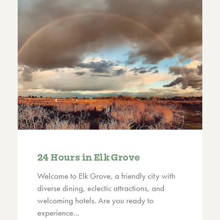
24 Hours in Elk Grove
Welcome to Elk Grove, a friendly city with
diverse dining, eclectic attractions, and
welcoming hotels. Are you ready to
experience…