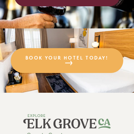
BOOK YOUR HOTEL TODAY!