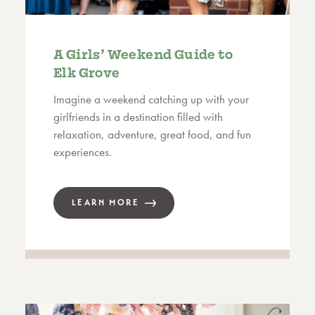
A Girls’ Weekend Guide to
Elk Grove
Imagine a weekend catching up with your
girlfriends in a destination filled with
relaxation, adventure, great food, and fun
experiences.
LEARN MORE