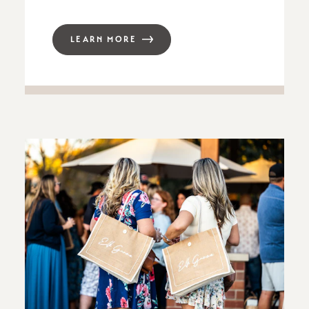
LEARN MORE