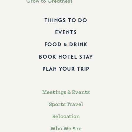
THINGS TO DO
EVENTS
FOOD & DRINK
BOOK HOTEL STAY
PLAN YOUR TRIP
Meetings & Events
Sports Travel
Relocation
Who We Are