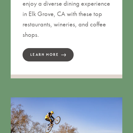
enjoy a diverse dining experience
in Elk Grove, CA with these top
restaurants, wineries, and coffee
shops.
LEARN MORE