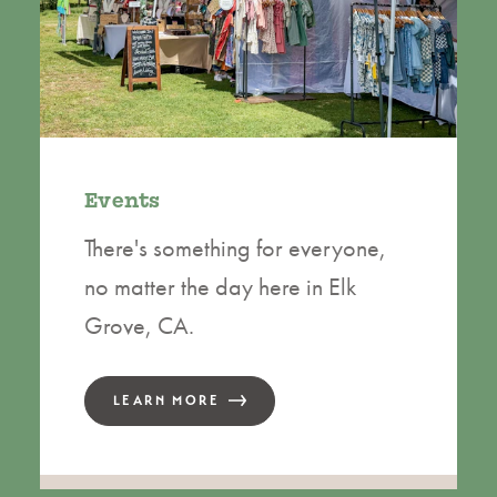
Events
There's something for everyone,
no matter the day here in Elk
Grove, CA.
LEARN MORE