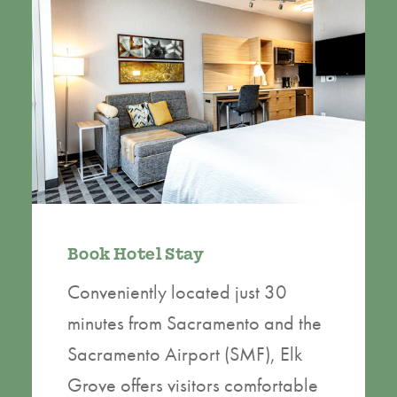
Book Hotel Stay
Conveniently located just 30
minutes from Sacramento and the
Sacramento Airport (SMF), Elk
Grove offers visitors comfortable