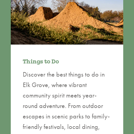
Things to Do
Discover the best things to do in
Elk Grove, where vibrant
community spirit meets year-
round adventure. From outdoor
escapes in scenic parks to family-
friendly festivals, local dining,