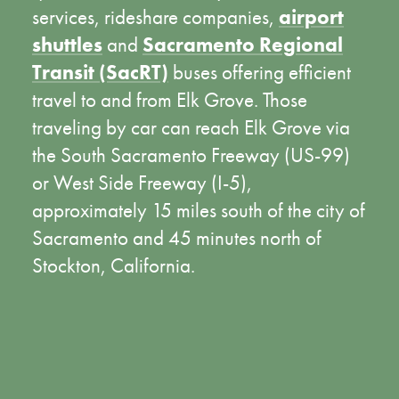
services, rideshare companies,
airport
shuttles
and
Sacramento Regional
Transit (SacRT)
buses offering efficient
travel to and from Elk Grove. Those
traveling by car can reach Elk Grove via
the South Sacramento Freeway (US-99)
or West Side Freeway (I-5),
approximately 15 miles south of the city of
Sacramento and 45 minutes north of
Stockton, California.