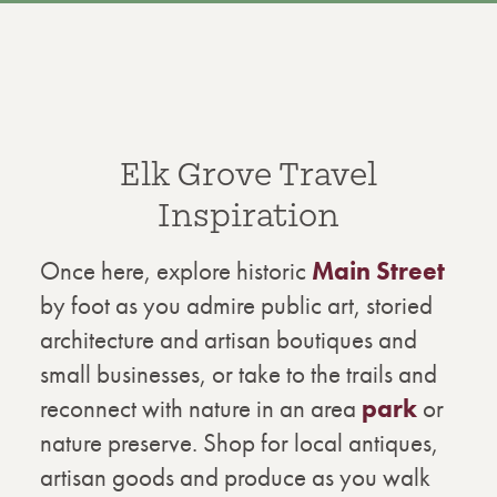
Elk Grove Travel
Inspiration
Once here, explore historic
Main Street
by foot as you admire public art, storied
architecture and artisan boutiques and
small businesses, or take to the trails and
reconnect with nature in an area
park
or
nature preserve. Shop for local antiques,
artisan goods and produce as you walk