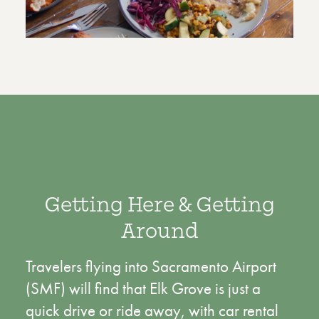
Getting Here & Getting
Around
Travelers flying into Sacramento Airport
(SMF) will find that Elk Grove is just a
quick drive or ride away, with car rental