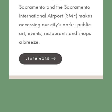
Sacramento and the Sacramento
International Airport (SMF) makes
accessing our city’s parks, public
art, events, restaurants and shops
a breeze.
LEARN MORE