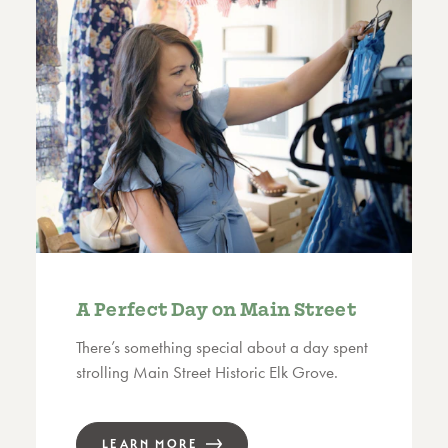
A Perfect Day on Main Street
There’s something special about a day spent
strolling Main Street Historic Elk Grove.
LEARN MORE