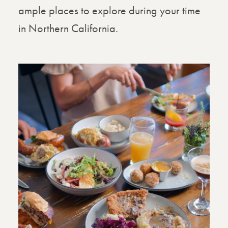
ample places to explore during your time
in Northern California.