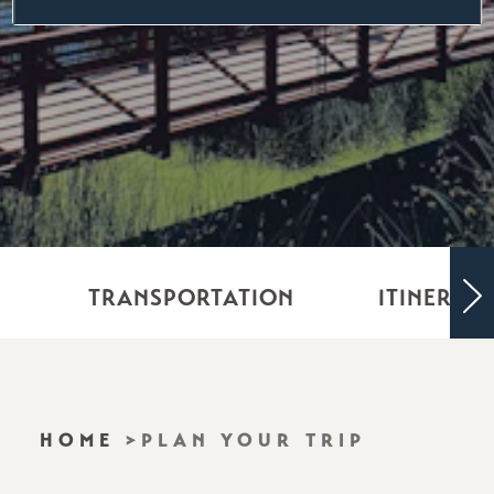
TRANSPORTATION
ITINERARI
HOME
PLAN YOUR TRIP