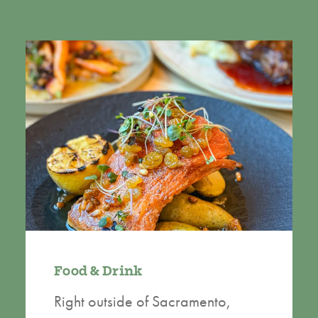
Food & Drink
Right outside of Sacramento,