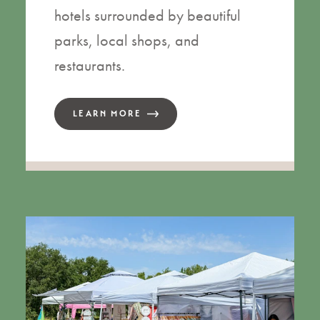
hotels surrounded by beautiful
parks, local shops, and
restaurants.
LEARN MORE