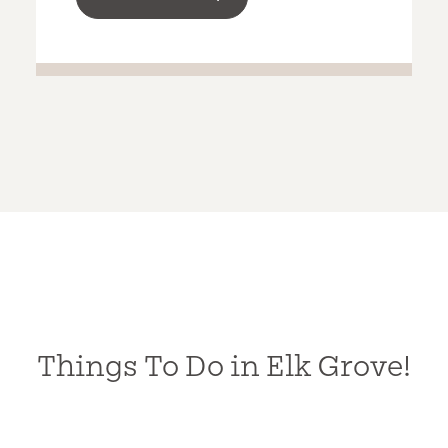
Things To Do in Elk Grove!