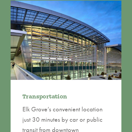
Transportation
Elk Grove’s convenient location
just 30 minutes by car or public
transit from downtown