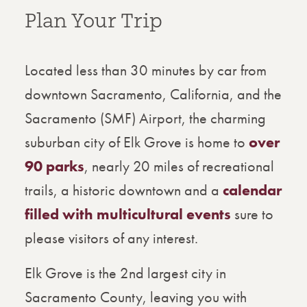
Plan Your Trip
Located less than 30 minutes by car from
downtown Sacramento, California, and the
Sacramento (SMF) Airport, the charming
suburban city of Elk Grove is home to
over
90 parks
, nearly 20 miles of recreational
trails, a historic downtown and a
calendar
filled with multicultural events
sure to
please visitors of any interest.
Elk Grove is the 2nd largest city in
Sacramento County, leaving you with