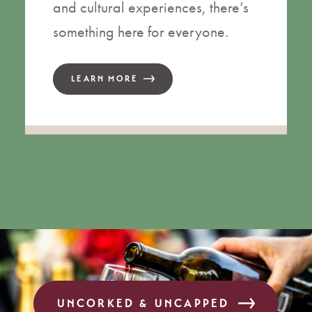
and cultural experiences, there’s
something here for everyone.
LEARN MORE
UNCORKED & UNCAPPED