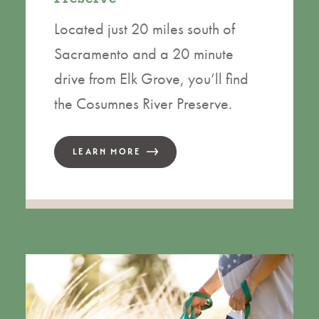
Located just 20 miles south of
Sacramento and a 20 minute
drive from Elk Grove, you’ll find
the Cosumnes River Preserve.
LEARN MORE