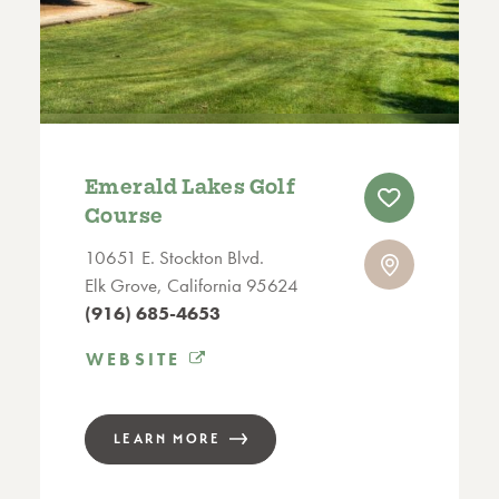
Emerald Lakes Golf
Course
10651 E. Stockton Blvd.
Elk Grove, California 95624
(916) 685-4653
WEBSITE
LEARN MORE