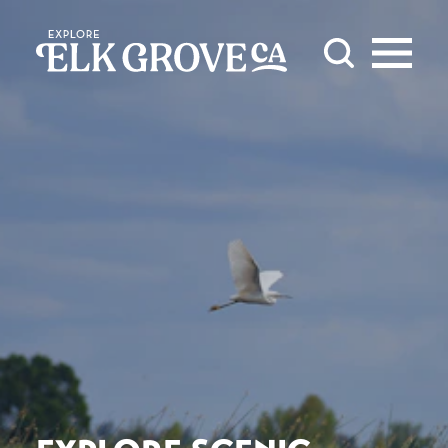
Skip to content