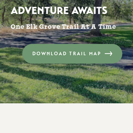
ADVENTURE AWAITS
One Elk Grove Trail At A Time
DOWNLOAD TRAIL MAP