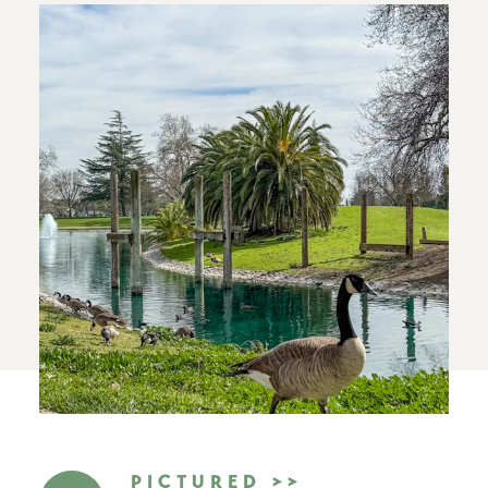
PICTURED >>