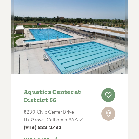
Aquatics Center at
District 56
8230 Civic Center Drive
Elk Grove, California 95757
(916) 883-2782