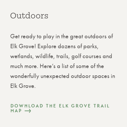
Outdoors
Get ready to play in the great outdoors of
Elk Grove! Explore dozens of parks,
wetlands, wildlife, trails, golf courses and
much more. Here’s a list of some of the
wonderfully unexpected outdoor spaces in
Elk Grove.
DOWNLOAD THE ELK GROVE TRAIL
MAP