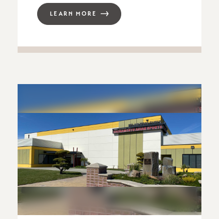
LEARN MORE