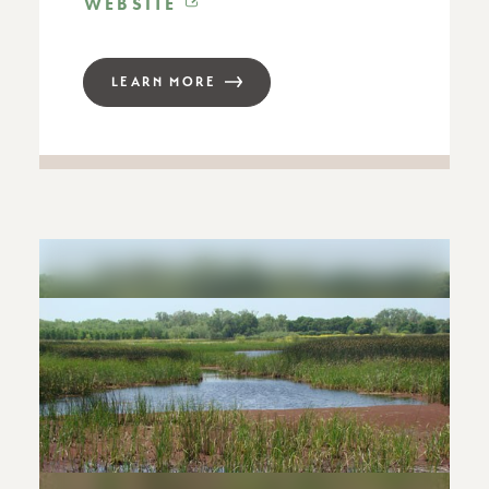
WEBSITE
LEARN MORE