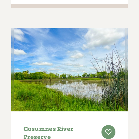
Cosumnes River
Preserve