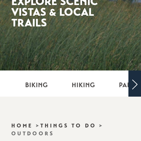
EXPLORE SCENIC
VISTAS & LOCAL
TRAILS
BIKING
HIKING
PARKS
HOME
THINGS TO DO
OUTDOORS