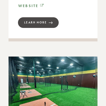
WEBSITE
LEARN MORE