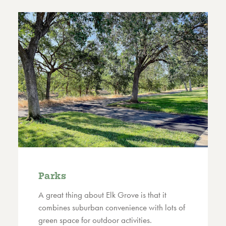
Parks
A great thing about Elk Grove is that it
combines suburban convenience with lots of
green space for outdoor activities.