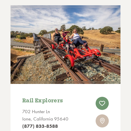
Rail Explorers
702 Hunter Ln
Ione, California 95640
(877) 833-8588