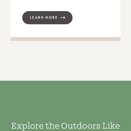
LEARN MORE
Explore the Outdoors Like