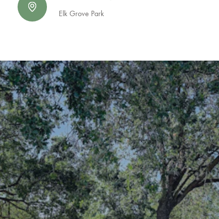
Elk Grove Park