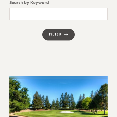
Search by Keyword
FILTER