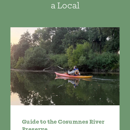
a Local
Guide to the Cosumnes River
Preserve