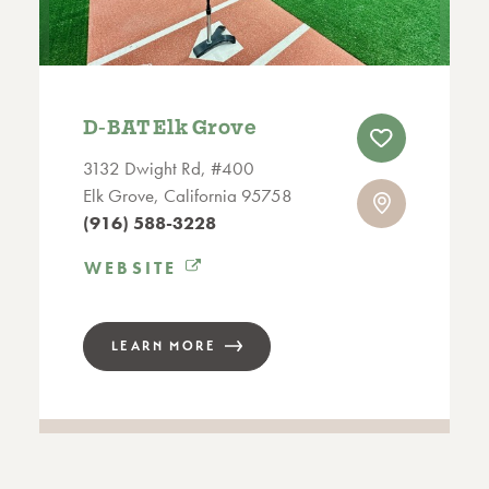
D‑BAT Elk Grove
3132 Dwight Rd, #400
Elk Grove, California 95758
(916) 588-3228
WEBSITE
LEARN MORE