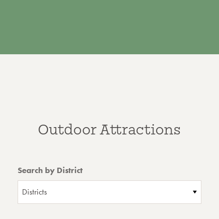
Outdoor Attractions
Search by District
Districts