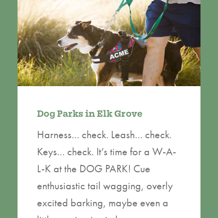
Dog Parks in Elk Grove
Harness… check. Leash… check.
Keys… check. It’s time for a W-A-
L-K at the DOG PARK! Cue
enthusiastic tail wagging, overly
excited barking, maybe even a