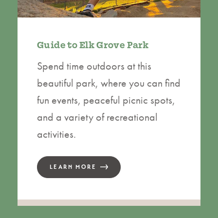
Guide to Elk Grove Park
Spend time outdoors at this
beautiful park, where you can find
fun events, peaceful picnic spots,
and a variety of recreational
activities.
LEARN MORE