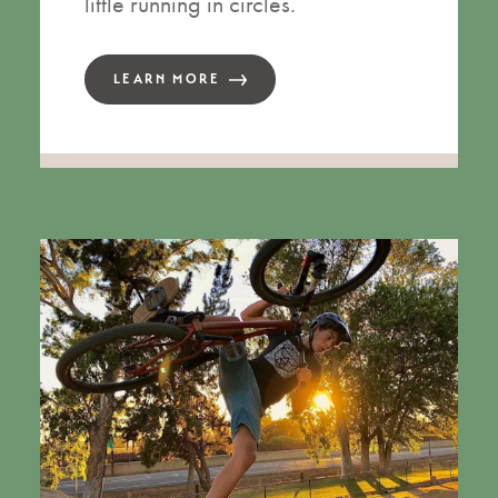
little running in circles.
LEARN MORE