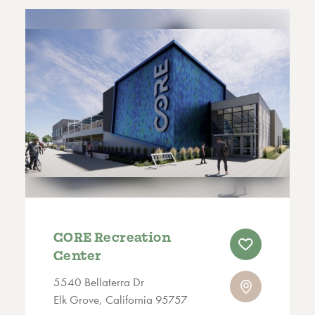
CORE Recreation
Center
5540 Bellaterra Dr
Elk Grove, California 95757