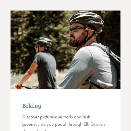
Biking
Discover picturesque trails and lush
greenery as you pedal through Elk Grove's