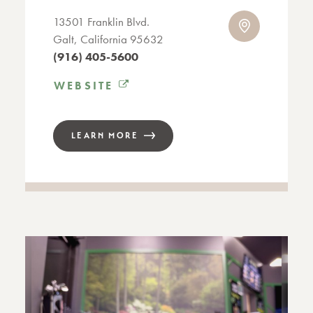
13501 Franklin Blvd.
Galt, California 95632
(916) 405-5600
WEBSITE
LEARN MORE