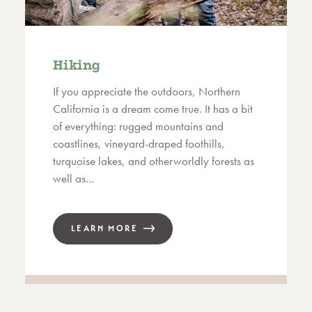
Hiking
If you appreciate the outdoors, Northern
California is a dream come true. It has a bit
of everything: rugged mountains and
coastlines, vineyard-draped foothills,
turquoise lakes, and otherworldly forests as
well as…
LEARN MORE