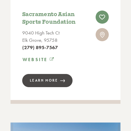
Sacramento Asian
Sports Foundation
9040 High Tech Ct
Elk Grove, 95758
(279) 895-7567
WEBSITE
LEARN MORE