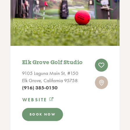
Elk Grove Golf Studio
9105 Laguna Main St, #150
Elk Grove, California 95758
(916) 385-0150
WEBSITE
BOOK NOW