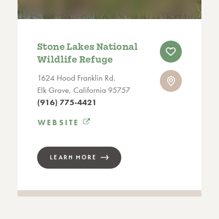
Stone Lakes National
Wildlife Refuge
1624 Hood Franklin Rd.
Elk Grove, California 95757
(916) 775-4421
WEBSITE
LEARN MORE