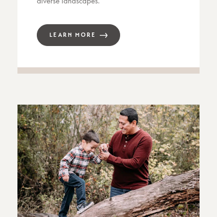
diverse landscapes.
LEARN MORE