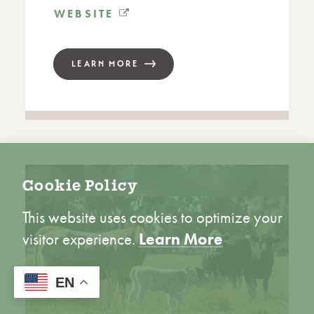
WEBSITE
LEARN MORE
Cookie Policy
This website uses cookies to optimize your
visitor experience.
Learn More
ACCEPT
EN