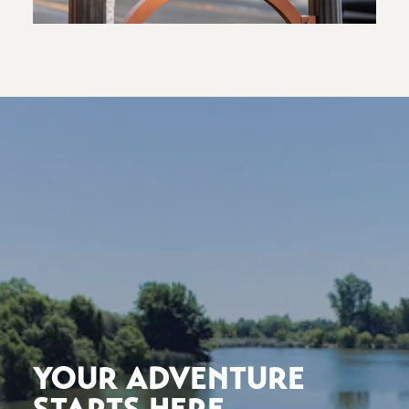
YOUR ADVENTURE