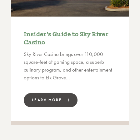
Insider’s Guide to Sky River
Casino
Sky River Casino brings over 110,000-
square-feet of gaming space, a superb
culinary program, and other entertainment
options to Elk Grove…
LEARN MORE