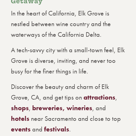
Getaway
In the heart of California, Elk Grove is
nestled between wine country and the
waterways of the California Delta.
A tech-savvy city with a small-town feel, Elk
Grove is diverse, inviting, and never too
busy for the finer things in life.
Discover the beauty and charm of Elk
Grove, CA, and get tips on
attractions
,
shops
,
breweries, wineries
, and
hotels
near Sacramento and close to top
events
and
festivals
.