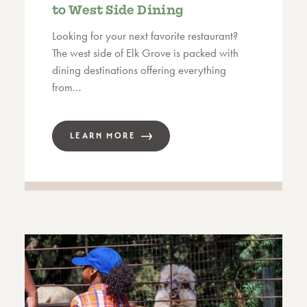
to West Side Dining
Looking for your next favorite restaurant?
The west side of Elk Grove is packed with
dining destinations offering everything
from…
LEARN MORE