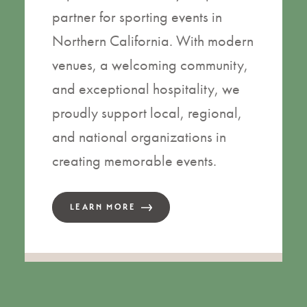
partner for sporting events in
Northern California. With modern
venues, a welcoming community,
and exceptional hospitality, we
proudly support local, regional,
and national organizations in
creating memorable events.
LEARN MORE