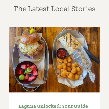
The Latest Local Stories
Laguna Unlocked: Your Guide