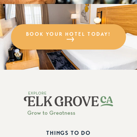
BOOK YOUR HOTEL TODAY!
THINGS TO DO