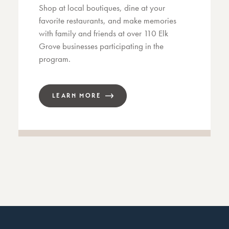
Shop at local boutiques, dine at your
favorite restaurants, and make memories
with family and friends at over 110 Elk
Grove businesses participating in the
program.
LEARN MORE