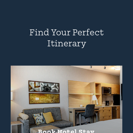
Find Your Perfect
Itinerary
Book Hotel Stay