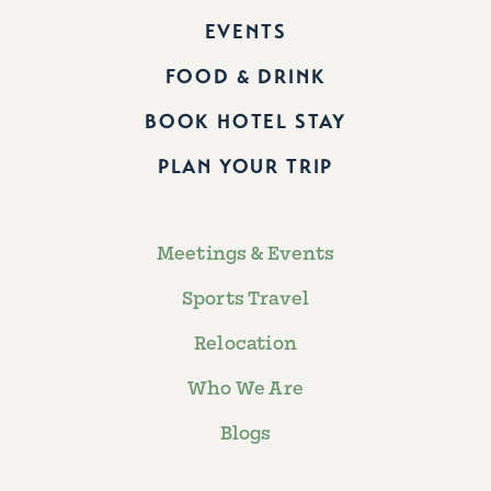
EVENTS
FOOD & DRINK
BOOK HOTEL STAY
PLAN YOUR TRIP
Meetings & Events
Sports Travel
Relocation
Who We Are
Blogs