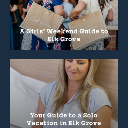
A Girls’ Weekend Guide to
Elk Grove
Your Guide to a Solo
Vacation in Elk Grove