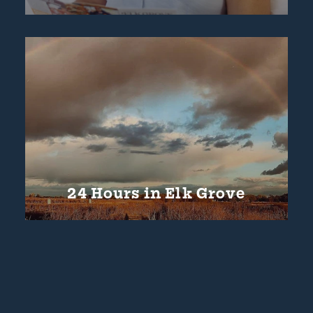
24 Hours in Elk Grove