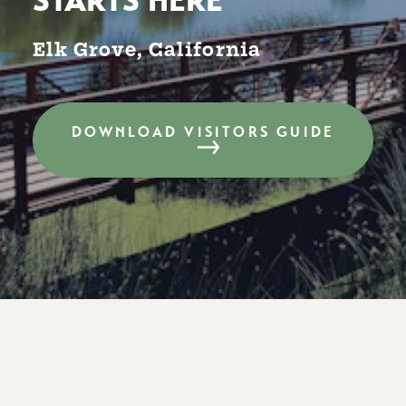
STARTS HERE
Elk Grove, California
DOWNLOAD VISITORS GUIDE