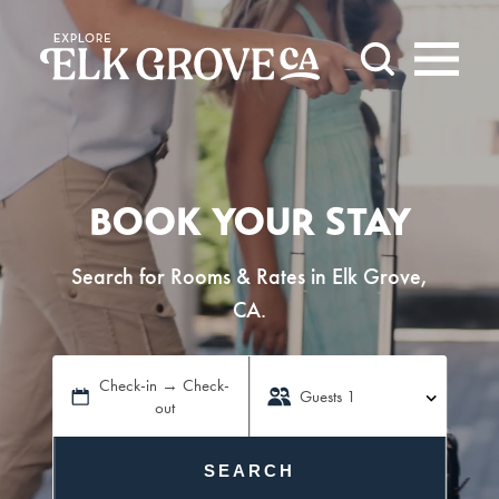
Skip to content
BOOK YOUR STAY
Search for Rooms & Rates in Elk Grove,
CA.
Check-in → Check-
Guests
1
out
SEARCH