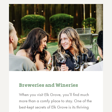
Breweries and Wineries
When you visit Elk Grove, you’ll find much
more than a comfy place to stay. One of the
best-kept secrets of Elk Grove is its thriving