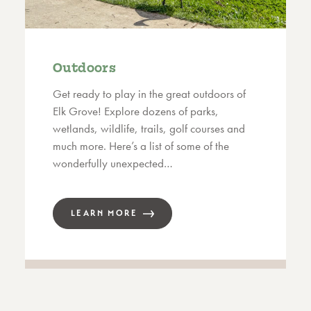
Outdoors
Get ready to play in the great outdoors of
Elk Grove! Explore dozens of parks,
wetlands, wildlife, trails, golf courses and
much more. Here’s a list of some of the
wonderfully unexpected…
LEARN MORE