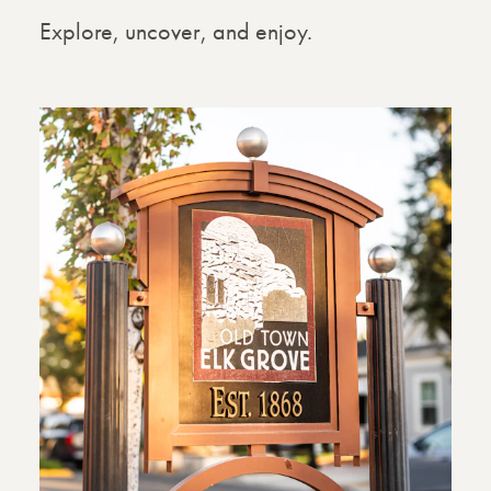
Explore, uncover, and enjoy.