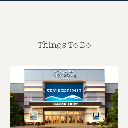
Things To Do