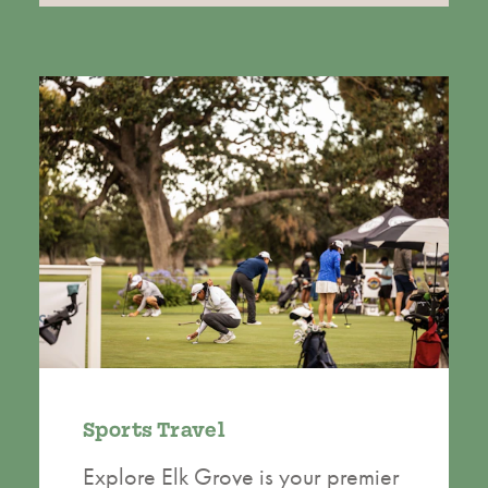
Sports Travel
Explore Elk Grove is your premier