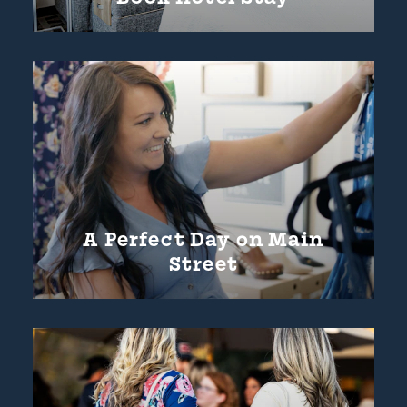
A Perfect Day on Main
Street