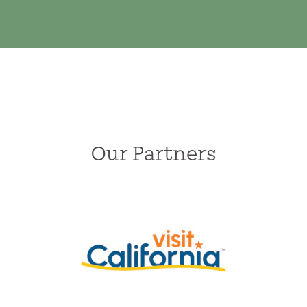
Our Partners