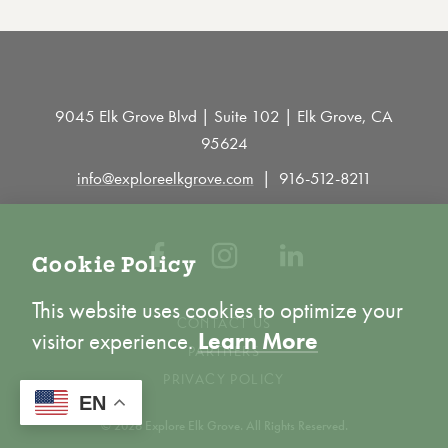
9045 Elk Grove Blvd | Suite 102 | Elk Grove, CA
95624
info@exploreelkgrove.com
916-512-8211
Cookie Policy
This website uses cookies to optimize your
CONTACT US
visitor experience.
Learn More
PARTNERS
PRIVACY POLICY
ACCEPT
EN
© 2026 Explore Elk Grove. All Rights Reserved.