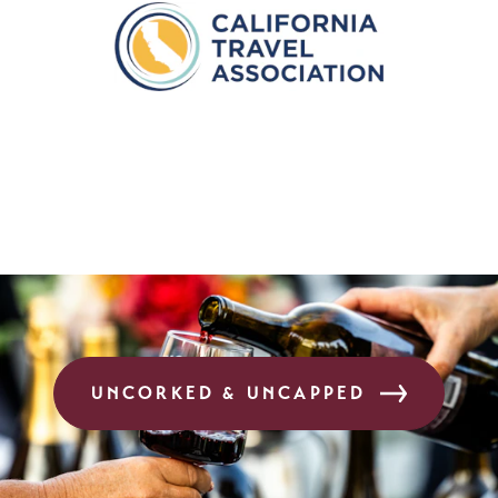
UNCORKED & UNCAPPED