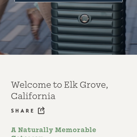
Welcome to Elk Grove,
California
SHARE
A Naturally Memorable