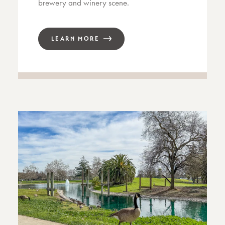
brewery and winery scene.
LEARN MORE