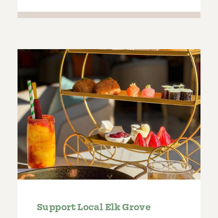
Support Local Elk Grove