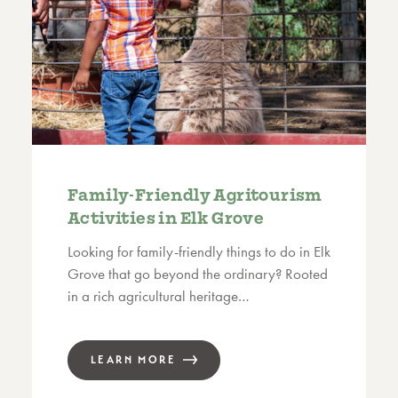
Family-Friendly Agritourism
Activities in Elk Grove
Looking for family-friendly things to do in Elk
Grove that go beyond the ordinary? Rooted
in a rich agricultural heritage…
LEARN MORE