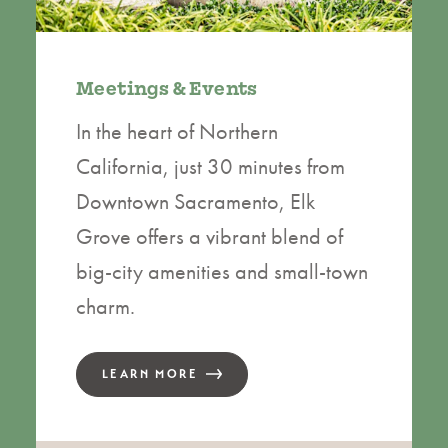
Meetings & Events
In the heart of Northern
California, just 30 minutes from
Downtown Sacramento, Elk
Grove offers a vibrant blend of
big-city amenities and small-town
charm.
LEARN MORE