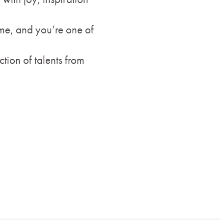
ome, and you’re one of
ction of talents from