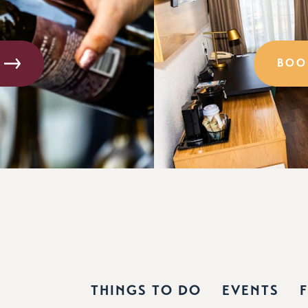
BOO
THINGS TO DO
EVENTS