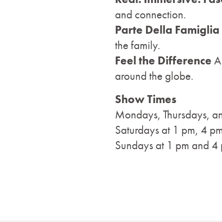
and connection.
Parte Della Famiglia
the family.
Feel the Difference
A
around the globe.
Show Times
Mondays, Thursdays, an
Saturdays at 1 pm, 4 p
Sundays at 1 pm and 4