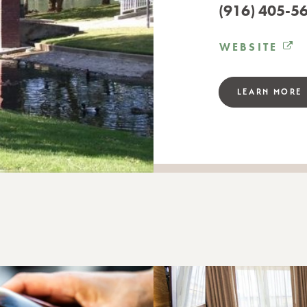
(916) 405-5
WEBSITE
LEARN MORE