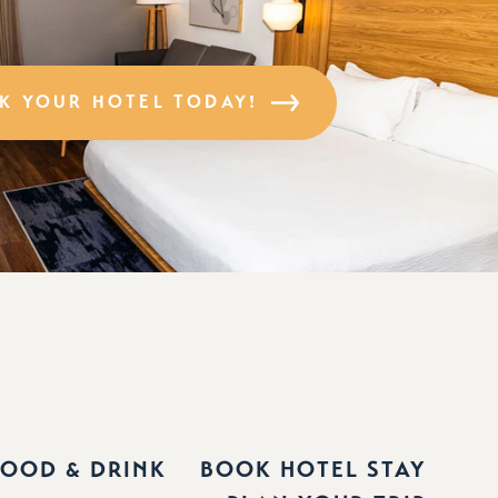
K YOUR HOTEL TODAY!
FOOD & DRINK
BOOK HOTEL STAY