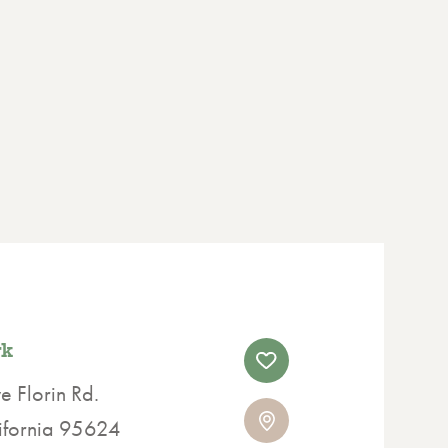
rk
 Florin Rd.
lifornia 95624