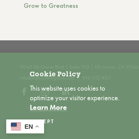
9045 Elk Grove Blvd | Suite 102 | Elk Grove, CA 9562
Cookie Policy
info@exploreelkgrove.com
916-512-8211
This website uses cookies to
optimize your visitor experience.
Learn More
ACCEPT
EN