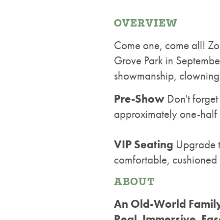
OVERVIEW
Come one, come all! Zopp
Grove Park in September!
showmanship, clowning, 
Pre-Show
Don't forge
approximately one-half
VIP Seating
Upgrade to
comfortable, cushioned 
ABOUT
An Old-World Family
Real. Immersive. Fas