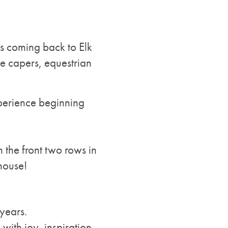
is coming back to Elk
ne capers, equestrian
xperience beginning
n the front two rows in
house!
years.
ith joy, inspiration