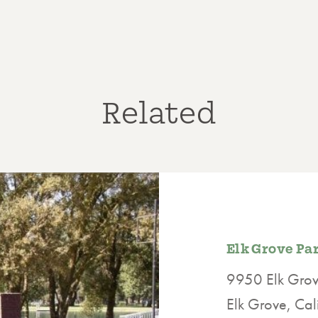
Related
Elk Grove Pa
9950 Elk Grove
Elk Grove, Ca