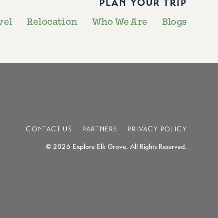
PLAN YOUR TRIP
vel
Relocation
Who We Are
Blogs
CONTACT US
PARTNERS
PRIVACY POLICY
© 2026 Explore Elk Grove. All Rights Reserved.