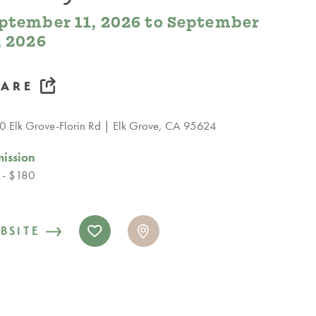
ptember 11, 2026 to September
, 2026
HARE
 Elk Grove-Florin Rd
Elk Grove, CA 95624
ission
 - $180
BSITE