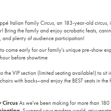
é Italian Family Circus, an 183-year-old circus, 
 Bring the family and enjoy acrobatic feats, cani
and plenty of audience participation!
t to come early for our family's unique pre-show e
 hour before showtime
 the VIP section (limited seating available!) to sit i
chairs with backs–and enjoy the BEST seats in the 
 Circus
As we've been making for more than 180 
cinating.
Suspend your modern world, rejuvenate w