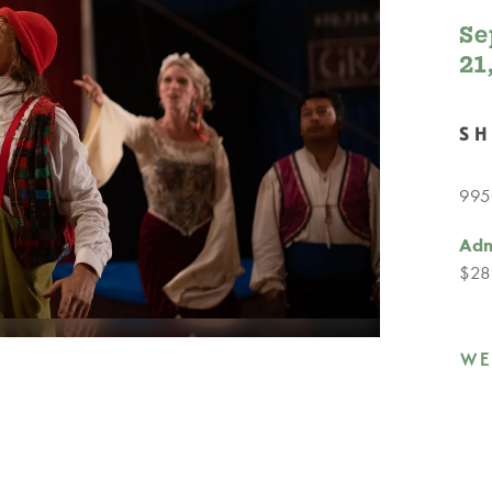
Se
21
S
9950
Adm
$28
WE