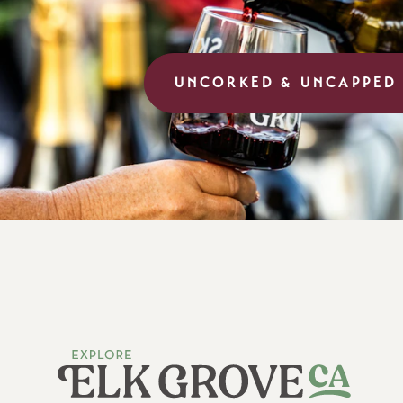
UNCORKED & UNCAPPED