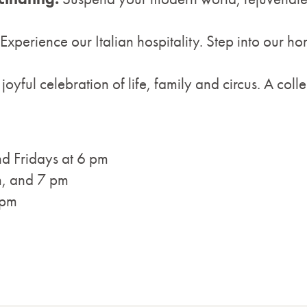
Experience our Italian hospitality. Step into our h
 joyful celebration of life, family and circus. A colle
d Fridays at 6 pm
m, and 7 pm
 pm