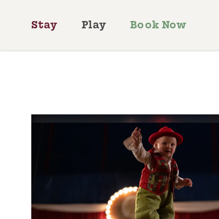
Skip to content
Stay
Play
Book Now