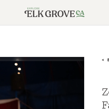
< 
Z
F