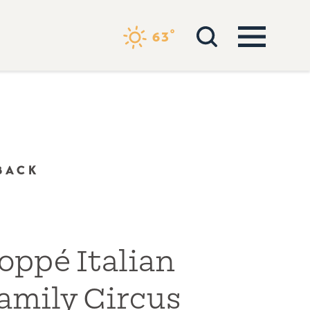
°
63
BACK
oppé Italian
amily Circus