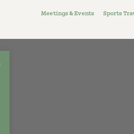
Meetings & Events
Sports Tra
4