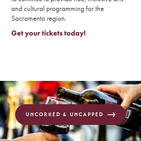
and cultural programming for the
Sacramento region.
Get your tickets today!
UNCORKED & UNCAPPED