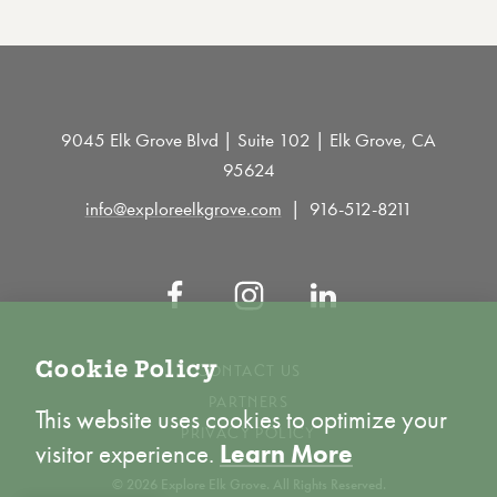
9045 Elk Grove Blvd | Suite 102 | Elk Grove, CA
95624
info@exploreelkgrove.com
916-512-8211
Cookie Policy
CONTACT US
PARTNERS
This website uses cookies to optimize your
PRIVACY POLICY
visitor experience.
Learn More
© 2026 Explore Elk Grove. All Rights Reserved.