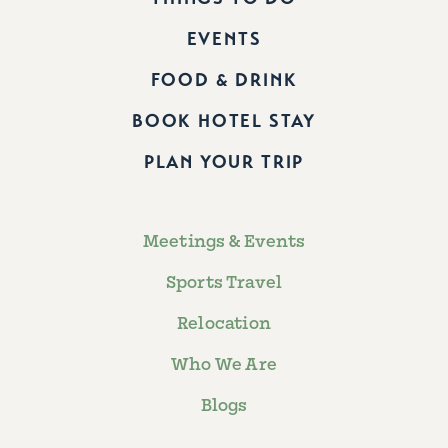
EVENTS
FOOD & DRINK
BOOK HOTEL STAY
PLAN YOUR TRIP
Meetings & Events
Sports Travel
Relocation
Who We Are
Blogs