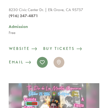
8230 Civic Center Dr.
Elk Grove, CA 95757
(916) 247-4871
Admission
Free
WEBSITE
BUY TICKETS
EMAIL