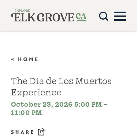
Skip to content
< HOME
The Dia de Los Muertos
Experience
October 23, 2026 5:00 PM –
11:00 PM
SHARE