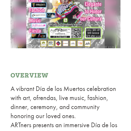
OVERVIEW
A vibrant Día de los Muertos celebration
with art, ofrendas, live music, fashion,
dinner, ceremony, and community
honoring our loved ones.
ARTners presents an immersive Día de los