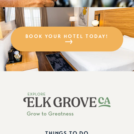
BOOK YOUR HOTEL TODAY!
THINGS TO DO