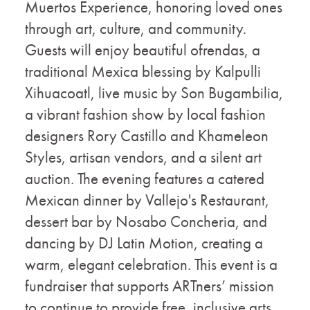
Muertos Experience, honoring loved ones
through art, culture, and community.
Guests will enjoy beautiful ofrendas, a
traditional Mexica blessing by Kalpulli
Xihuacoatl, live music by Son Bugambilia,
a vibrant fashion show by local fashion
designers Rory Castillo and Khameleon
Styles, artisan vendors, and a silent art
auction. The evening features a catered
Mexican dinner by Vallejo's Restaurant,
dessert bar by Nosabo Concheria, and
dancing by DJ Latin Motion, creating a
warm, elegant celebration. This event is a
fundraiser that supports ARTners’ mission
to continue to provide free, inclusive arts