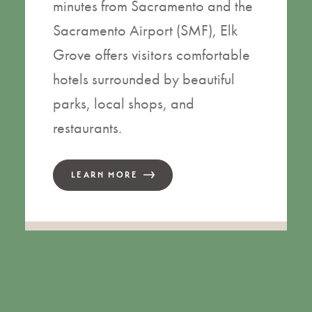
minutes from Sacramento and the
Sacramento Airport (SMF), Elk
Grove offers visitors comfortable
hotels surrounded by beautiful
parks, local shops, and
restaurants.
LEARN MORE