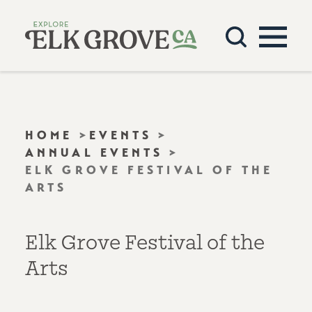
Skip to content
HOME
EVENTS
ANNUAL EVENTS
ELK GROVE FESTIVAL OF THE
ARTS
Elk Grove Festival of the
Arts