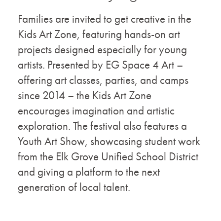
Families are invited to get creative in the
Kids Art Zone, featuring hands-on art
projects designed especially for young
artists. Presented by EG Space 4 Art –
offering art classes, parties, and camps
since 2014 – the Kids Art Zone
encourages imagination and artistic
exploration. The festival also features a
Youth Art Show, showcasing student work
from the Elk Grove Unified School District
and giving a platform to the next
generation of local talent.