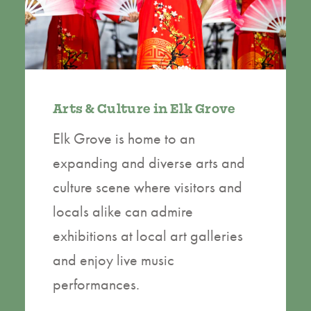
Arts & Culture in Elk Grove
Elk Grove is home to an
expanding and diverse arts and
culture scene where visitors and
locals alike can admire
exhibitions at local art galleries
and enjoy live music
performances.