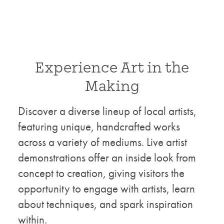
Experience Art in the
Making
Discover a diverse lineup of local artists,
featuring unique, handcrafted works
across a variety of mediums. Live artist
demonstrations offer an inside look from
concept to creation, giving visitors the
opportunity to engage with artists, learn
about techniques, and spark inspiration
within.