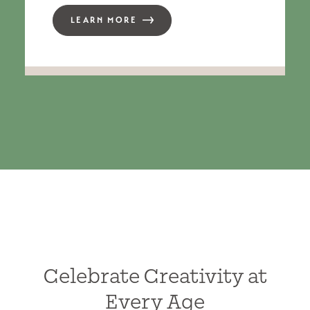
LEARN MORE
Celebrate Creativity at
Every Age