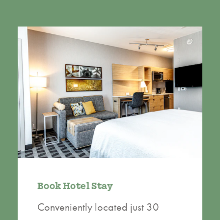
Book Hotel Stay
Conveniently located just 30