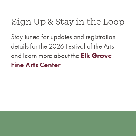
Sign Up & Stay in the Loop
Stay tuned for updates and registration
details for the 2026 Festival of the Arts
and learn more about the
Elk Grove
Fine Arts Center
.