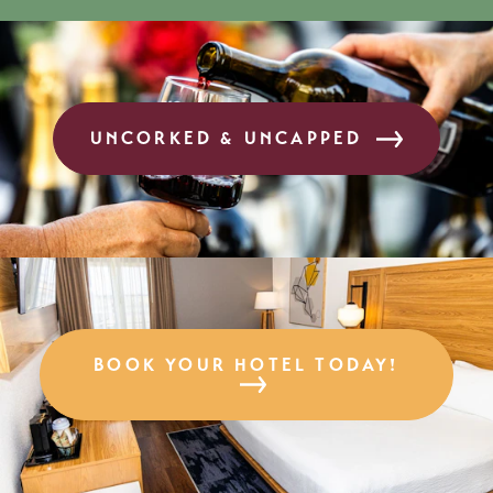
UNCORKED & UNCAPPED
BOOK YOUR HOTEL TODAY!