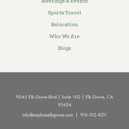
Meetings & Events
Sports Travel
Relocation
Who We Are
Blogs
9045 Elk Grove Blvd | Suite 102 | Elk Grove, CA
95624
info@exploreelkgrove.com
916-512-8211