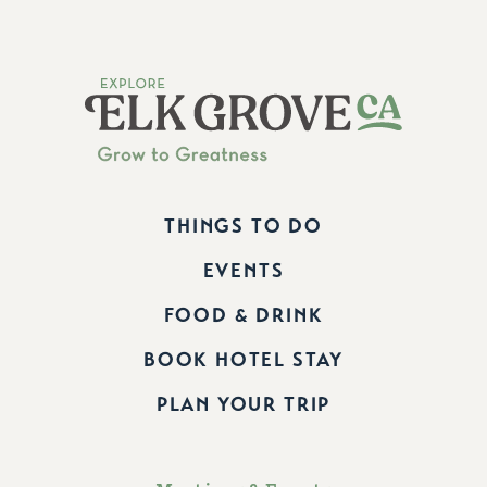
THINGS TO DO
EVENTS
FOOD & DRINK
BOOK HOTEL STAY
PLAN YOUR TRIP