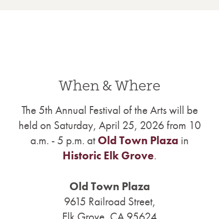
When & Where
The 5th Annual Festival of the Arts will be
held on Saturday, April 25, 2026 from 10
a.m. - 5 p.m. at
Old Town Plaza
in
Historic Elk Grove
.
Old Town Plaza
9615 Railroad Street,
Elk Grove, CA 95624