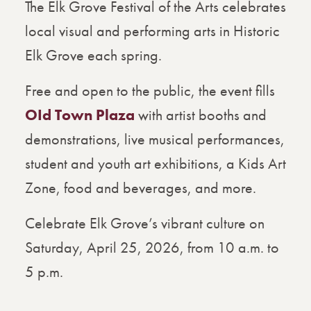
The Elk Grove Festival of the Arts celebrates
local visual and performing arts in Historic
Elk Grove each spring.
Free and open to the public, the event fills
OId Town Plaza
with artist booths and
demonstrations, live musical performances,
student and youth art exhibitions, a Kids Art
Zone, food and beverages, and more.
Celebrate Elk Grove’s vibrant culture on
Saturday, April 25, 2026, from 10 a.m. to
5 p.m.