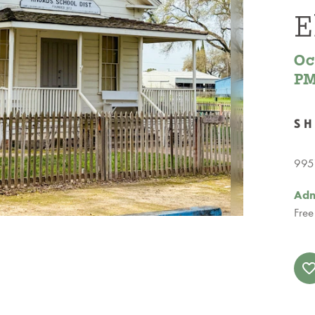
E
Oc
P
S
9951
Adm
Free