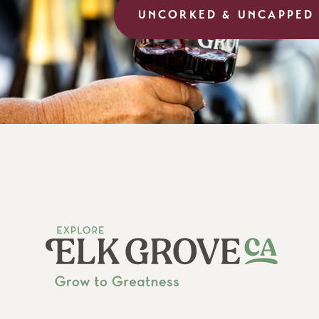
UNCORKED & UNCAPPED