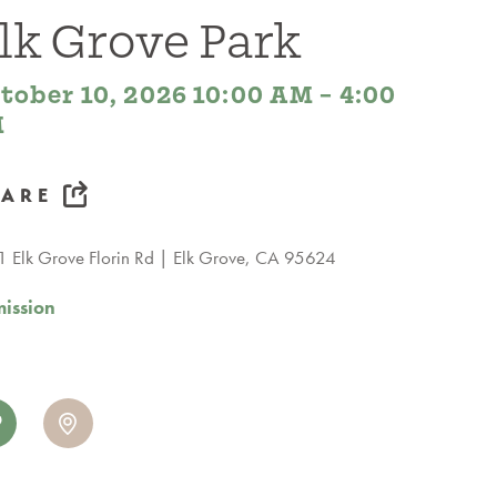
lk Grove Park
tober 10, 2026 10:00 AM – 4:00
M
HARE
 Elk Grove Florin Rd
Elk Grove, CA 95624
ission