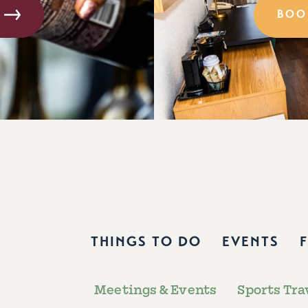
BOO
THINGS TO DO
EVENTS
Meetings & Events
Sports Tra