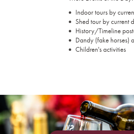
Indoor tours by curren
Shed tour by current 
History/Timeline post
Dandy (fake horses) 
Children's activities