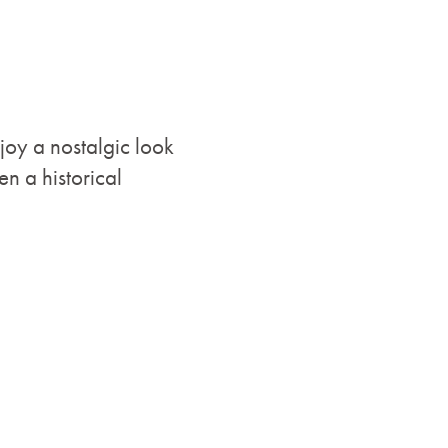
joy a nostalgic look
n a historical