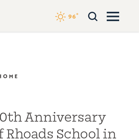
°
96
 HOME
0th Anniversary
f Rhoads School in