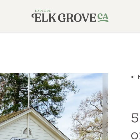
<
5
o