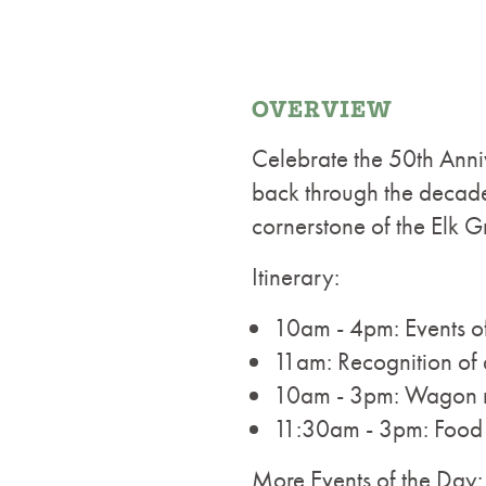
OVERVIEW
Celebrate the 50th Anni
back through the decades
cornerstone of the Elk 
Itinerary:
10am - 4pm: Events o
11am: Recognition of 
10am - 3pm: Wagon ri
11:30am - 3pm: Food t
More Events of the Day: