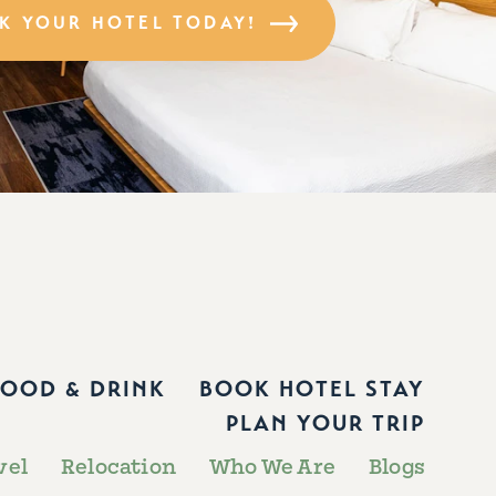
K YOUR HOTEL TODAY!
FOOD & DRINK
BOOK HOTEL STAY
PLAN YOUR TRIP
vel
Relocation
Who We Are
Blogs