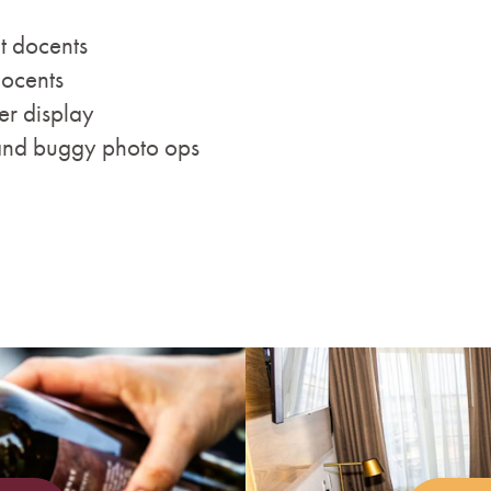
t docents
docents
er display
and buggy photo ops