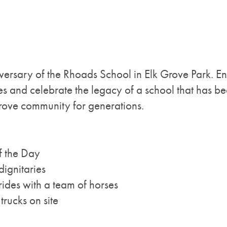
versary of the Rhoads School in Elk Grove Park. En
 and celebrate the legacy of a school that has bee
Grove community for generations.
f the Day
dignitaries
des with a team of horses
rucks on site