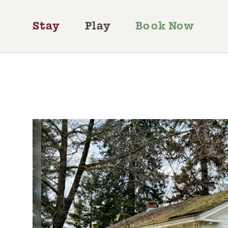
Skip to content
Stay
Play
Book Now