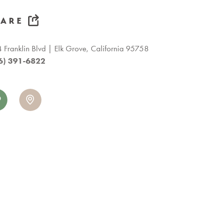
HARE
 Franklin Blvd
Elk Grove, California 95758
6) 391-6822