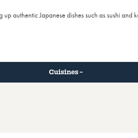
g up authentic Japanese dishes such as sushi and k
Cuisines