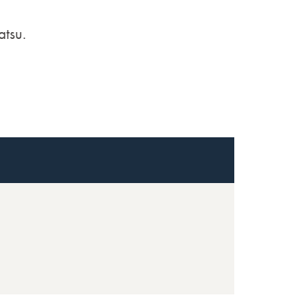
atsu.