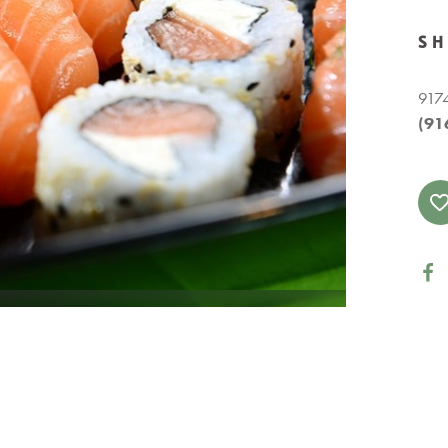
S
9174
(91