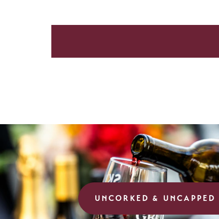
UNCORKED & UNCAPPED