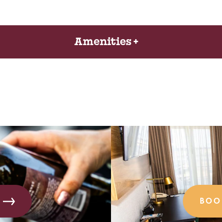
Amenities
BOO