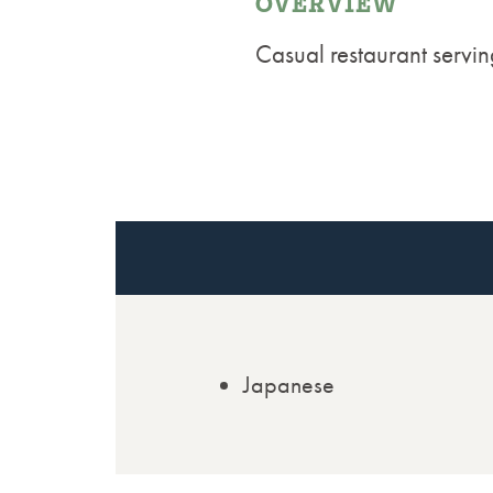
OVERVIEW
Casual restaurant servin
Japanese