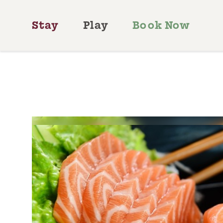
Skip to content
Stay
Play
Book Now