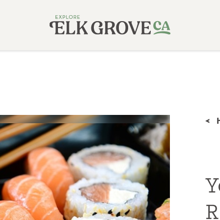
<
Y
R