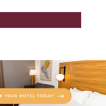
K YOUR HOTEL TODAY!