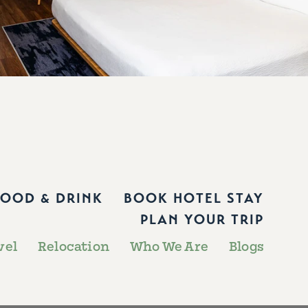
FOOD & DRINK
BOOK HOTEL STAY
PLAN YOUR TRIP
vel
Relocation
Who We Are
Blogs