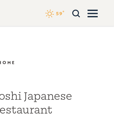
°
59
 HOME
oshi Japanese
estaurant