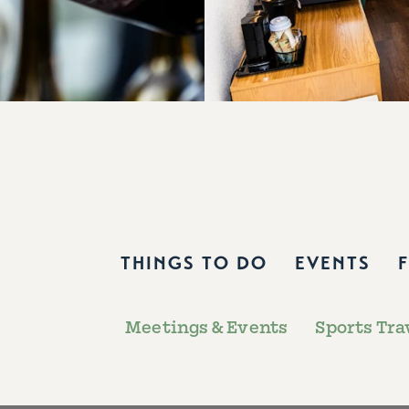
THINGS TO DO
EVENTS
Meetings & Events
Sports Tra