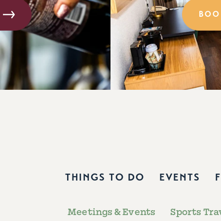
BOO
THINGS TO DO
EVENTS
Meetings & Events
Sports Tra