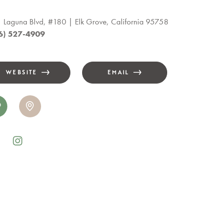
 Laguna Blvd, #180
Elk Grove, California 95758
6) 527-4909
WEBSITE
EMAIL