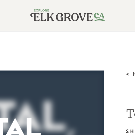
<
T
S