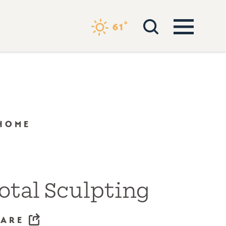
°
61
 HOME
otal Sculpting
HARE