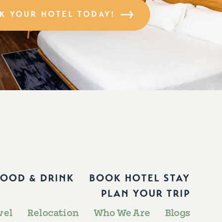
K YOUR HOTEL TODAY!
FOOD & DRINK
BOOK HOTEL STAY
PLAN YOUR TRIP
vel
Relocation
Who We Are
Blogs