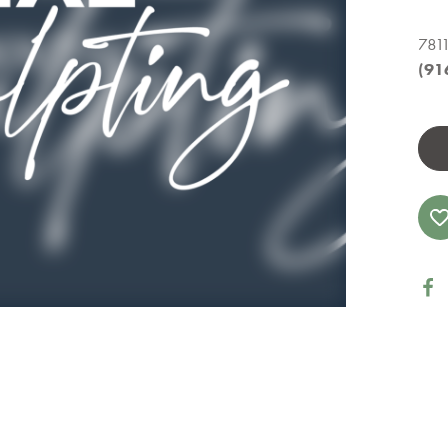
7811
(91