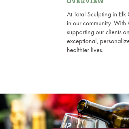
OVERVIEW
At Total Sculpting in Elk
in our community. With s
supporting our clients on
exceptional, personaliz
healthier lives.