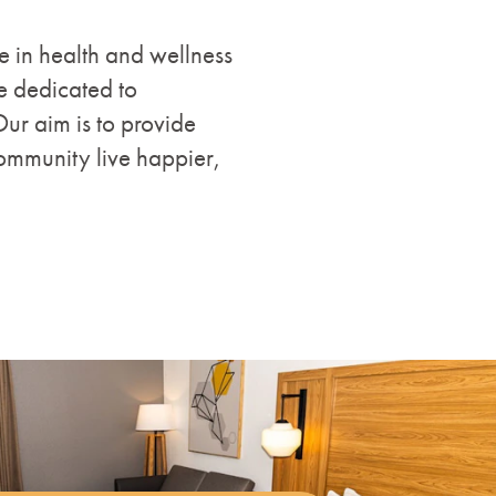
ce in health and wellness
e dedicated to
Our aim is to provide
ommunity live happier,