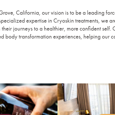
 Grove, California, our vision is to be a leading for
pecialized expertise in Cryoskin treatments, we ar
 their journeys to a healthier, more confident self. 
ed body transformation experiences, helping our c