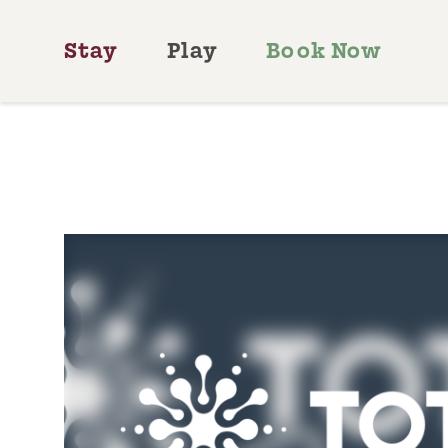
Skip to content
Stay
Play
Book Now