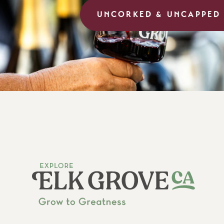
UNCORKED & UNCAPPED