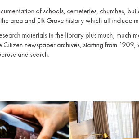
ocumentation of schools, cemeteries, churches, buil
 the area and Elk Grove history which all include 
search materials in the library plus much, much mo
e Citizen newspaper archives, starting from 1909, 
peruse and search.