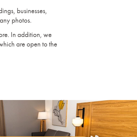
dings, businesses,
many photos.
re. In addition, we
which are open to the