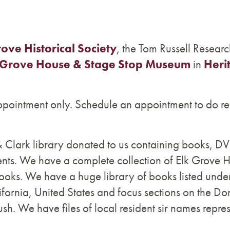
rove Historical Society
, the Tom Russell Researc
 Grove House & Stage Stop Museum
in
Heri
appointment only. Schedule an appointment to do re
Clark library donated to us containing books, DVD
s. We have a complete collection of Elk Grove 
ooks. We have a huge library of books listed unde
fornia, United States and focus sections on the D
sh. We have files of local resident sir names repre