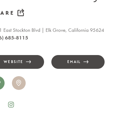
HARE
 East Stockton Blvd
Elk Grove, California 95624
6) 685-8115
WEBSITE
EMAIL