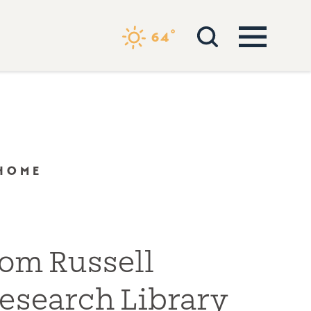
°
64
 HOME
om Russell
esearch Library