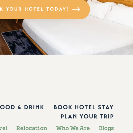
K YOUR HOTEL TODAY!
FOOD & DRINK
BOOK HOTEL STAY
PLAN YOUR TRIP
vel
Relocation
Who We Are
Blogs