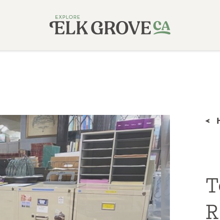
<
T
R