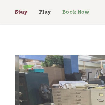
Skip to content
Stay
Play
Book Now