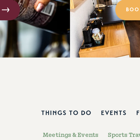
BOO
THINGS TO DO
EVENTS
Meetings & Events
Sports Tra