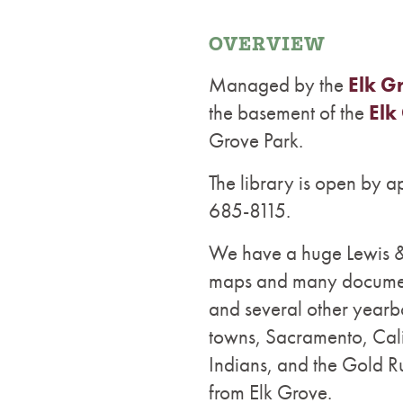
OVERVIEW
Managed by the
Elk G
the basement of the
Elk
Grove Park.
The library is open by 
685-8115.
We have a huge Lewis & 
maps and many document
and several other yearb
towns, Sacramento, Cali
Indians, and the Gold Ru
from Elk Grove.