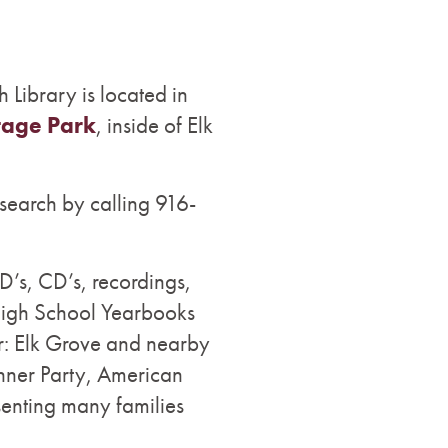
h Library is located in
tage Park
, inside of Elk
search by calling 916-
’s, CD’s, recordings,
High School Yearbooks
r: Elk Grove and nearby
onner Party, American
senting many families