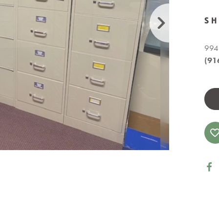
S
9941
(91