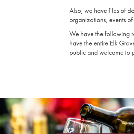
Also, we have files of d
organizations, events of
We have the following re
have the entire Elk Grov
public and welcome to 