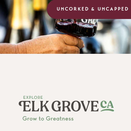
UNCORKED & UNCAPPED