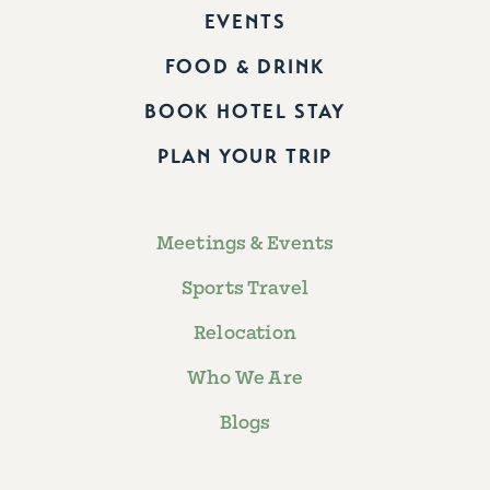
EVENTS
FOOD & DRINK
BOOK HOTEL STAY
PLAN YOUR TRIP
Meetings & Events
Sports Travel
Relocation
Who We Are
Blogs