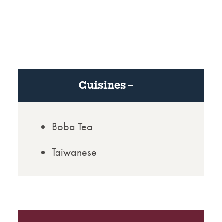
Cuisines
Boba Tea
Taiwanese