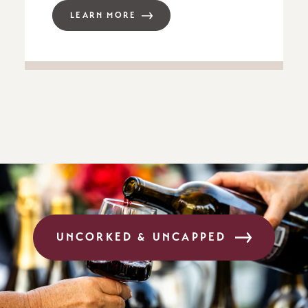
LEARN MORE
UNCORKED & UNCAPPED