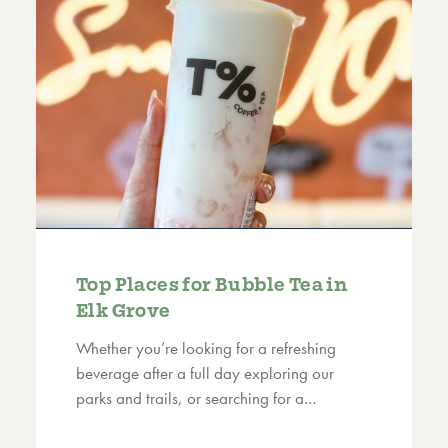
Top Places for Bubble Tea in
Elk Grove
Whether you’re looking for a refreshing
beverage after a full day exploring our
parks and trails, or searching for a…