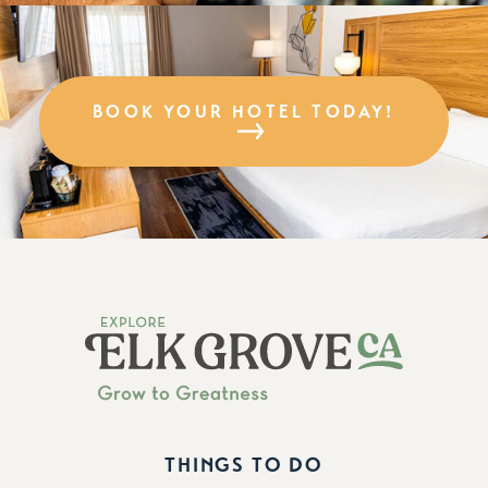
BOOK YOUR HOTEL TODAY!
THINGS TO DO