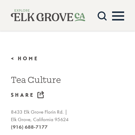
Skip to content
< HOME
Tea Culture
SHARE
8433 Elk Grove Florin Rd.
Elk Grove, California 95624
(916) 688-7177