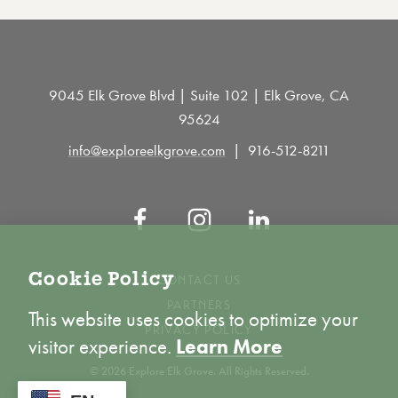
9045 Elk Grove Blvd | Suite 102 | Elk Grove, CA
95624
info@exploreelkgrove.com
916-512-8211
Cookie Policy
CONTACT US
PARTNERS
This website uses cookies to optimize your
PRIVACY POLICY
visitor experience.
Learn More
© 2026 Explore Elk Grove. All Rights Reserved.
ACCEPT