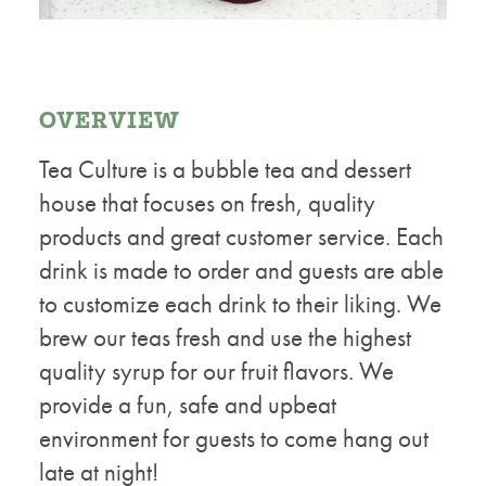
OVERVIEW
Tea Culture is a bubble tea and dessert
house that focuses on fresh, quality
products and great customer service. Each
drink is made to order and guests are able
to customize each drink to their liking. We
brew our teas fresh and use the highest
quality syrup for our fruit flavors. We
provide a fun, safe and upbeat
environment for guests to come hang out
late at night!