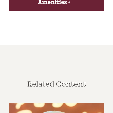
Amenities
Related Content