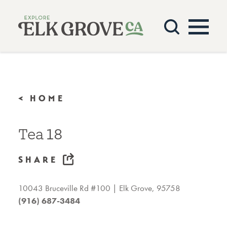
Skip to content
< HOME
Tea 18
SHARE
10043 Bruceville Rd #100
Elk Grove, 95758
(916) 687-3484