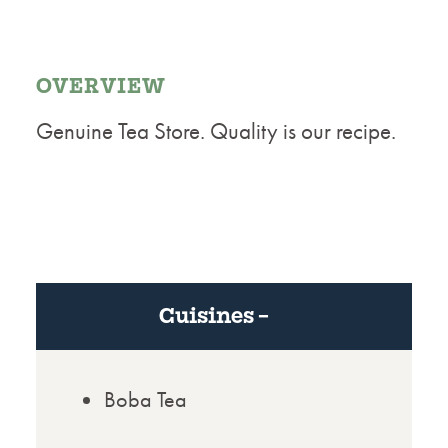
OVERVIEW
Genuine Tea Store. Quality is our recipe.
Cuisines
Boba Tea