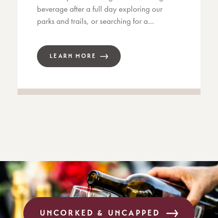
beverage after a full day exploring our
parks and trails, or searching for a…
LEARN MORE
UNCORKED & UNCAPPED