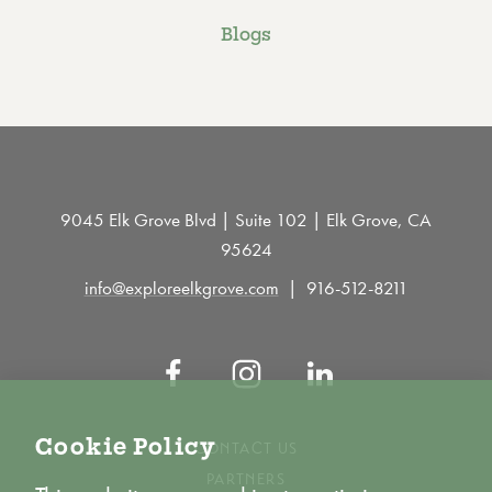
Blogs
9045 Elk Grove Blvd | Suite 102 | Elk Grove, CA
95624
info@exploreelkgrove.com
916-512-8211
Cookie Policy
CONTACT US
PARTNERS