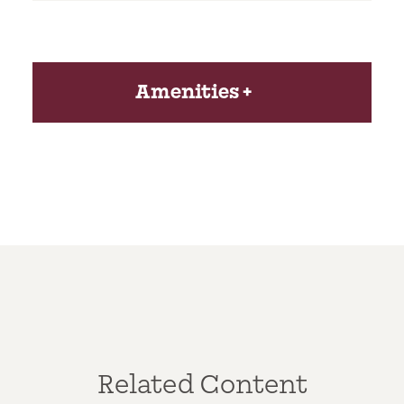
Amenities
Related Content