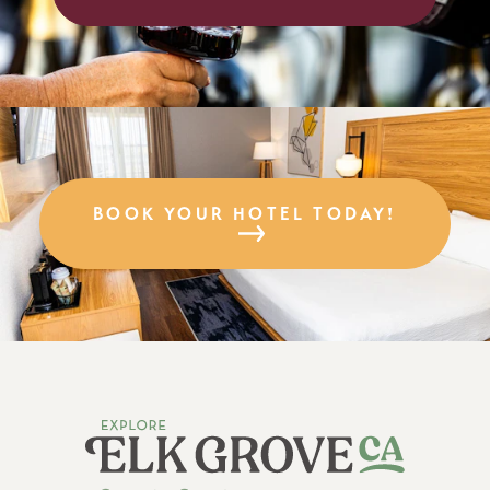
BOOK YOUR HOTEL TODAY!