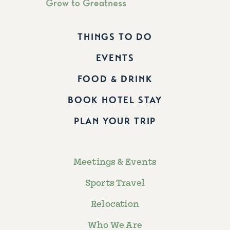
THINGS TO DO
EVENTS
FOOD & DRINK
BOOK HOTEL STAY
PLAN YOUR TRIP
Meetings & Events
Sports Travel
Relocation
Who We Are