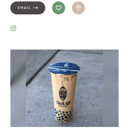
EMAIL