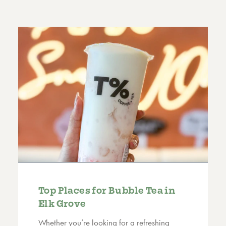
Top Places for Bubble Tea in
Elk Grove
Whether you’re looking for a refreshing