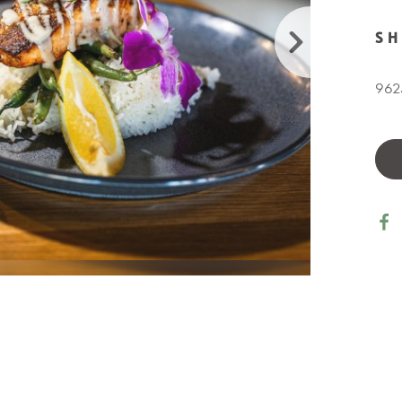
S
9625