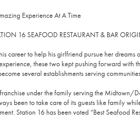
mazing Experience At A Time
 STATION 16 SEAFOOD RESTAURANT & BAR ORIGI
is career to help his girlfriend pursue her dreams
 experience, these two kept pushing forward with t
come several establishments serving communities
nd franchise under the family serving the Midtow
ays been to take care of its guests like family whil
nment. Station 16 has been voted “Best Seafood Res