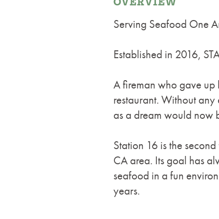
OVERVIEW
Serving Seafood One A
Established in 2016,
A fireman who gave up h
restaurant. Without any
as a dream would now be
Station 16 is the seco
CA area. Its goal has alw
seafood in a fun enviro
years.