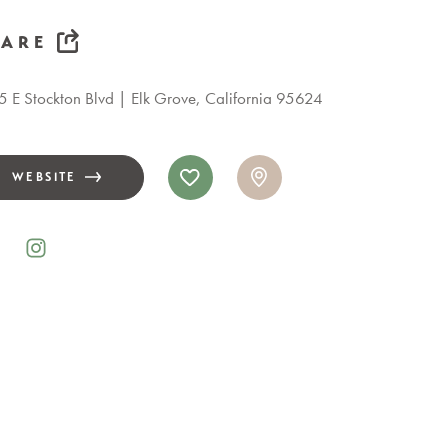
HARE
 E Stockton Blvd
Elk Grove, California 95624
WEBSITE