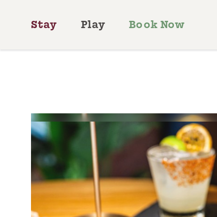
Skip to content
Stay
Play
Book Now