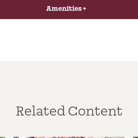
Amenities
Related Content