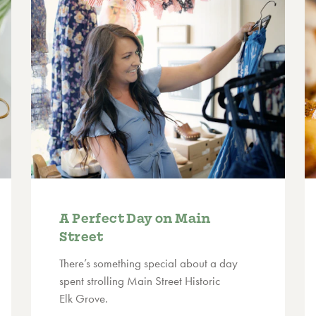
A Perfect Day on Main
Street
There’s something special about a day
spent strolling Main Street Historic
Elk Grove.