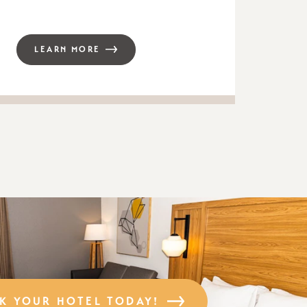
LEARN MORE
K YOUR HOTEL TODAY!