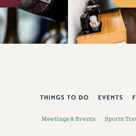
THINGS TO DO
EVENTS
Meetings & Events
Sports Tra