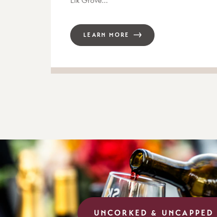
LEARN MORE
UNCORKED & UNCAPPED