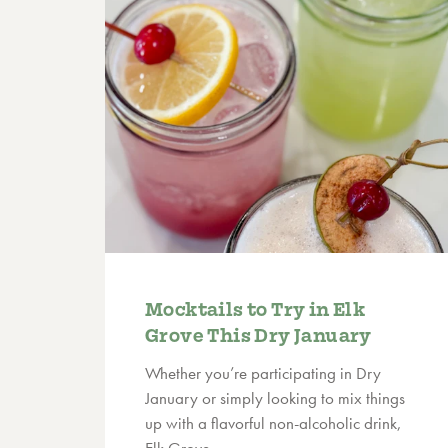
Mocktails to Try in Elk
Grove This Dry January
Whether you’re participating in Dry
January or simply looking to mix things
up with a flavorful non-alcoholic drink,
Elk Grove…