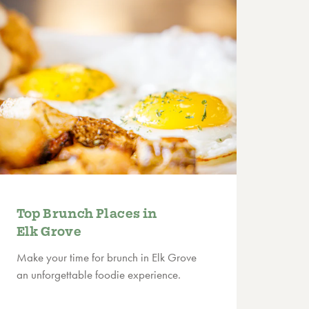
Top Brunch Places in
Elk Grove
Make your time for brunch in Elk Grove
an unforgettable foodie experience.