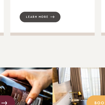
LEARN MORE
BOO