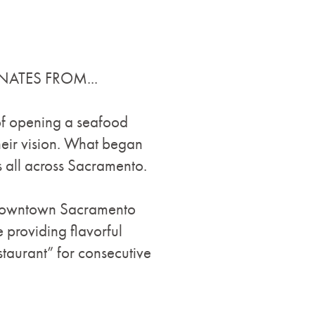
NATES FROM...
 of opening a seafood
heir vision. What began
 all across Sacramento.
n/Downtown Sacramento
e providing flavorful
taurant” for consecutive