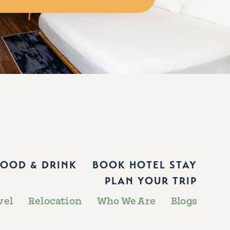
FOOD & DRINK
BOOK HOTEL STAY
PLAN YOUR TRIP
vel
Relocation
Who We Are
Blogs