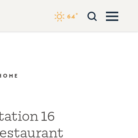
°
64
 HOME
tation 16
estaurant