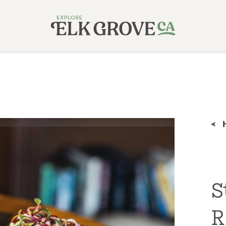
<
S
R