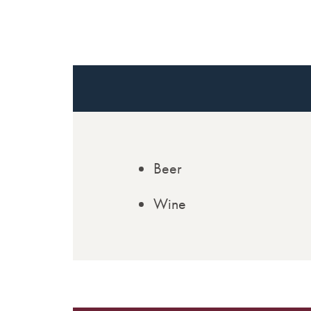
Beer
Wine