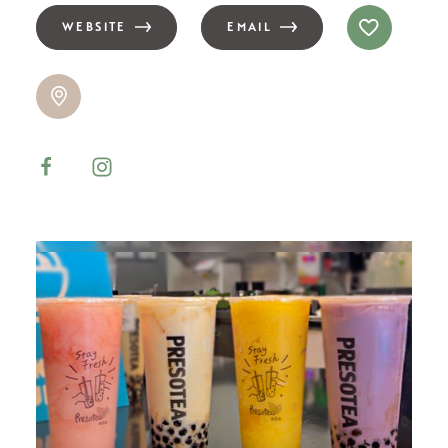
WEBSITE
EMAIL