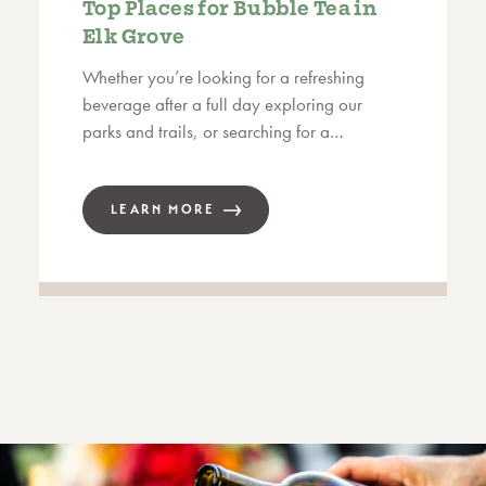
Top Places for Bubble Tea in
Elk Grove
Whether you’re looking for a refreshing
beverage after a full day exploring our
parks and trails, or searching for a…
LEARN MORE