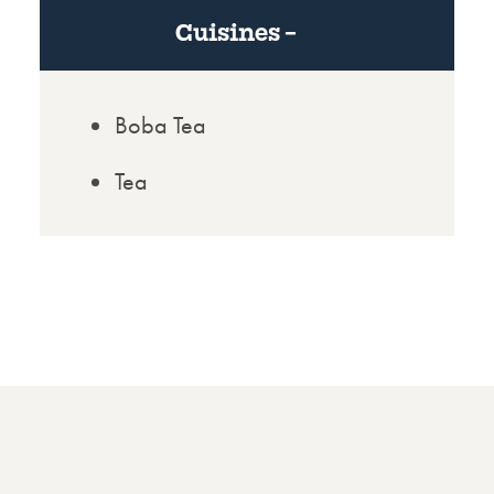
Cuisines
Boba Tea
Tea