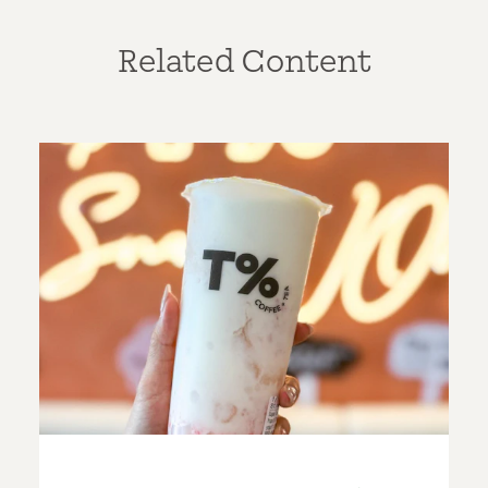
Related Content