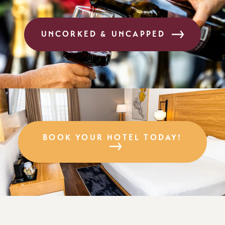
UNCORKED & UNCAPPED
BOOK YOUR HOTEL TODAY!