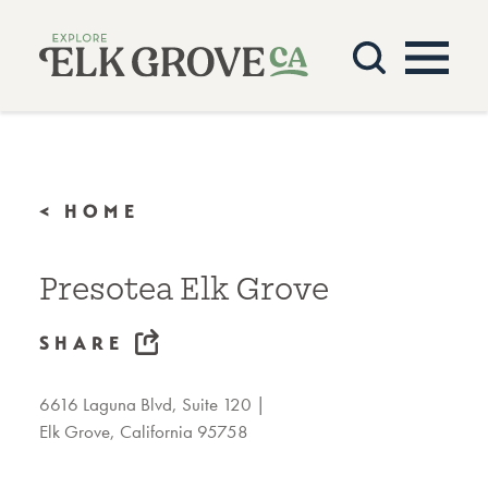
Skip to content
< HOME
Presotea Elk Grove
SHARE
6616 Laguna Blvd, Suite 120
Elk Grove, California 95758