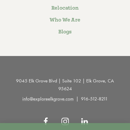
Relocation
Who We Are
Blogs
9045 Elk Grove Blvd | Suite 102 | Elk Grove, CA
95624
info@exploreelkgrove.com
916-512-8211