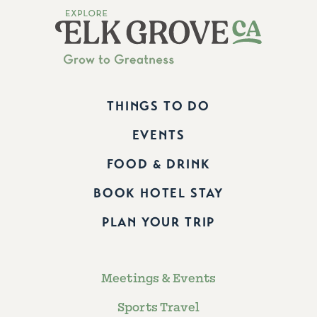
THINGS TO DO
EVENTS
FOOD & DRINK
BOOK HOTEL STAY
PLAN YOUR TRIP
Meetings & Events
Sports Travel