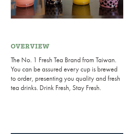
OVERVIEW
The No. 1 Fresh Tea Brand from Taiwan.
You can be assured every cup is brewed
to order, presenting you quality and fresh
tea drinks. Drink Fresh, Stay Fresh.