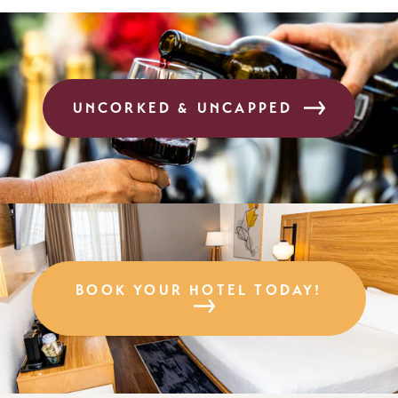
UNCORKED & UNCAPPED
BOOK YOUR HOTEL TODAY!