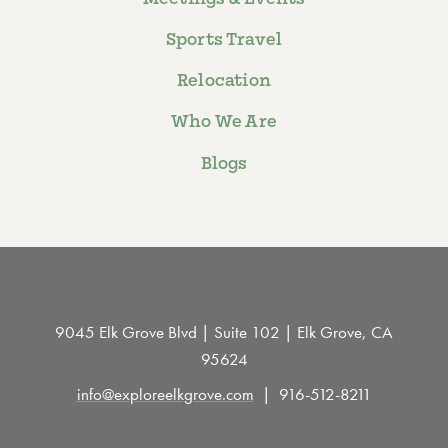
Sports Travel
Relocation
Who We Are
Blogs
9045 Elk Grove Blvd | Suite 102 | Elk Grove, CA
95624
info@exploreelkgrove.com
916-512-8211