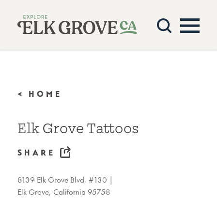
Skip to content
< HOME
Elk Grove Tattoos
SHARE
8139 Elk Grove Blvd, #130
Elk Grove, California 95758