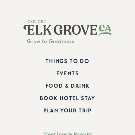
THINGS TO DO
EVENTS
FOOD & DRINK
BOOK HOTEL STAY
PLAN YOUR TRIP
Meetings & Events