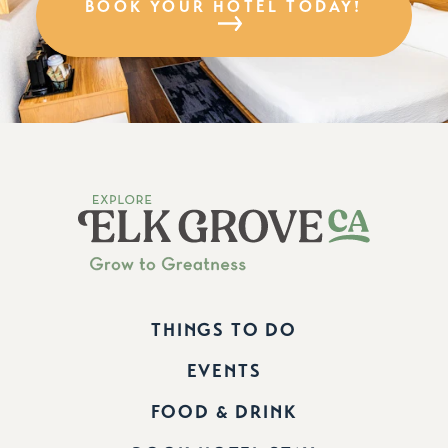
BOOK YOUR HOTEL TODAY!
THINGS TO DO
EVENTS
FOOD & DRINK