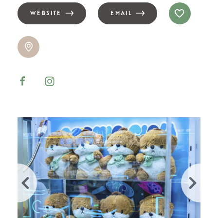
WEBSITE
EMAIL