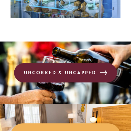
UNCORKED & UNCAPPED