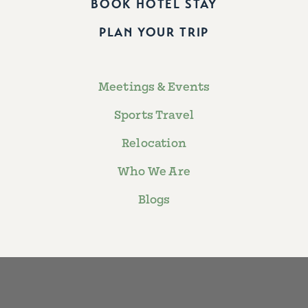
BOOK HOTEL STAY
PLAN YOUR TRIP
Meetings & Events
Sports Travel
Relocation
Who We Are
Blogs