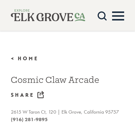
Skip to content
< HOME
Cosmic Claw Arcade
SHARE
2615 W Taron Ct, 120
Elk Grove, California 95757
(916) 281-9895