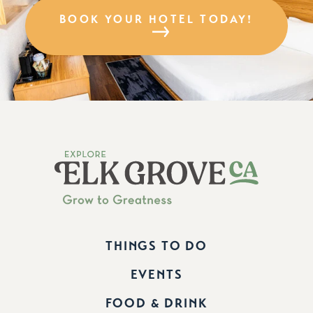
BOOK YOUR HOTEL TODAY!
THINGS TO DO
EVENTS
FOOD & DRINK