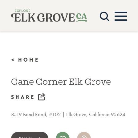
Skip to content
< HOME
Cane Corner Elk Grove
SHARE
8519 Bond Road, #102
Elk Grove, California 95624