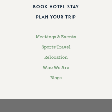
BOOK HOTEL STAY
PLAN YOUR TRIP
Meetings & Events
Sports Travel
Relocation
Who We Are
Blogs