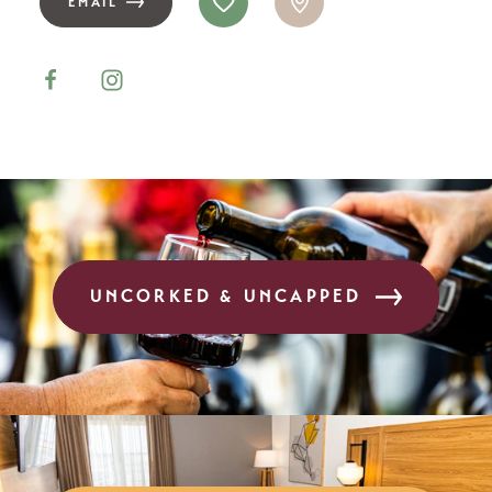
EMAIL
UNCORKED & UNCAPPED