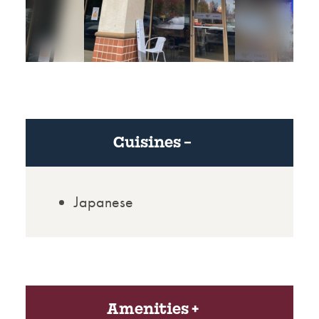
Cuisines
Japanese
Amenities