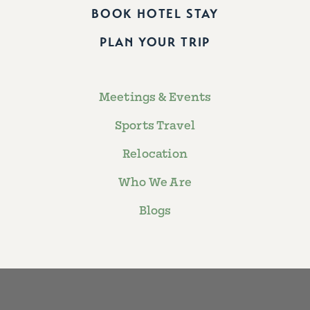
BOOK HOTEL STAY
PLAN YOUR TRIP
Meetings & Events
Sports Travel
Relocation
Who We Are
Blogs