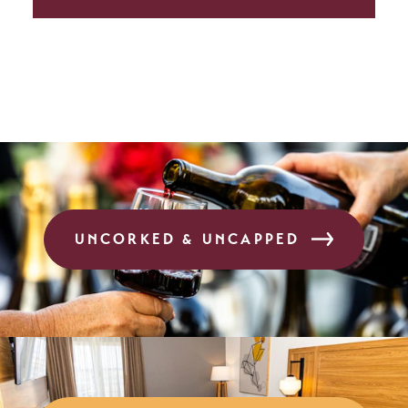
UNCORKED & UNCAPPED