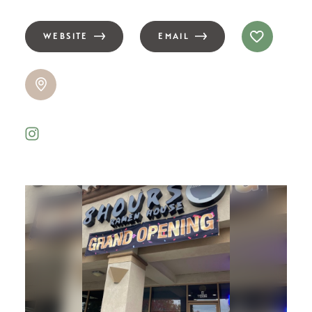
WEBSITE
EMAIL