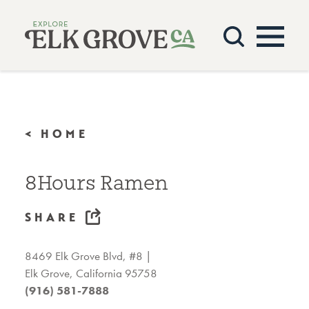
Skip to content
< HOME
8Hours Ramen
SHARE
8469 Elk Grove Blvd, #8
Elk Grove, California 95758
(916) 581-7888