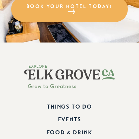
BOOK YOUR HOTEL TODAY!
THINGS TO DO
EVENTS
FOOD & DRINK