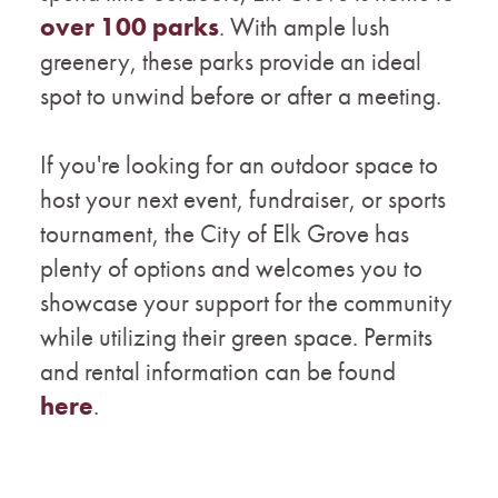
over 100 parks
. With ample lush
greenery, these parks provide an ideal
spot to unwind before or after a meeting.
If you're looking for an outdoor space to
host your next event, fundraiser, or sports
tournament, the City of Elk Grove has
plenty of options and welcomes you to
showcase your support for the community
while utilizing their green space. Permits
and rental information can be found
here
.