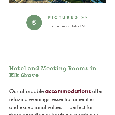
PICTURED >>
The Center at District 56
Hotel and Meeting Rooms in
Elk Grove
Our affordable
accommodations
offer
relaxing evenings, essential amenities,
and exceptional values — perfect for
those attending or hosting a meeting or