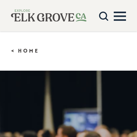
Skip to content
< HOME