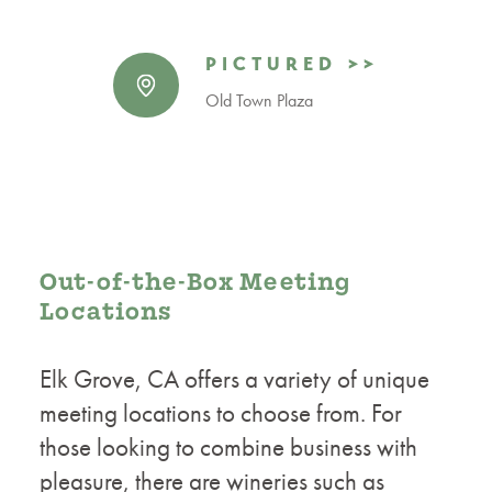
PICTURED >>
Old Town Plaza
Out-of-the-Box Meeting
Locations
Elk Grove, CA offers a variety of unique
meeting locations to choose from. For
those looking to combine business with
pleasure, there are wineries such as