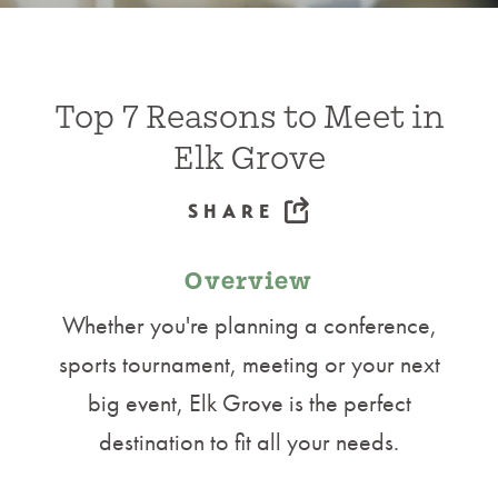
Top 7 Reasons to Meet in
Elk Grove
SHARE
Overview
Whether you're planning a conference,
sports tournament, meeting or your next
big event, Elk Grove is the perfect
destination to fit all your needs.