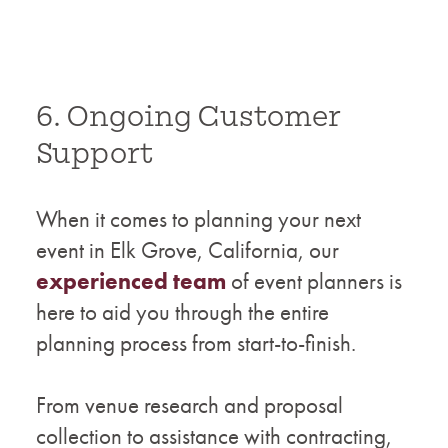
6. Ongoing Customer
Support
When it comes to planning your next
event in Elk Grove, California, our
experienced team
of event planners is
here to aid you through the entire
planning process from start-to-finish.
From venue research and proposal
collection to assistance with contracting,