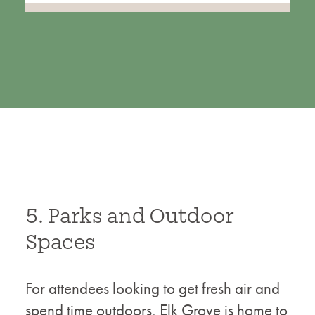
5. Parks and Outdoor
Spaces
For attendees looking to get fresh air and
spend time outdoors, Elk Grove is home to