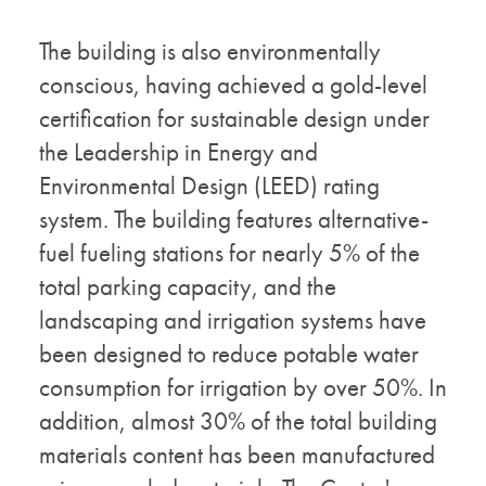
The building is also environmentally
conscious, having achieved a gold-level
certification for sustainable design under
the Leadership in Energy and
Environmental Design (LEED) rating
system. The building features alternative-
fuel fueling stations for nearly 5% of the
total parking capacity, and the
landscaping and irrigation systems have
been designed to reduce potable water
consumption for irrigation by over 50%. In
addition, almost 30% of the total building
materials content has been manufactured