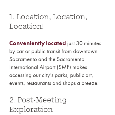
1. Location, Location,
Location!
Conveniently located
just 30 minutes
by car or public transit from downtown
Sacramento and the Sacramento
International Airport (SMF) makes
accessing our city’s parks, public art,
events, restaurants and shops a breeze.
2. Post-Meeting
Exploration