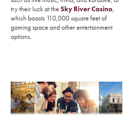
try their luck at the
Sky River Casino
,
which boasts 110,000 square feet of
gaming space and other entertainment
options.