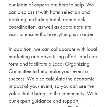
our team of experts are here to help. We
can also assist with hotel selection and
booking, including hotel room block
coordination, as well as coordinate site
visits to ensure that everything is in order.
In addition, we can collaborate with local
marketing and advertising efforts and can
form and facilitate a Local Organizing
Committee to help make your event a
success. We also calculate the economic
impact of your event, so you can see the
value that it brings to the community. With
our expert guidance and support,