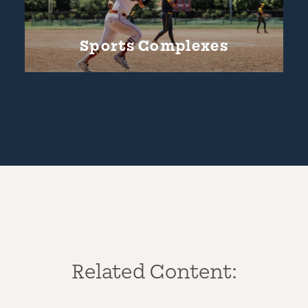
Sports Complexes
Related Content: