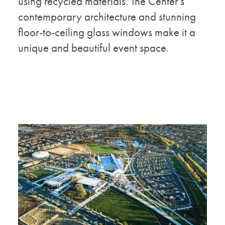
using recycled materials. The Center's
contemporary architecture and stunning
floor-to-ceiling glass windows make it a
unique and beautiful event space.