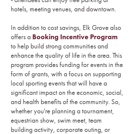
hotels, meeting venues, and downtown.
In addition to cost savings, Elk Grove also
offers a
Booking Incentive Program
to help build strong communities and
enhance the quality of life in the area. This
program provides funding for events in the
form of grants, with a focus on supporting
local sporting events that will have a
significant impact on the economic, social,
and health benefits of the community. So,
whether you're planning a tournament,
equestrian show, swim meet, team
building activity, corporate outing, or