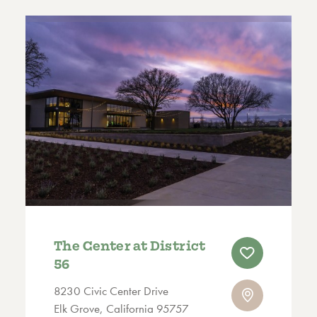
The Center at District
56
8230 Civic Center Drive
Elk Grove, California 95757