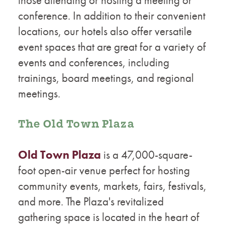
conference. In addition to their convenient
locations, our hotels also offer versatile
event spaces that are great for a variety of
events and conferences, including
trainings, board meetings, and regional
meetings.
The Old Town Plaza
Old Town Plaza
is a 47,000-square-
foot open-air venue perfect for hosting
community events, markets, fairs, festivals,
and more. The Plaza's revitalized
gathering space is located in the heart of