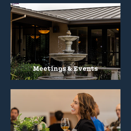
Meetings & Events