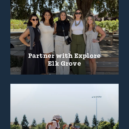
Partner with Explore
Elk Grove