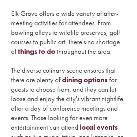
Elk Grove offers a wide variety of after-
meeting activities for attendees. From
bowling alleys to wildlife preserves, golf
courses to public art, there's no shortage
of
things to do
throughout the area.
The diverse culinary scene ensures that
there are plenty of
dining options
for
guests to choose from, and they can let
loose and enjoy the city's vibrant nightlife
after a day of conference meetings and
events. Those looking for even more
entertainment can attend
local events
such as live music, trivia, and karaoke, or