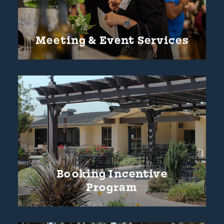
Meeting & Event Services
Booking Incentive
Program