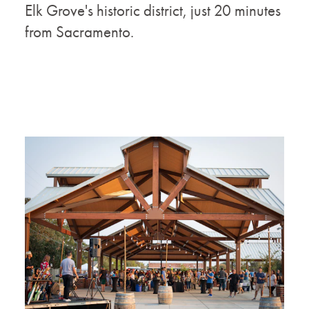
Elk Grove's historic district, just 20 minutes
from Sacramento.