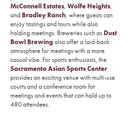
McConnell Estates
,
Wolfe Heights
,
and
Bradley Ranch
, where guests can
enjoy tastings and tours while also
holding meetings. Breweries such as
Dust
Bowl Brewing
also offer a laid-back
atmosphere for meetings with a more
casual vibe. For sports enthusiasts, the
Sacramento Asian Sports Center
provides an exciting venue with multi-use
courts and a conference room for
meetings and events that can hold up to
480 attendees.