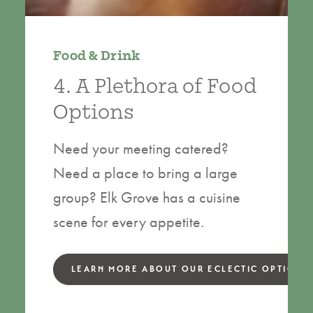
Food & Drink
4. A Plethora of Food
Options
Need your meeting catered?
Need a place to bring a large
group? Elk Grove has a cuisine
scene for every appetite.
LEARN MORE ABOUT OUR ECLECTIC OPTIONS