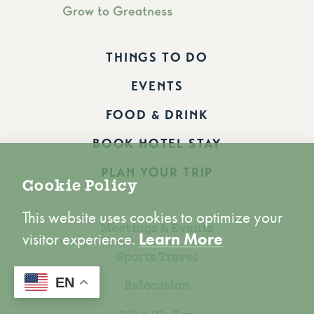
THINGS TO DO
EVENTS
FOOD & DRINK
BOOK HOTEL STAY
PLAN YOUR TRIP
Cookie Policy
This website uses cookies to optimize your
Meetings & Events
visitor experience.
Learn More
Sports Travel
ACCEPT
EN
Relocation