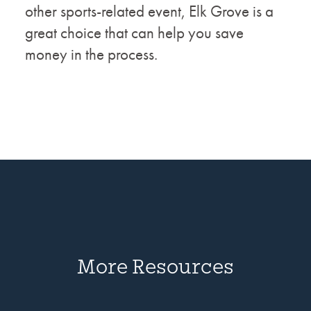
other sports-related event, Elk Grove is a
great choice that can help you save
money in the process.
More Resources