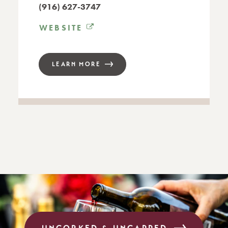
(916) 627-3747
WEBSITE
LEARN MORE