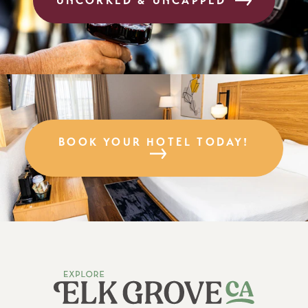
UNCORKED & UNCAPPED
BOOK YOUR HOTEL TODAY!