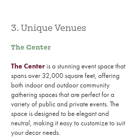
3. Unique Venues
The Center
The Center
is a stunning event space that
spans over 32,000 square feet, offering
both indoor and outdoor community
gathering spaces that are perfect for a
variety of public and private events. The
space is designed to be elegant and
neutral, making it easy to customize to suit
your decor needs.