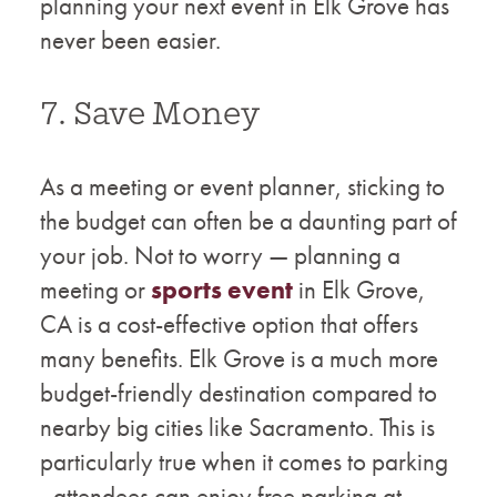
planning your next event in Elk Grove has
never been easier.
7. Save Money
As a meeting or event planner, sticking to
the budget can often be a daunting part of
your job. Not to worry — planning a
meeting or
sports event
in Elk Grove,
CA is a cost-effective option that offers
many benefits. Elk Grove is a much more
budget-friendly destination compared to
nearby big cities like Sacramento. This is
particularly true when it comes to parking
- attendees can enjoy free parking at