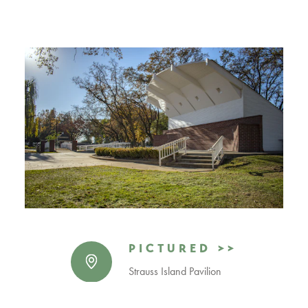
PICTURED >>
Strauss Island Pavilion