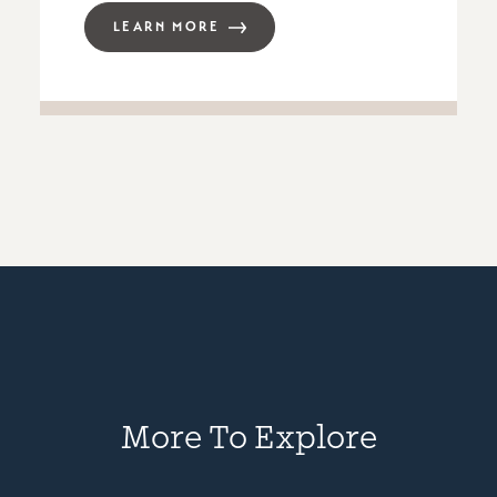
LEARN MORE
More To Explore