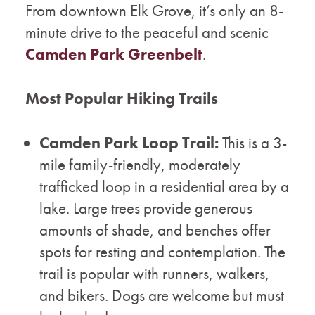
From downtown Elk Grove, it’s only an 8-
minute drive to the peaceful and scenic
Camden Park Greenbelt
.
Most Popular Hiking Trails
Camden Park Loop Trail:
This is a 3-
mile family-friendly, moderately
trafficked loop in a residential area by a
lake. Large trees provide generous
amounts of shade, and benches offer
spots for resting and contemplation. The
trail is popular with runners, walkers,
and bikers. Dogs are welcome but must