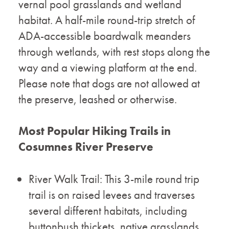
vernal pool grasslands and wetland
habitat. A half-mile round-trip stretch of
ADA-accessible boardwalk meanders
through wetlands, with rest stops along the
way and a viewing platform at the end.
Please note that dogs are not allowed at
the preserve, leashed or otherwise.
Most Popular Hiking Trails in
Cosumnes River Preserve
River Walk Trail: This 3-mile round trip
trail is on raised levees and traverses
several different habitats, including
buttonbush thickets, native grasslands,