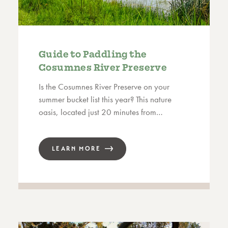
Guide to Paddling the
Cosumnes River Preserve
Is the Cosumnes River Preserve on your
summer bucket list this year? This nature
oasis, located just 20 minutes from…
LEARN MORE