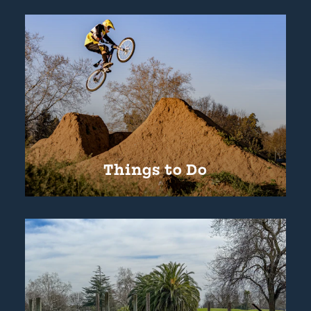
Things to Do