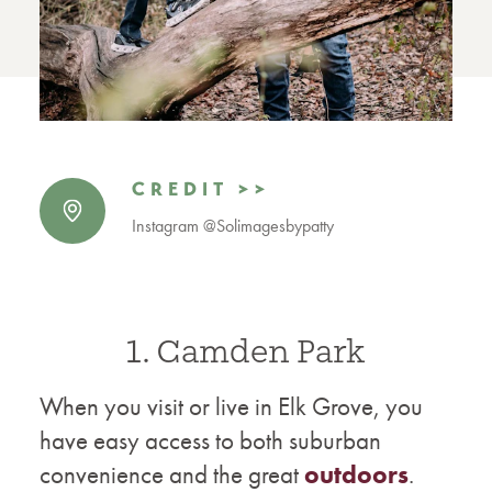
CREDIT >>
Instagram @Solimagesbypatty
1. Camden Park
When you visit or live in Elk Grove, you
have easy access to both suburban
convenience and the great
outdoors
.