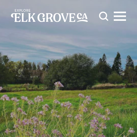
Skip to content