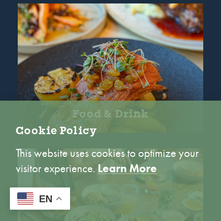
Food & Drink
Cookie Policy
This website uses cookies to optimize your
visitor experience.
Learn More
ACCEPT
EN