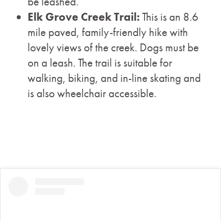
be leashed.
Elk Grove Creek Trail:
This is an 8.6
mile paved, family-friendly hike with
lovely views of the creek. Dogs must be
on a leash. The trail is suitable for
walking, biking, and in-line skating and
is also wheelchair accessible.