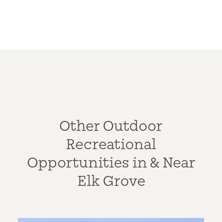
Other Outdoor
Recreational
Opportunities in & Near
Elk Grove