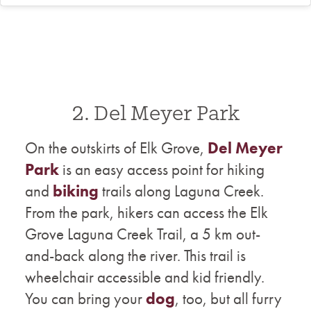
2. Del Meyer Park
On the outskirts of Elk Grove, ​​
Del Meyer
Park
is an easy access point for hiking
and
biking
trails along Laguna Creek.
From the park, hikers can access the Elk
Grove Laguna Creek Trail, a 5 km out-
and-back along the river. This trail is
wheelchair accessible and kid friendly.
You can bring your
dog
, too, but all furry