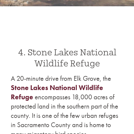
4. Stone Lakes National
Wildlife Refuge
A 20-minute drive from Elk Grove, the
Stone Lakes National Wildlife
Refuge
encompasses 18,000 acres of
protected land in the southern part of the
county. It is one of the few urban refuges
in Sacramento County and is home to