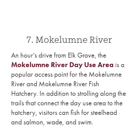
7. Mokelumne River
An hour’s drive from Elk Grove, the
Mokelumne River Day Use Area
is a
popular access point for the Mokelumne
River and Mokelumne River Fish
Hatchery. In addition to strolling along the
trails that connect the day use area to the
hatchery, visitors can fish for steelhead
and salmon, wade, and swim.