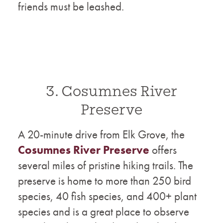
friends must be leashed.
3. Cosumnes River
Preserve
A 20-minute drive from Elk Grove, the
Cosumnes River Preserve
offers
several miles of pristine hiking trails. The
preserve is home to more than 250 bird
species, 40 fish species, and 400+ plant
species and is a great place to observe