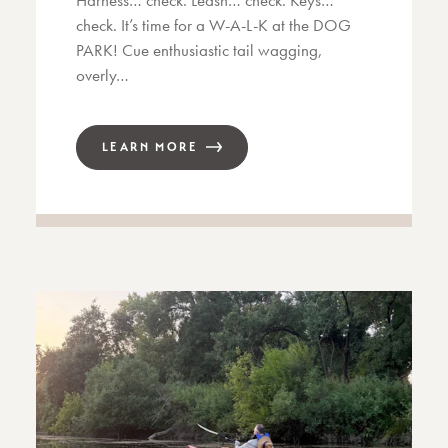
Harness… check. Leash… check. Keys…
check. It’s time for a W-A-L-K at the DOG
PARK! Cue enthusiastic tail wagging,
overly…
LEARN MORE