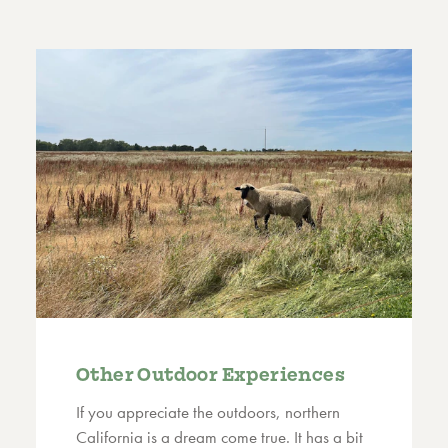
Other Outdoor Experiences
If you appreciate the outdoors, northern
California is a dream come true. It has a bit