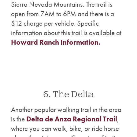
Sierra Nevada Mountains. The trail is
open from 7AM to 6PM and there is a
$12 charge per vehicle. Specific
information about this trail is available at
Howard Ranch Information.
6. The Delta
Another popular walking trail in the area
is the
Delta de Anza Regional Trail
,
where you can walk, bike, or ride horse