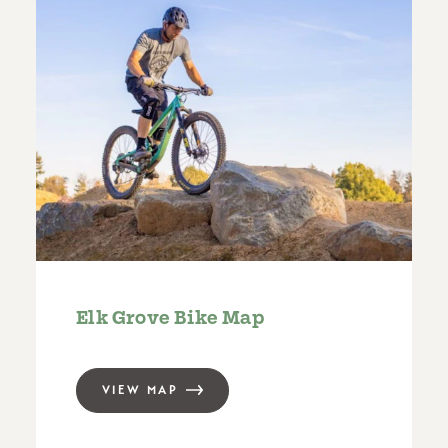
Elk Grove Bike Map
VIEW MAP