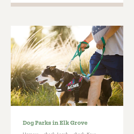
Dog Parks in Elk Grove