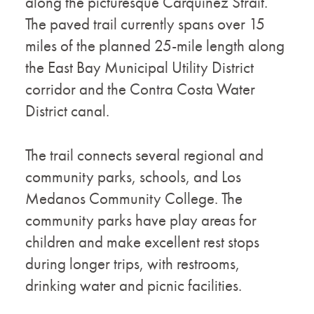
along the picturesque Carquinez Strait.
The paved trail currently spans over 15
miles of the planned 25-mile length along
the East Bay Municipal Utility District
corridor and the Contra Costa Water
District canal.
The trail connects several regional and
community parks, schools, and Los
Medanos Community College. The
community parks have play areas for
children and make excellent rest stops
during longer trips, with restrooms,
drinking water and picnic facilities.