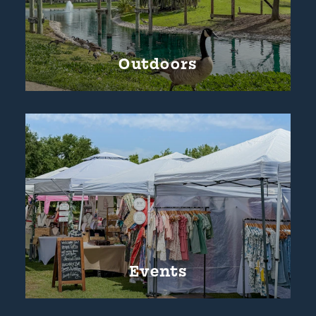
Outdoors
Events