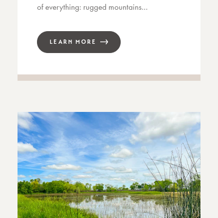
of everything: rugged mountains…
LEARN MORE