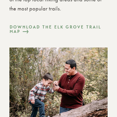
the most popular trails.
DOWNLOAD THE ELK GROVE TRAIL
MAP