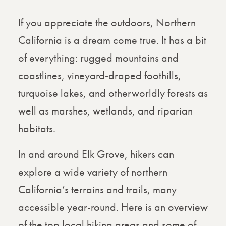
If you appreciate the outdoors, Northern
California is a dream come true. It has a bit
of everything: rugged mountains and
coastlines, vineyard-draped foothills,
turquoise lakes, and otherworldly forests as
well as marshes, wetlands, and riparian
habitats.
In and around Elk Grove, hikers can
explore a wide variety of northern
California’s terrains and trails, many
accessible year-round. Here is an overview
of the top local hiking areas and some of