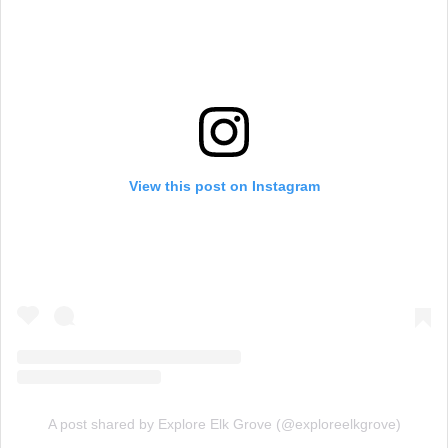
View this post on Instagram
A post shared by Explore Elk Grove (@exploreelkgrove)