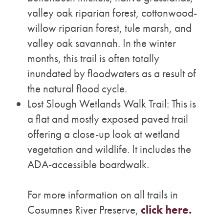
valley oak riparian forest, cottonwood-
willow riparian forest, tule marsh, and
valley oak savannah. In the winter
months, this trail is often totally
inundated by floodwaters as a result of
the natural flood cycle.
Lost Slough Wetlands Walk Trail: This is
a flat and mostly exposed paved trail
offering a close-up look at wetland
vegetation and wildlife. It includes the
ADA-accessible boardwalk.
For more information on all trails in
Cosumnes River Preserve,
click here.