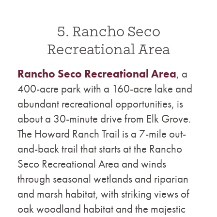
5. Rancho Seco
Recreational Area
Rancho Seco Recreational Area
, a
400-acre park with a 160-acre lake and
abundant recreational opportunities, is
about a 30-minute drive from Elk Grove.
The Howard Ranch Trail is a 7-mile out-
and-back trail that starts at the Rancho
Seco Recreational Area and winds
through seasonal wetlands and riparian
and marsh habitat, with striking views of
oak woodland habitat and the majestic