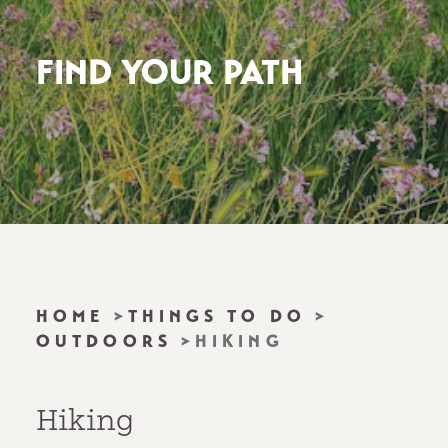
FIND YOUR PATH
HOME
THINGS TO DO
OUTDOORS
HIKING
Hiking