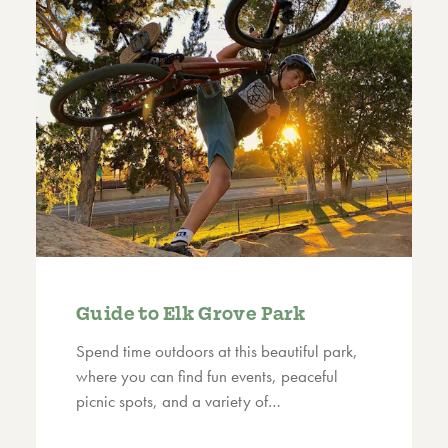
Guide to Elk Grove Park
Spend time outdoors at this beautiful park,
where you can find fun events, peaceful
picnic spots, and a variety of…