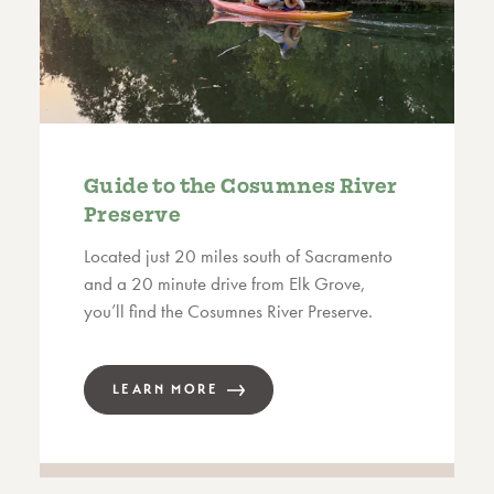
Guide to the Cosumnes River
Preserve
Located just 20 miles south of Sacramento
and a 20 minute drive from Elk Grove,
you’ll find the Cosumnes River Preserve.
LEARN MORE