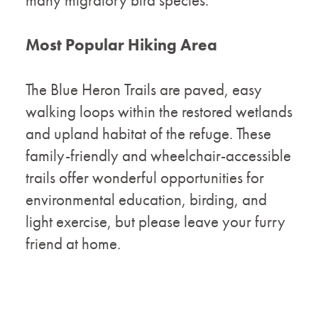
many migratory bird species.
Most Popular Hiking Area
The Blue Heron Trails are paved, easy
walking loops within the restored wetlands
and upland habitat of the refuge. These
family-friendly and wheelchair-accessible
trails offer wonderful opportunities for
environmental education, birding, and
light exercise, but please leave your furry
friend at home.