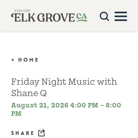
Skip to content
< HOME
Friday Night Music with
Shane Q
August 21, 2026 4:00 PM – 8:00
PM
SHARE