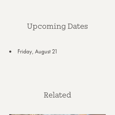
Upcoming Dates
Friday, August 21
Related