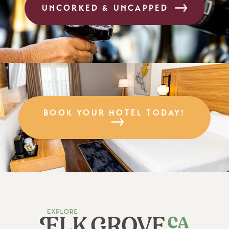
UNCORKED & UNCAPPED
BOOK YOUR HOTEL TODAY!