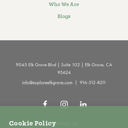
Who We Are
Blogs
9045 Elk Grove Blvd | Suite 102 | Elk Grove, CA
95624
info@exploreelkgrove.com
916-512-8211
Cookie Policy
CONTACT US