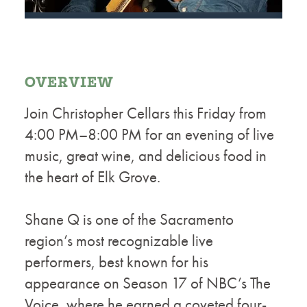
OVERVIEW
Join Christopher Cellars this Friday from
4:00 PM–8:00 PM for an evening of live
music, great wine, and delicious food in
the heart of Elk Grove.
Shane Q is one of the Sacramento
region’s most recognizable live
performers, best known for his
appearance on Season 17 of NBC’s The
Voice, where he earned a coveted four-