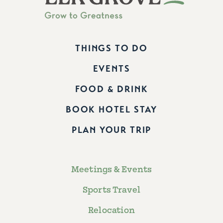
THINGS TO DO
EVENTS
FOOD & DRINK
BOOK HOTEL STAY
PLAN YOUR TRIP
Meetings & Events
Sports Travel
Relocation