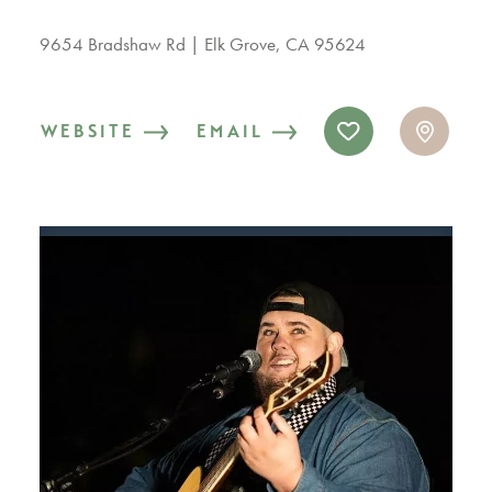
9654 Bradshaw Rd
Elk Grove, CA 95624
WEBSITE
EMAIL