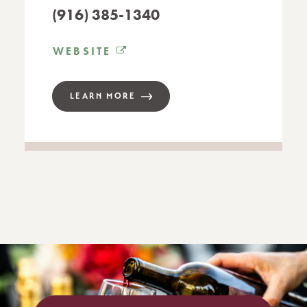
(916) 385-1340
WEBSITE
LEARN MORE