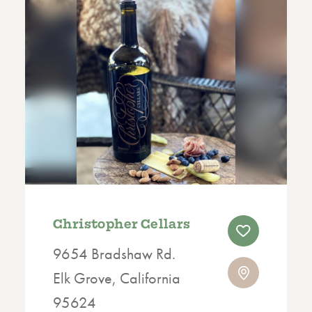
Christopher Cellars
9654 Bradshaw Rd.
Elk Grove, California
95624