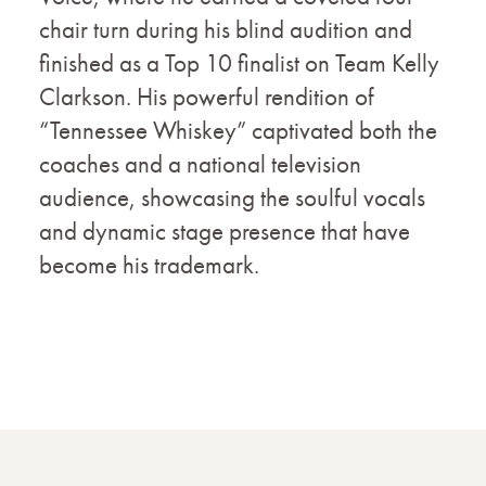
chair turn during his blind audition and
finished as a Top 10 finalist on Team Kelly
Clarkson. His powerful rendition of
“Tennessee Whiskey” captivated both the
coaches and a national television
audience, showcasing the soulful vocals
and dynamic stage presence that have
become his trademark.