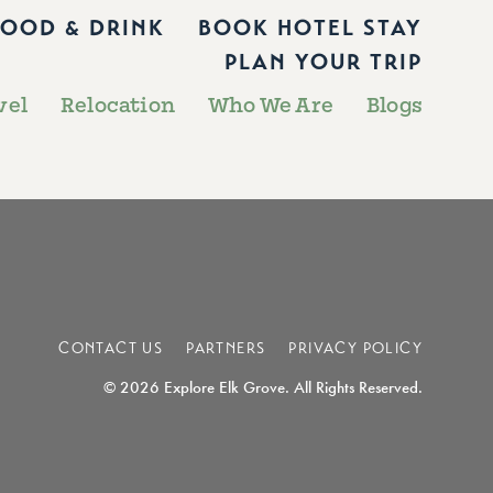
FOOD & DRINK
BOOK HOTEL STAY
PLAN YOUR TRIP
vel
Relocation
Who We Are
Blogs
CONTACT US
PARTNERS
PRIVACY POLICY
© 2026 Explore Elk Grove. All Rights Reserved.