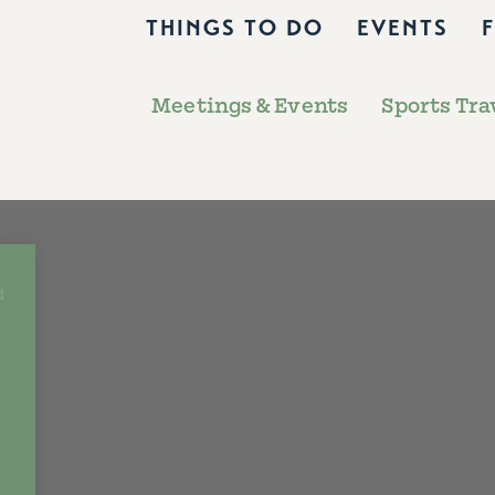
THINGS TO DO
EVENTS
Meetings & Events
Sports Tra
4