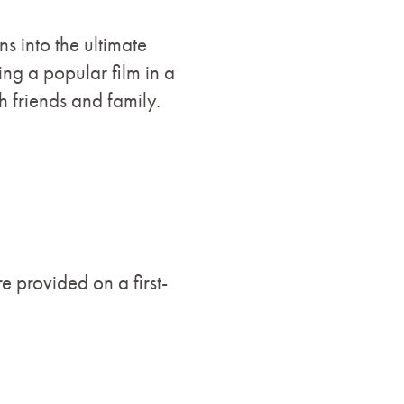
s into the ultimate
ng a popular film in a
h friends and family.
e provided on a first-