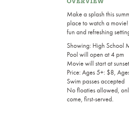
OVERVIEW
Make a splash this summe
place to watch a movie! 
fun and refreshing setti
Showing: High School 
Pool will open at 4 pm
Movie will start at sunse
Price: Ages 5+: $8, Age
Swim passes accepted
No floaties allowed, onl
come, first-served.