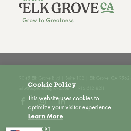
9045 Elk Grove Blvd | Suite 102 | Elk Grove, CA 9562
Cookie Policy
info@exploreelkgrove.com
916-512-8211
This website uses cookies to
optimize your visitor experience.
Learn More
ACCEPT