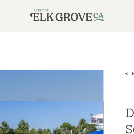
<
D
S