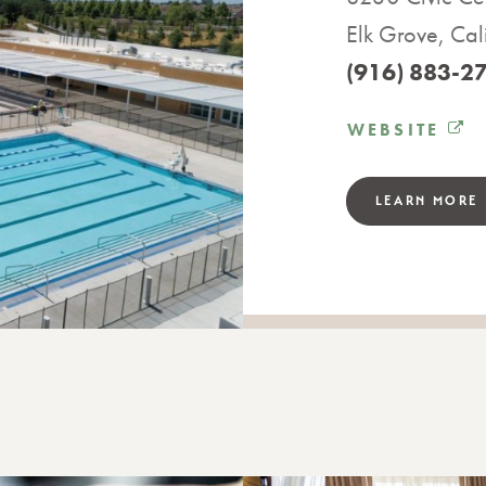
Elk Grove, Cal
(916) 883-2
WEBSITE
LEARN MORE