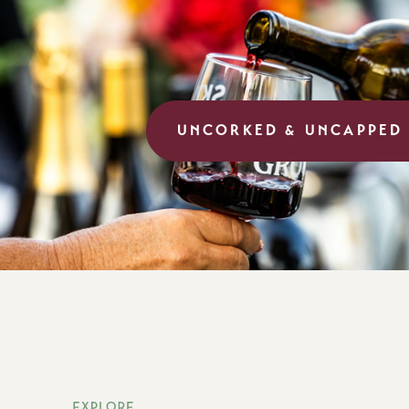
UNCORKED & UNCAPPED