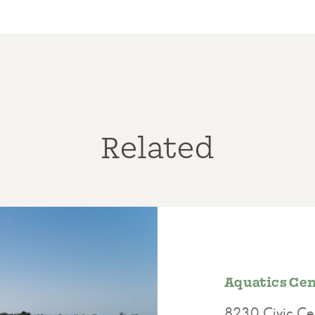
Related
Aquatics Cent
8230 Civic Cen