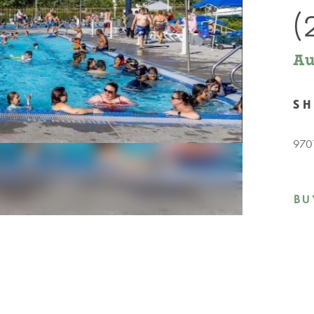
(
Au
S
9701
BU