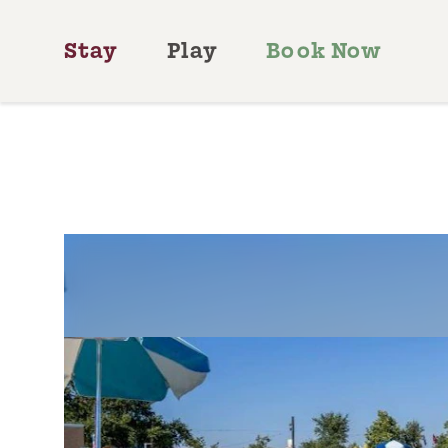
Skip to content
Stay
Play
Book Now