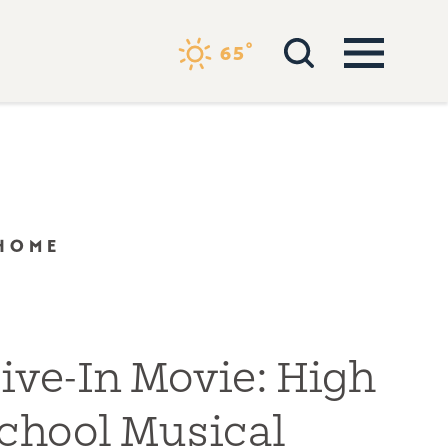
°
65
 HOME
ive-In Movie: High
chool Musical