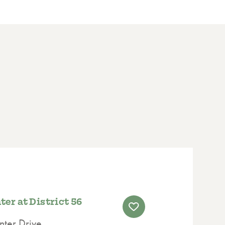
er at District 56
ter Drive