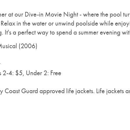
r at our Dive-in Movie Night - where the pool turn
Relax in the water or unwind poolside while enjoyi
ng. It's a perfect way to spend a summer evening wit
Musical (2006)
t
s 2-4: $5, Under 2: Free
y Coast Guard approved life jackets. Life jackets ar