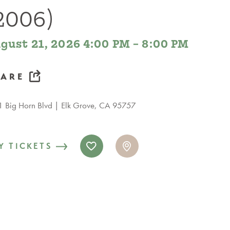
2006)
gust 21, 2026 4:00 PM – 8:00 PM
HARE
 Big Horn Blvd
Elk Grove, CA 95757
Y TICKETS