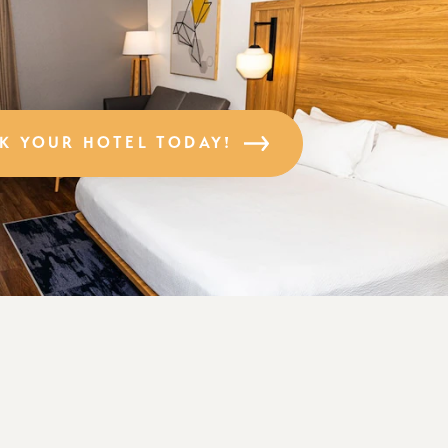
K YOUR HOTEL TODAY!