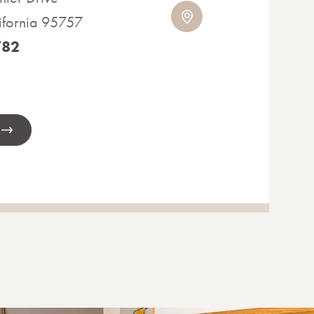
ifornia 95757
782