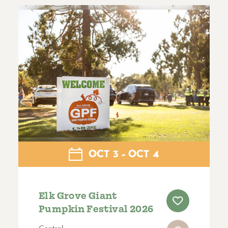
OCT
3
OCT
4
Elk Grove Giant
Pumpkin Festival 2026