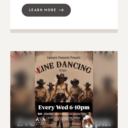
LEARN MORE