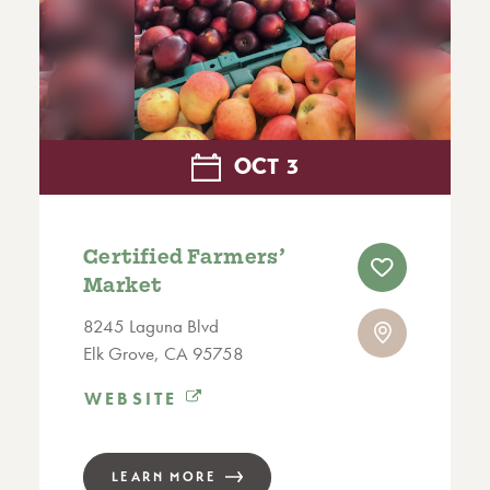
OCT
3
Certified Farmers’
Market
8245 Laguna Blvd
Elk Grove, CA 95758
WEBSITE
LEARN MORE