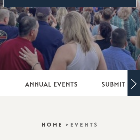
ANNUAL EVENTS
SUBMIT YO
HOME
EVENTS