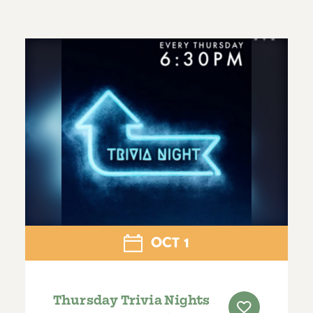
OCT
1
Thursday Trivia Nights