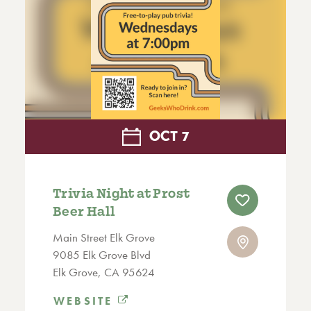
OCT
7
Trivia Night at Prost
Beer Hall
Main Street Elk Grove
9085 Elk Grove Blvd
Elk Grove, CA 95624
WEBSITE