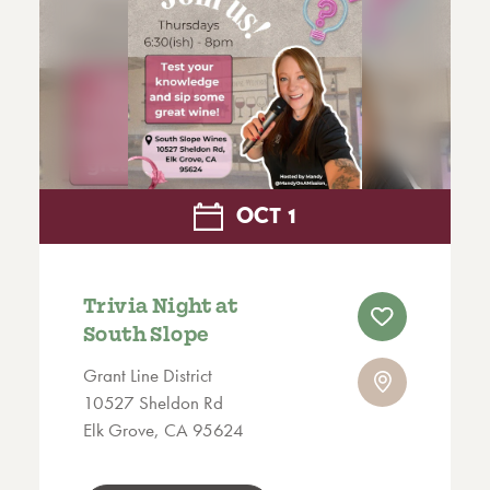
OCT
1
Trivia Night at
South Slope
Grant Line District
10527 Sheldon Rd
Elk Grove, CA 95624