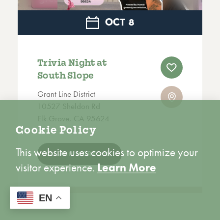
OCT
8
Trivia Night at
South Slope
Grant Line District
10527 Sheldon Rd
Elk Grove, CA 95624
Cookie Policy
This website uses cookies to optimize your
LEARN MORE
visitor experience.
Learn More
ACCEPT
EN