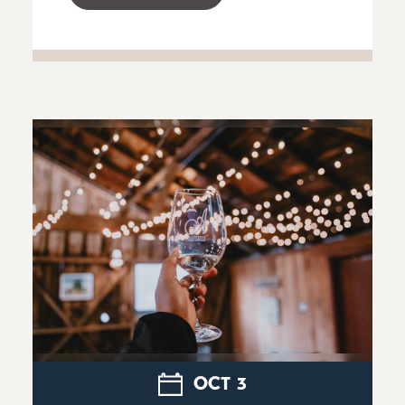
OCT
3