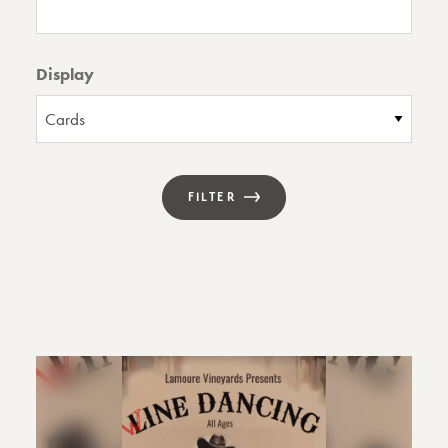
Display
FILTER