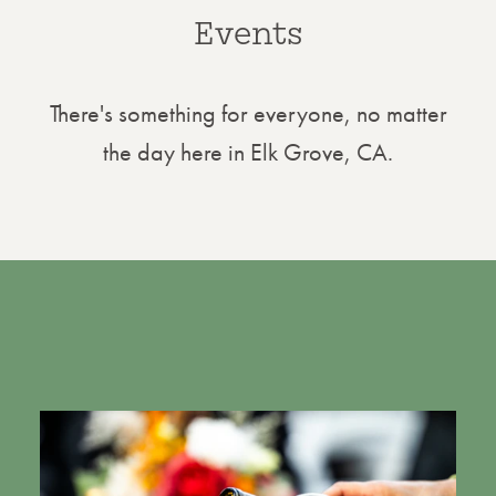
Events
There's something for everyone, no matter
the day here in Elk Grove, CA.