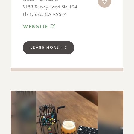
9183 Survey Road Ste 104
Elk Grove, CA 95624
WEBSITE
LEARN MORE