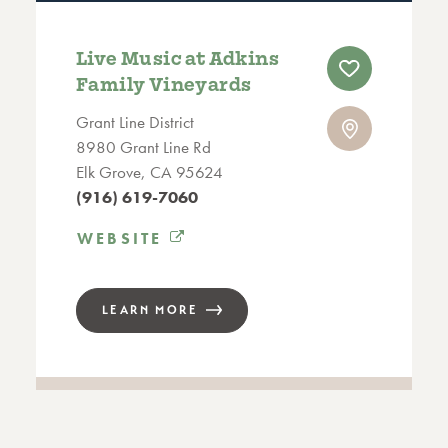
Live Music at Adkins
Family Vineyards
Grant Line District
8980 Grant Line Rd
Elk Grove, CA 95624
(916) 619-7060
WEBSITE
LEARN MORE