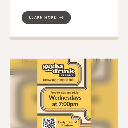
LEARN MORE