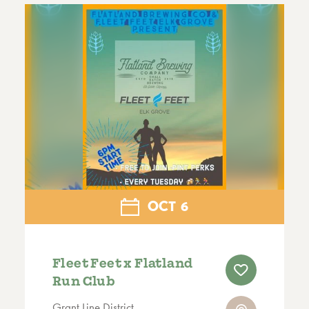
OCT
6
Fleet Feet x Flatland
Run Club
Grant Line District