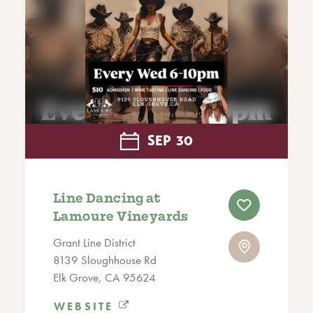
SEP
30
Line Dancing at
Lamoure Vineyards
Grant Line District
8139 Sloughhouse Rd
Elk Grove, CA 95624
WEBSITE