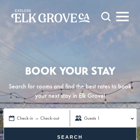
Skip to content
BOOK YOUR STAY
Search for rooms and find the best rates to book
your next stay in Elk Grove!
Check-in → Check-out
Guests
1
SEARCH