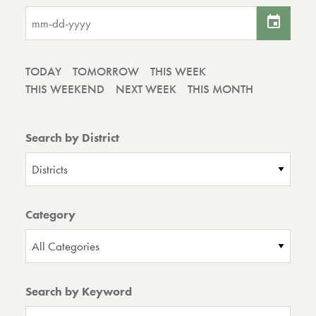
TODAY
TOMORROW
THIS WEEK
THIS WEEKEND
NEXT WEEK
THIS MONTH
Search by District
Districts
Category
All Categories
Search by Keyword