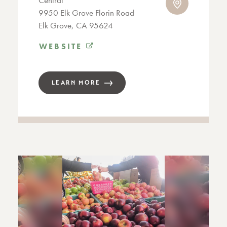
Central
9950 Elk Grove Florin Road
Elk Grove, CA 95624
WEBSITE
LEARN MORE