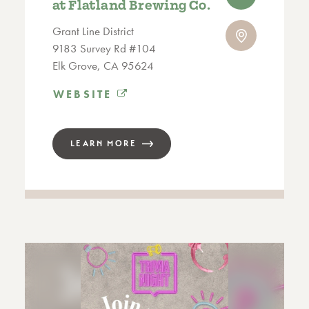
at Flatland Brewing Co.
Grant Line District
9183 Survey Rd #104
Elk Grove, CA 95624
WEBSITE
LEARN MORE