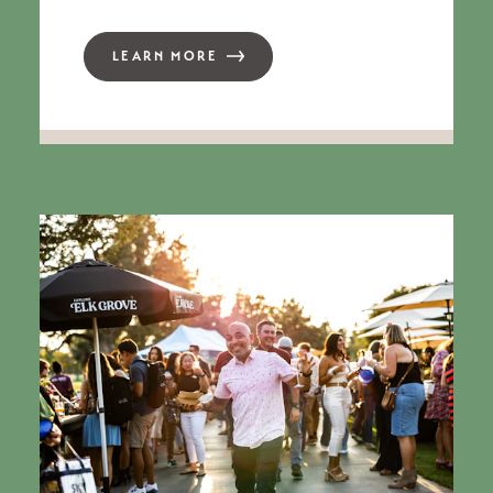
LEARN MORE