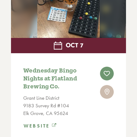
OCT
7
Wednesday Bingo
Nights at Flatland
Brewing Co.
Grant Line District
9183 Survey Rd #104
Elk Grove, CA 95624
WEBSITE