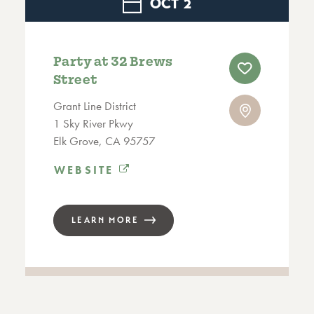
OCT
2
Party at 32 Brews
Street
Grant Line District
1 Sky River Pkwy
Elk Grove, CA 95757
WEBSITE
LEARN MORE