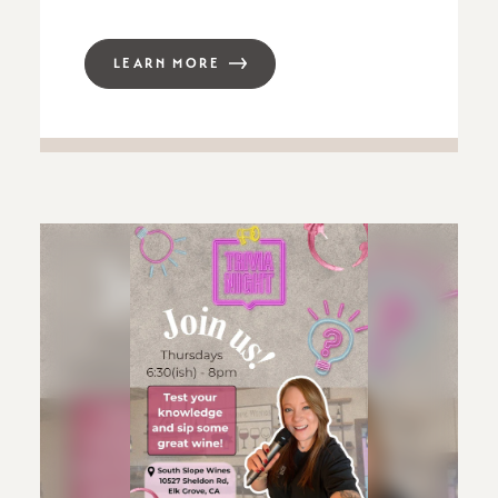
LEARN MORE