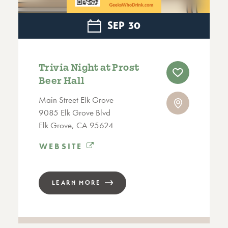
SEP
30
Trivia Night at Prost
Beer Hall
Main Street Elk Grove
9085 Elk Grove Blvd
Elk Grove, CA 95624
WEBSITE
LEARN MORE