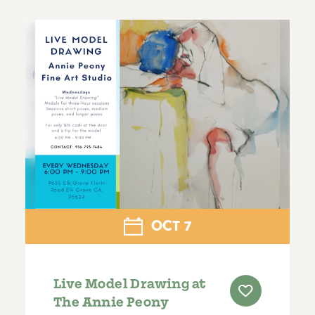
OCT
7
Live Model Drawing at
The Annie Peony