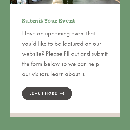
Submit Your Event
Have an upcoming event that
you’d like to be featured on our
website? Please fill out and submit
the form below so we can help
our visitors learn about it.
LEARN MORE