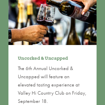
Uncorked & Uncapped
The 6th Annual Uncorked &
Uncapped will feature an
elevated tasting experience at
Valley Hi Country Club on Friday,
September 18.