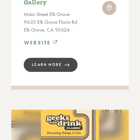
Gallery
Main Street Elk Grove
9635 Elk Grove Florin Rd
Elk Grove, CA 95624
WEBSITE
LEARN MORE