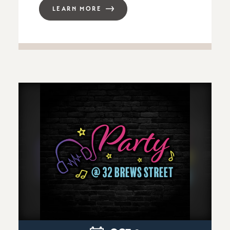
LEARN MORE