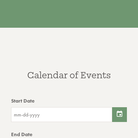
Calendar of Events
Start Date
End Date