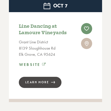
OCT
7
Line Dancing at
Lamoure Vineyards
Grant Line District
8139 Sloughhouse Rd
Elk Grove, CA 95624
WEBSITE
LEARN MORE