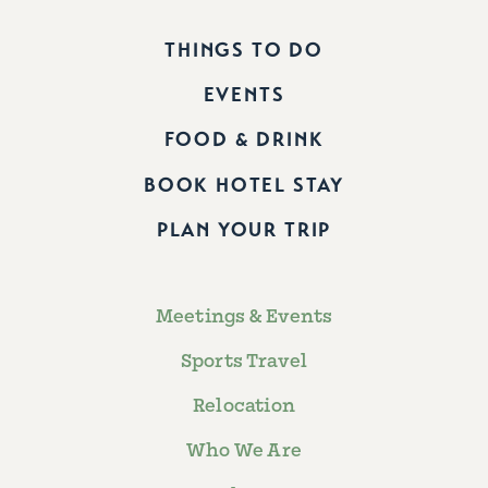
THINGS TO DO
EVENTS
FOOD & DRINK
BOOK HOTEL STAY
PLAN YOUR TRIP
Meetings & Events
Sports Travel
Relocation
Who We Are