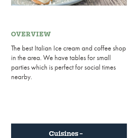
OVERVIEW
The best Italian Ice cream and coffee shop
in the area. We have tables for small
parties which is perfect for social times
nearby.
Cuisines