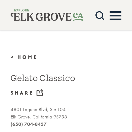
Skip to content
< HOME
Gelato Classico
SHARE
4801 Laguna Blvd, Ste 104
Elk Grove, California 95758
(650) 704-8457