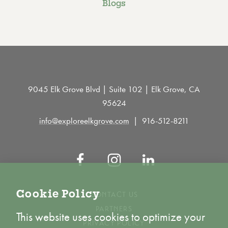
Blogs
9045 Elk Grove Blvd | Suite 102 | Elk Grove, CA
95624
info@exploreelkgrove.com
916-512-8211
Cookie Policy
CONTACT US
PARTNERS
This website uses cookies to optimize your
PRIVACY POLICY