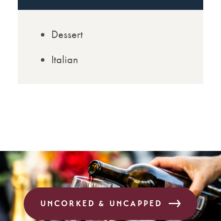
Dessert
Italian
UNCORKED & UNCAPPED