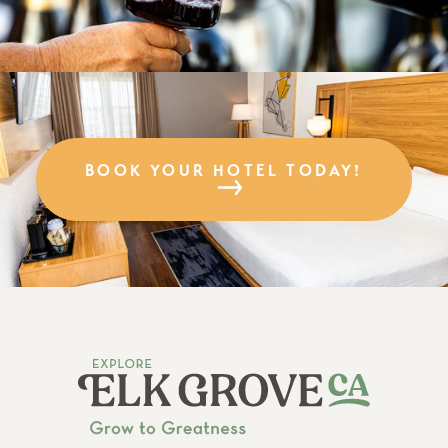
BOOK YOUR HOTEL TODAY!