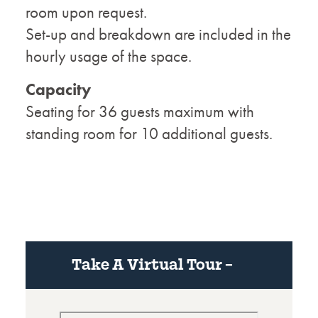
room upon request.
Set-up and breakdown are included in the
hourly usage of the space.
Capacity
Seating for 36 guests maximum with
standing room for 10 additional guests.
Take A Virtual Tour