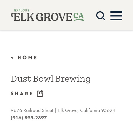
Skip to content
< HOME
Dust Bowl Brewing
SHARE
9676 Railroad Street
Elk Grove, California 95624
(916) 895-2397