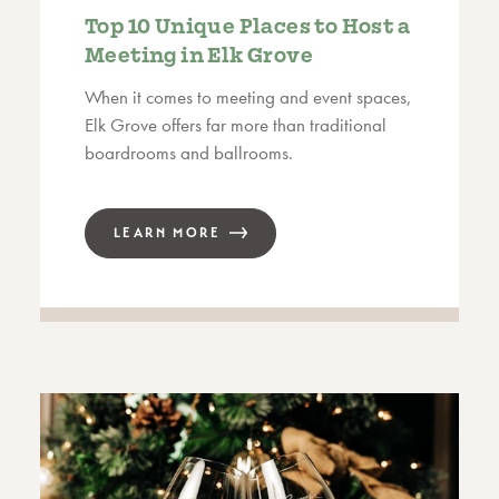
Top 10 Unique Places to Host a
Meeting in Elk Grove
When it comes to meeting and event spaces,
Elk Grove offers far more than traditional
boardrooms and ballrooms.
LEARN MORE