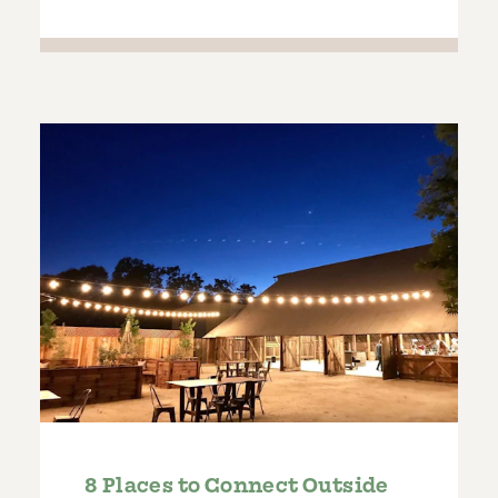
8 Places to Connect Outside