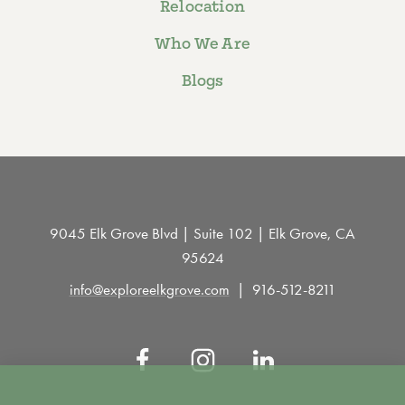
Relocation
Who We Are
Blogs
9045 Elk Grove Blvd | Suite 102 | Elk Grove, CA
95624
info@exploreelkgrove.com
916-512-8211