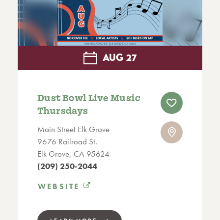
AUG
27
Dust Bowl Live Music
Thursdays
Main Street Elk Grove
9676 Railroad St.
Elk Grove, CA 95624
(209) 250-2044
WEBSITE