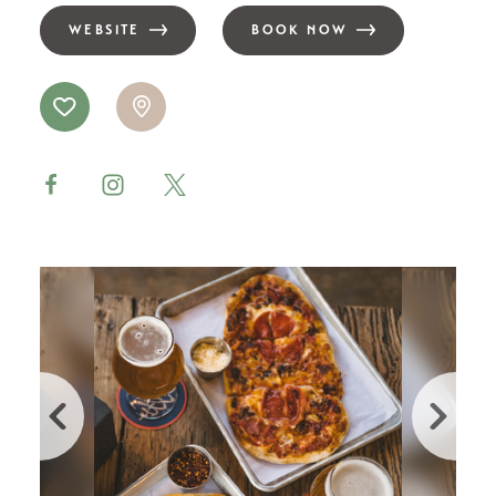
WEBSITE
BOOK NOW