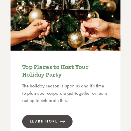
Top Places to Host Your
Holiday Party
The holiday season is upon us and it’s time
to plan your corporate get-together or team
outing to celebrate the…
LEARN MORE