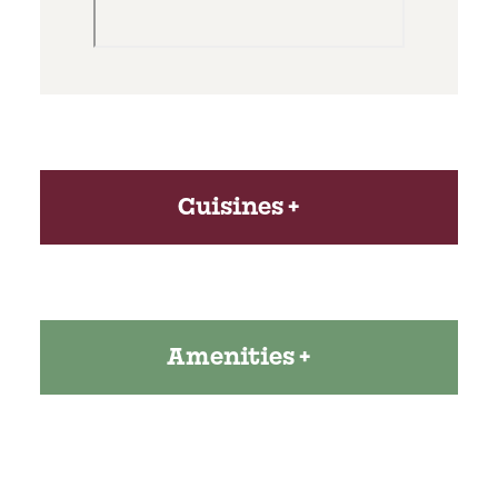
Cuisines
Amenities