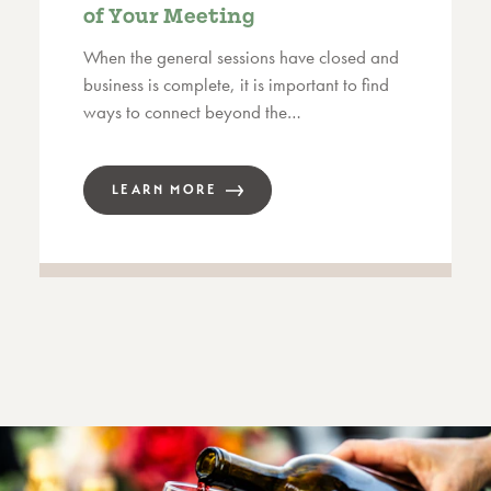
of Your Meeting
When the general sessions have closed and
business is complete, it is important to find
ways to connect beyond the…
LEARN MORE