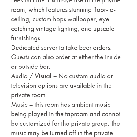
room, which features stunning floor-to-
ceiling, custom hops wallpaper, eye-
catching vintage lighting, and upscale
furnishings.
Dedicated server to take beer orders.
Guests can also order at either the inside
or outside bar.
Audio / Visual – No custom audio or
television options are available in the
private room.
Music – this room has ambient music
being played in the taproom and cannot
be customized for the private group. The
music may be turned off in the private