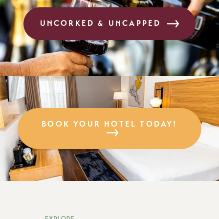
UNCORKED & UNCAPPED
BOOK YOUR HOTEL TODAY!