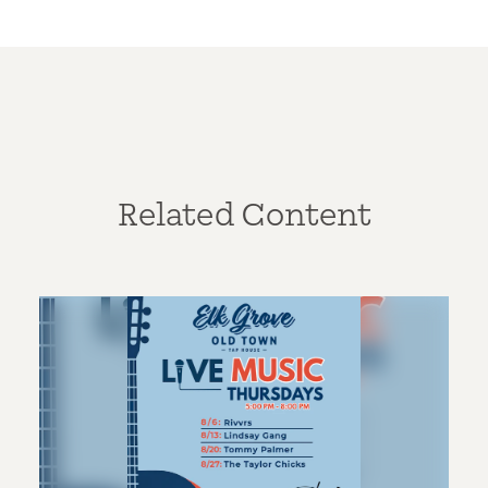
Related Content