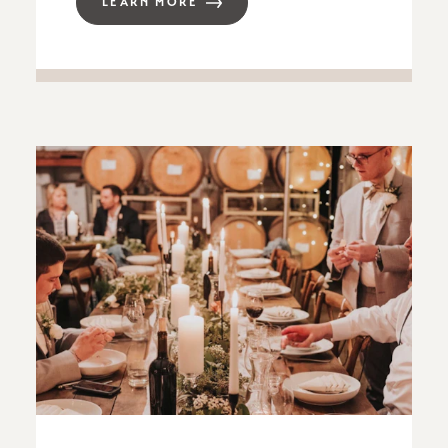
LEARN MORE