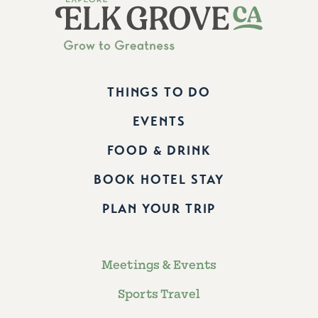
THINGS TO DO
EVENTS
FOOD & DRINK
BOOK HOTEL STAY
PLAN YOUR TRIP
Meetings & Events
Sports Travel