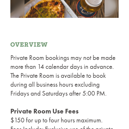
OVERVIEW
Private Room bookings may not be made
more than 14 calendar days in advance.
The Private Room is available to book
during all business hours excluding
Fridays and Saturdays after 5:00 PM.
Private Room Use Fees
$150 for up to four hours maximum.
Fees Include: Exclusive use of the private