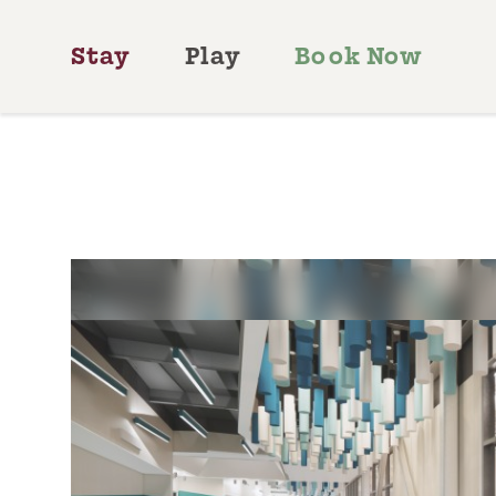
Skip to content
Stay
Play
Book Now