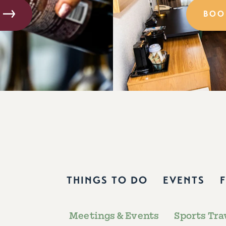
BOO
THINGS TO DO
EVENTS
Meetings & Events
Sports Tra