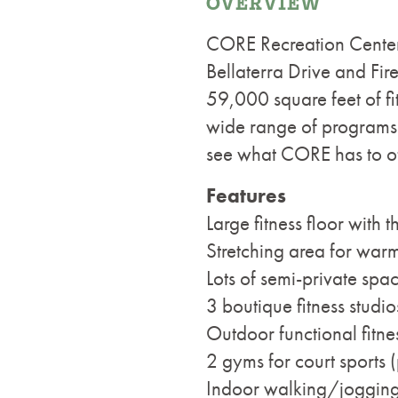
OVERVIEW
CORE Recreation Center
Bellaterra Drive and Fi
59,000 square feet of fit
wide range of programs a
see what CORE has to of
Features
Large fitness floor with 
Stretching area for wa
Lots of semi-private spa
3 boutique fitness studio
Outdoor functional fitne
2 gyms for court sports (
Indoor walking/jogging