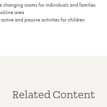
e changing rooms for individuals and families
ckline area
tive and passive activities for children
Related Content