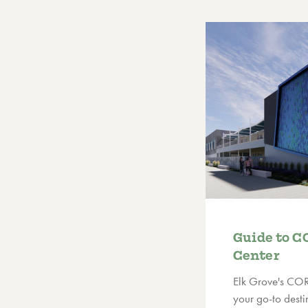
Guide to C
Center
Elk Grove's COR
your go-to destin