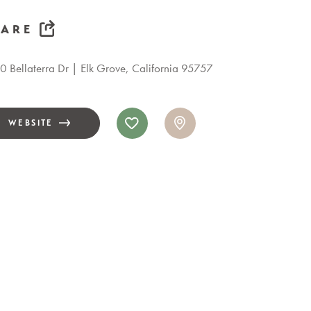
HARE
 Bellaterra Dr
Elk Grove, California 95757
WEBSITE