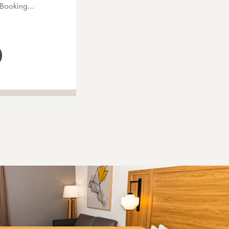
s Booking…