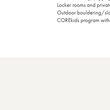
Locker rooms and privat
Outdoor bouldering/sla
COREkids program with ac