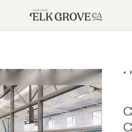
<
C
C