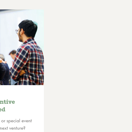
ntive
ed
 or special event
 next venture?