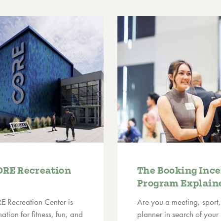
ORE Recreation
The Booking Ince
Program Explain
E Recreation Center is
Are you a meeting, sport,
ation for fitness, fun, and
planner in search of your