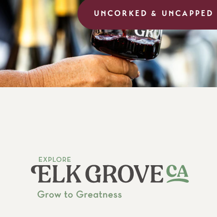
UNCORKED & UNCAPPED