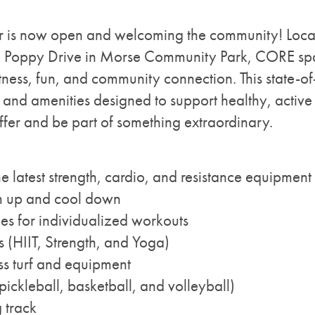
 is now open and welcoming the community! Locate
re Poppy Drive in Morse Community Park, CORE spa
ness, fun, and community connection. This state-of-t
nd amenities designed to support healthy, active l
fer and be part of something extraordinary.
the latest strength, cardio, and resistance equipment
rm up and cool down
ces for individualized workouts
s (HIIT, Strength, and Yoga)
ss turf and equipment
pickleball, basketball, and volleyball)
 track