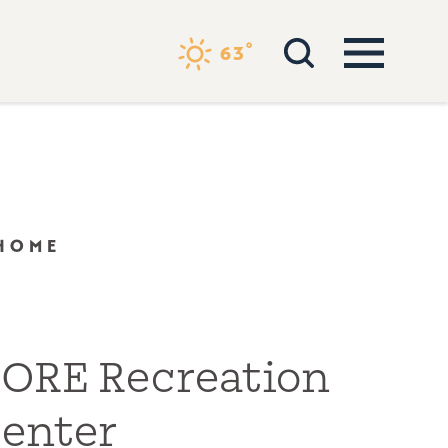
°
63
 HOME
ORE Recreation
enter