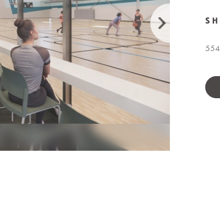
S
5540