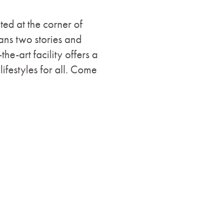
d at the corner of
ns two stories and
he-art facility offers a
ifestyles for all. Come