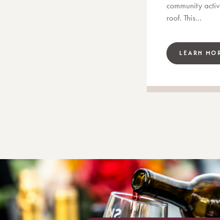
community activi
roof. This…
LEARN MO