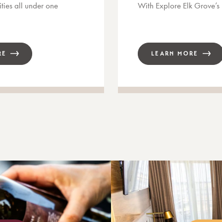
ties all under one
With Explore Elk Grove’
RE
LEARN MORE