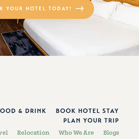
K YOUR HOTEL TODAY!
FOOD & DRINK
BOOK HOTEL STAY
PLAN YOUR TRIP
vel
Relocation
Who We Are
Blogs