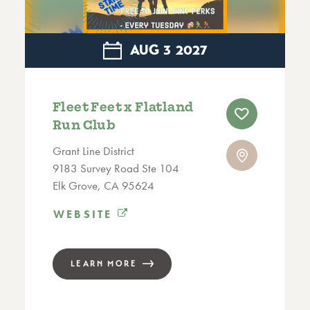
AUG
3
2027
Fleet Feet x Flatland
Run Club
Grant Line District
9183 Survey Road Ste 104
Elk Grove, CA 95624
WEBSITE
LEARN MORE