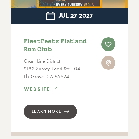
JUL
27
2027
Fleet Feet x Flatland
Run Club
Grant Line District
9183 Survey Road Ste 104
Elk Grove, CA 95624
WEBSITE
LEARN MORE