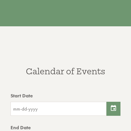
Calendar of Events
Start Date
End Date