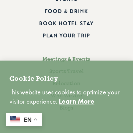
FOOD & DRINK
BOOK HOTEL STAY
PLAN YOUR TRIP
Meetings & Events
Sports Travel
Cookie Policy
Relocation
This website uses cookies to optimize your
Who We Are
visitor experience.
Learn More
Blogs
ACCEPT
EN