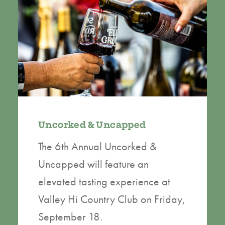
Uncorked & Uncapped
The 6th Annual Uncorked &
Uncapped will feature an
elevated tasting experience at
Valley Hi Country Club on Friday,
September 18.