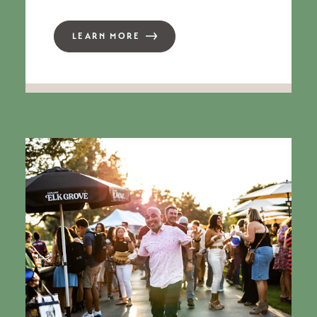
LEARN MORE