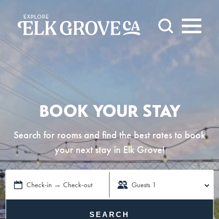
Skip to content
BOOK YOUR STAY
Search for rooms and find the best rates to book
your next stay in Elk Grove!
Check-in → Check-out
Guests
1
SEARCH