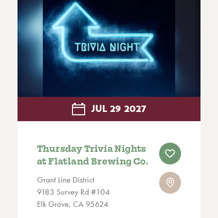
JUL
29
2027
Thursday Trivia Nights
at Flatland Brewing Co.
Grant Line District
9183 Survey Rd #104
Elk Grove, CA 95624