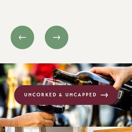
and…
UNCORKED & UNCAPPED