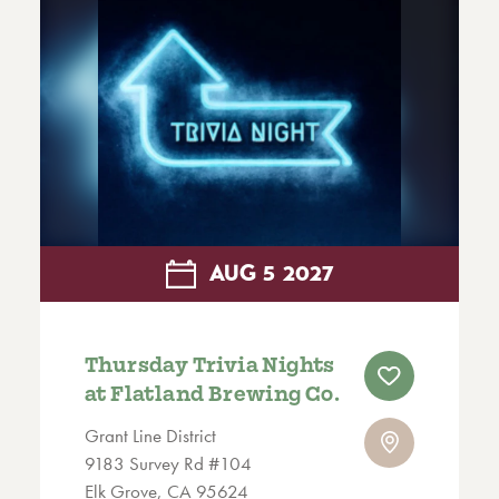
AUG
5
2027
Thursday Trivia Nights
at Flatland Brewing Co.
Grant Line District
9183 Survey Rd #104
Elk Grove, CA 95624