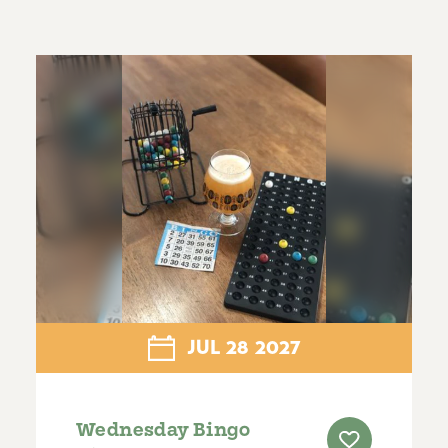
JUL
28
2027
Wednesday Bingo