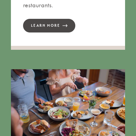
restaurants.
LEARN MORE