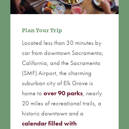
Plan Your Trip
Located less than 30 minutes by
car from downtown Sacramento,
California, and the Sacramento
(SMF) Airport, the charming
suburban city of Elk Grove is
home to
over 90 parks
, nearly
20 miles of recreational trails, a
historic downtown and a
calendar filled with