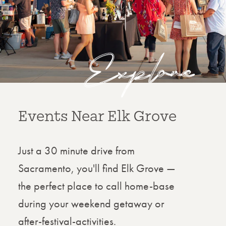
Explore
Things to Do
Discover the best things to do in Elk
Grove, where vibrant community spirit
meets year-round adventure. From
outdoor escapes in scenic parks to
family-friendly festivals, local dining,