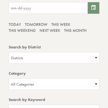
TODAY
TOMORROW
THIS WEEK
THIS WEEKEND
NEXT WEEK
THIS MONTH
Search by District
Districts
Category
All Categories
Search by Keyword