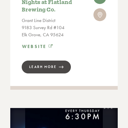
Nights at Flatland
Brewing Co.
Grant Line District
9183 Survey Rd #104
Elk Grove, CA 95624
WEBSITE
LEARN MORE