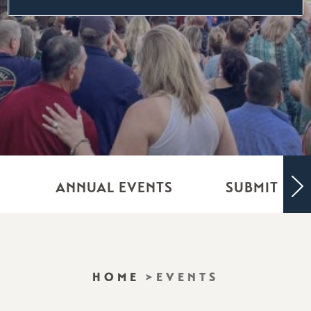
ANNUAL EVENTS
SUBMIT YO
HOME
EVENTS