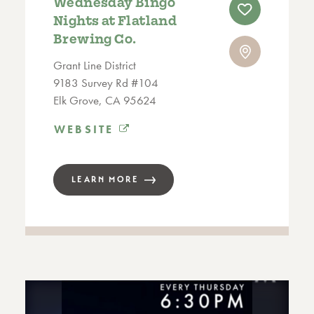
Wednesday Bingo
Nights at Flatland
Brewing Co.
Grant Line District
9183 Survey Rd #104
Elk Grove, CA 95624
WEBSITE
LEARN MORE