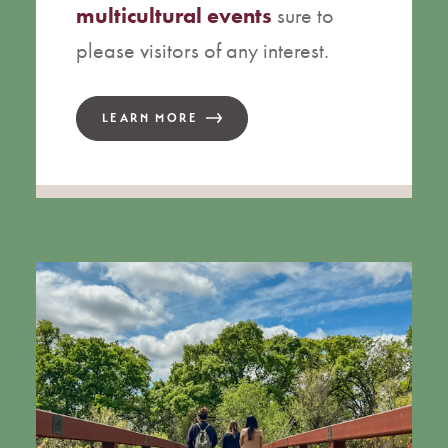
multicultural events
sure to
please visitors of any interest.
LEARN MORE