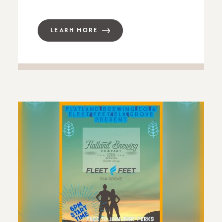
LEARN MORE