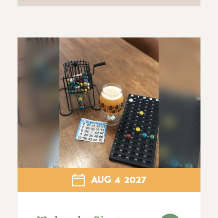
AUG
4
2027