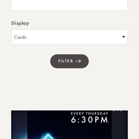
Display
FILTER