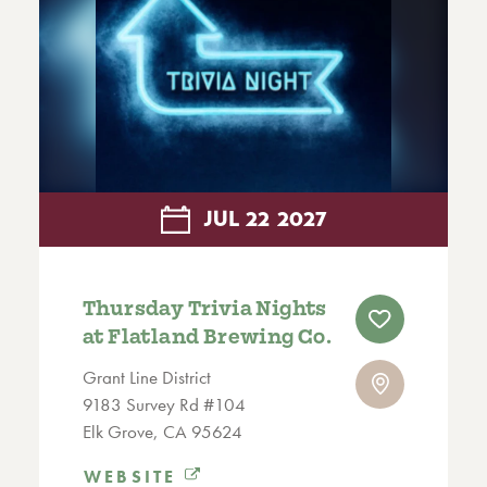
JUL
22
2027
Thursday Trivia Nights
at Flatland Brewing Co.
Grant Line District
9183 Survey Rd #104
Elk Grove, CA 95624
WEBSITE