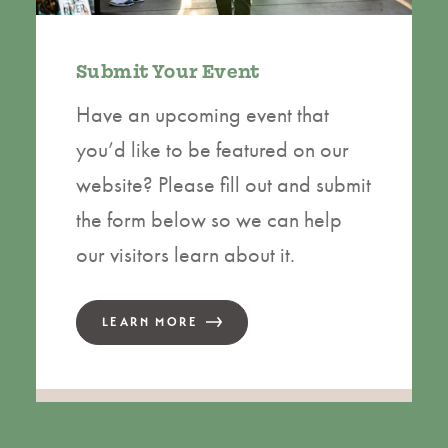
Submit Your Event
Have an upcoming event that
you’d like to be featured on our
website? Please fill out and submit
the form below so we can help
our visitors learn about it.
LEARN MORE