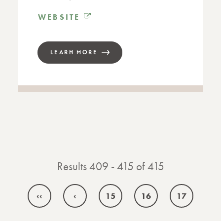
WEBSITE
LEARN MORE
Results 409 - 415 of 415
‹‹
‹
15
16
17