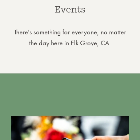
Events
There's something for everyone, no matter
the day here in Elk Grove, CA.