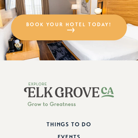
BOOK YOUR HOTEL TODAY!
THINGS TO DO
EVENTS