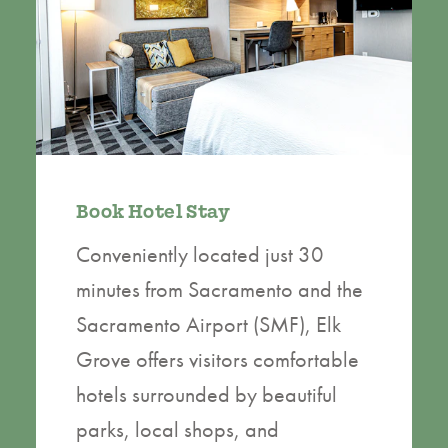
Book Hotel Stay
Conveniently located just 30
minutes from Sacramento and the
Sacramento Airport (SMF), Elk
Grove offers visitors comfortable
hotels surrounded by beautiful
parks, local shops, and