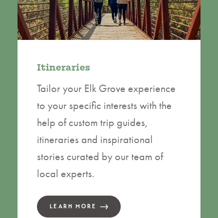
Itineraries
Tailor your Elk Grove experience
to your specific interests with the
help of custom trip guides,
itineraries and inspirational
stories curated by our team of
local experts.
LEARN MORE