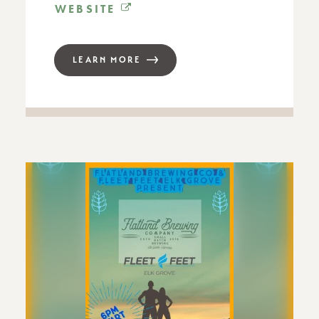
WEBSITE
LEARN MORE